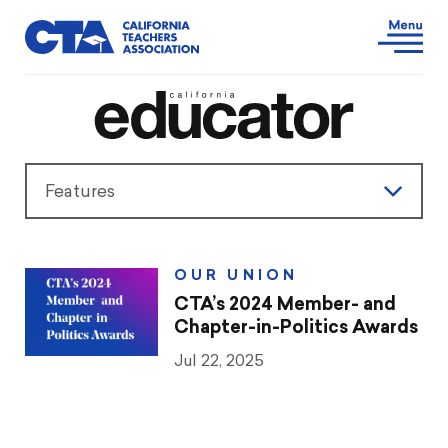
Features
Features
OUR UNION
President’s Message
CTA’s 2024 Member- and
Chapter-in-Politics Awards
Teaching & Learning
Jul 22, 2025
Advocacy