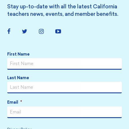
Stay up-to-date with all the latest California
teachers news, events, and member benefits.
Facebook
Twitter
Instagram
YouTube
Link
Link
Link
Link
Name
*
First Name
Last Name
Email
*