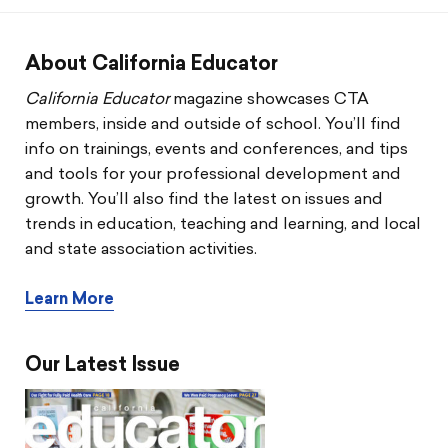
CTA & You
Social Justice
About California Educator
California Educator
magazine showcases CTA
Community Schools
members, inside and outside of school. You’ll find
info on trainings, events and conferences, and tips
Legal Beat
and tools for your professional development and
growth. You’ll also find the latest on issues and
Social Media Toolbox
trends in education, teaching and learning, and local
and state association activities.
CCA
Learn More
Our Latest Issue