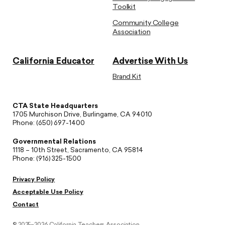
Toolkit
Community College
Association
California Educator
Advertise With Us
Brand Kit
CTA State Headquarters
1705 Murchison Drive, Burlingame, CA 94010
Phone: (650) 697-1400
Governmental Relations
1118 – 10th Street, Sacramento, CA 95814
Phone: (916) 325-1500
Privacy Policy
Acceptable Use Policy
Contact