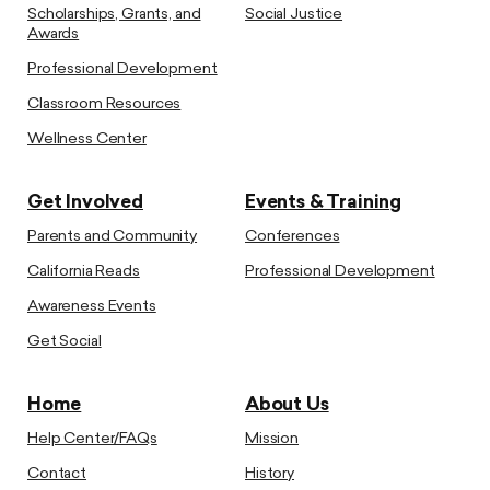
Scholarships, Grants, and
Social Justice
Awards
Professional Development
Classroom Resources
Wellness Center
Get Involved
Events & Training
Parents and Community
Conferences
California Reads
Professional Development
Awareness Events
Get Social
Home
About Us
Help Center/FAQs
Mission
Contact
History