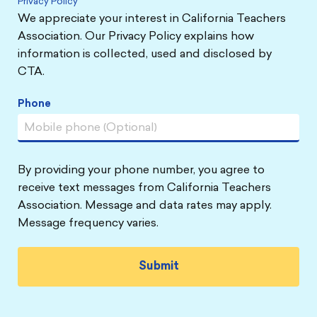
Privacy Policy
We appreciate your interest in California Teachers
Association. Our Privacy Policy explains how
information is collected, used and disclosed by
CTA.
Phone
By providing your phone number, you agree to
receive text messages from California Teachers
Association. Message and data rates may apply.
Message frequency varies.