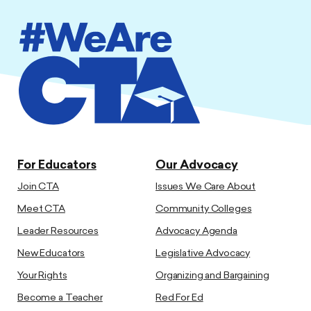
For Educators
Our Advocacy
Join CTA
Issues We Care About
Meet CTA
Community Colleges
Leader Resources
Advocacy Agenda
New Educators
Legislative Advocacy
Your Rights
Organizing and Bargaining
Become a Teacher
Red For Ed