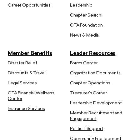
Career Opportunities
Leadership
Chapter Search
CTA Foundation
News & Media
Member Benefits
Leader Resources
Disaster Relief
Forms Center
Discounts & Travel
Organization Documents
Legal Services
Chapter Operations
CTA Financial Wellness
Treasurer’s Corner
Center
Leadership Development
Insurance Services
Member Recruitment and
Engagement
Political Support
Community Engagement