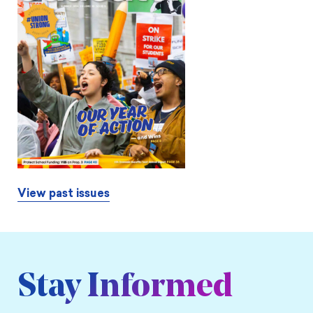
View past issues
Stay Informed