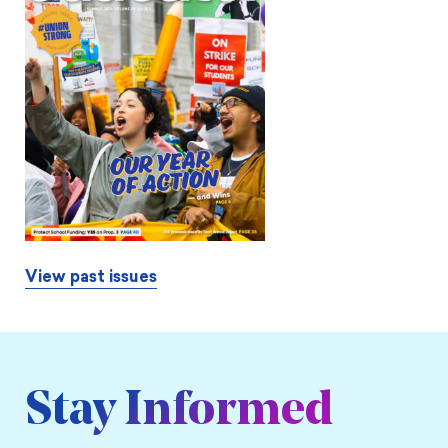
View past issues
Stay Informed