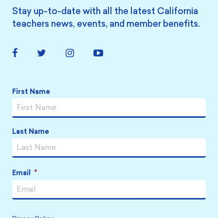
Stay up-to-date with all the latest California
teachers news, events, and member benefits.
Facebook
Twitter
Instagram
YouTube
Link
Link
Link
Link
Name
*
First Name
Last Name
Email
*