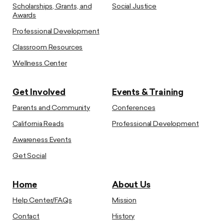
Scholarships, Grants, and
Social Justice
Awards
Professional Development
Classroom Resources
Wellness Center
Get Involved
Events & Training
Parents and Community
Conferences
California Reads
Professional Development
Awareness Events
Get Social
Home
About Us
Help Center/FAQs
Mission
Contact
History