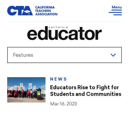
Features
Features
NEWS
President’s Message
Educators Rise to Fight for
Students and Communities
Teaching & Learning
Mar 16, 2023
Advocacy