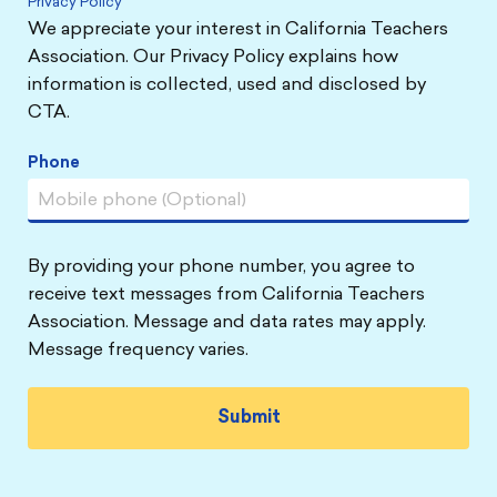
Privacy Policy
We appreciate your interest in California Teachers
Association. Our Privacy Policy explains how
information is collected, used and disclosed by
CTA.
Phone
By providing your phone number, you agree to
receive text messages from California Teachers
Association. Message and data rates may apply.
Message frequency varies.