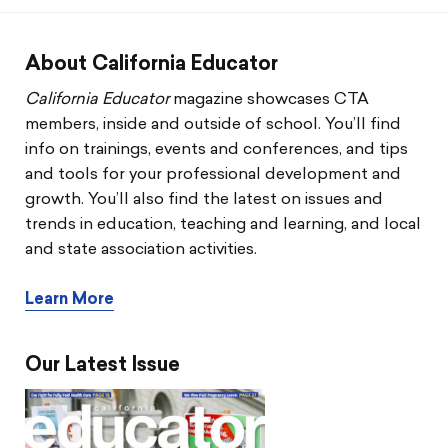
CTA & You
Social Justice
About California Educator
California Educator
magazine showcases CTA
Community Schools
members, inside and outside of school. You’ll find
info on trainings, events and conferences, and tips
Legal Beat
and tools for your professional development and
growth. You’ll also find the latest on issues and
Social Media Toolbox
trends in education, teaching and learning, and local
and state association activities.
CCA
Learn More
Our Latest Issue