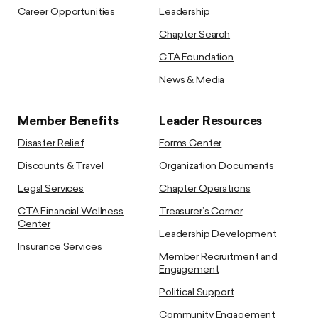
Career Opportunities
Leadership
Chapter Search
CTA Foundation
News & Media
Member Benefits
Leader Resources
Disaster Relief
Forms Center
Discounts & Travel
Organization Documents
Legal Services
Chapter Operations
CTA Financial Wellness
Treasurer’s Corner
Center
Leadership Development
Insurance Services
Member Recruitment and
Engagement
Political Support
Community Engagement