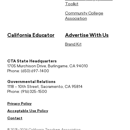
Toolkit
Community College
Association
California Educator
Advertise With Us
Brand Kit
CTA State Headquarters
1705 Murchison Drive, Burlingame, CA 94010
Phone: (650) 697-1400
Governmental Relations
1118 – 10th Street, Sacramento, CA 95814
Phone: (916) 325-1500
Privacy Policy
Acceptable Use Policy
Contact