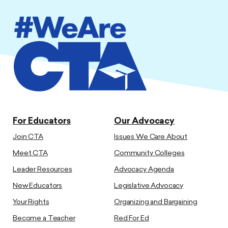
For Educators
Our Advocacy
Join CTA
Issues We Care About
Meet CTA
Community Colleges
Leader Resources
Advocacy Agenda
New Educators
Legislative Advocacy
Your Rights
Organizing and Bargaining
Become a Teacher
Red For Ed