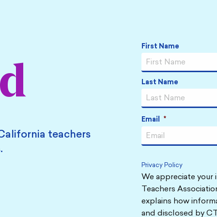
Name
*
First Name
ed
Last Name
Email
*
California teachers
.
Privacy Policy
We appreciate your i
Teachers Association
explains how informa
and disclosed by CT