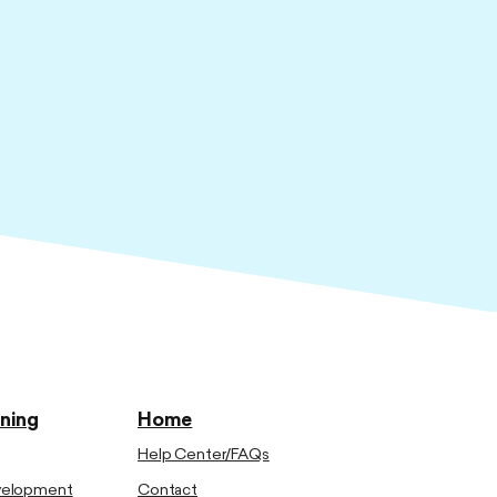
ining
Home
Help Center/FAQs
evelopment
Contact