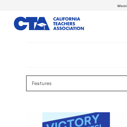
Memb
Features
Features
President’s Message