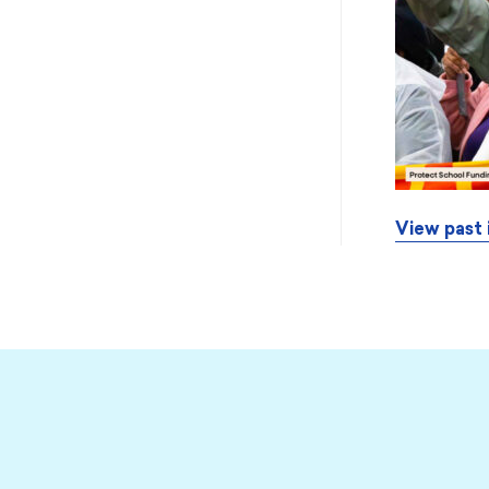
View past 