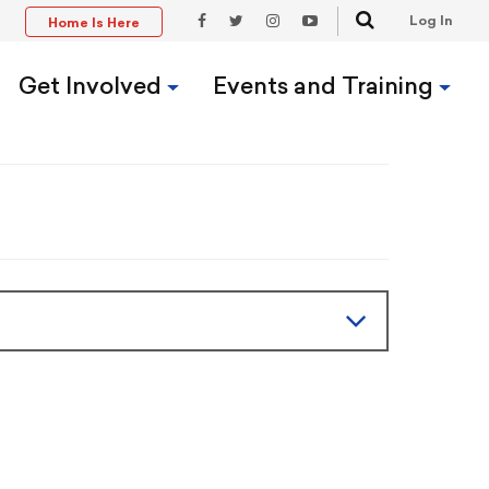
Search
Log In
Home Is Here
t
Facebook
Twitter
Instagram
YouTube
Link
Link
Link
Link
Get Involved
Events and Training