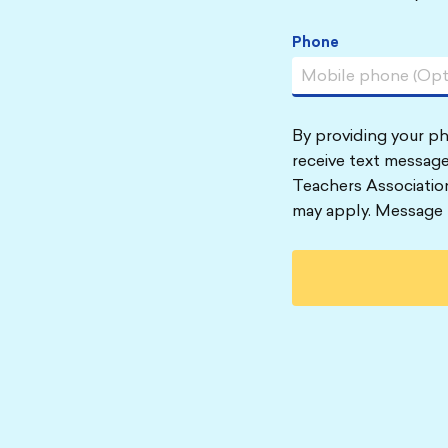
Phone
By providing your p
receive text message
Teachers Associatio
may apply. Message 