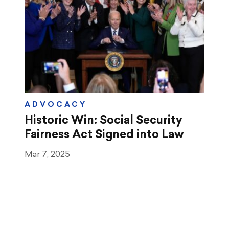
ADVOCACY
Historic Win: Social Security
Fairness Act Signed into Law
Mar 7, 2025