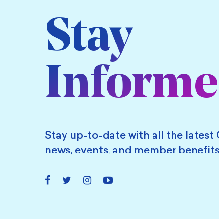
Stay
Inform
Stay up-to-date with all the latest 
news, events, and member benefits
Facebook
Twitter
Instagram
YouTube
Link
Link
Link
Link