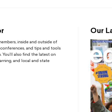
or
Our La
mbers, inside and outside of
d conferences, and tips and tools
You’ll also find the latest on
arning, and local and state