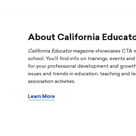
About California Educat
California Educator
magazine showcases CTA me
school. You’ll find info on trainings, events an
for your professional development and growth. 
issues and trends in education, teaching and le
association activities.
Learn More