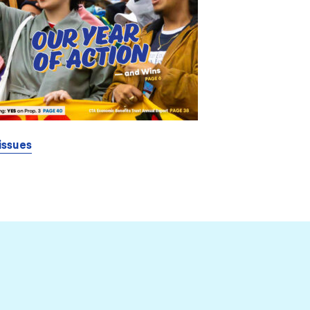
issues