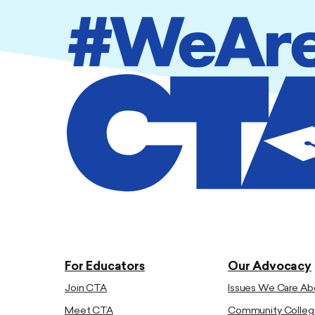
For Educators
Our Advocacy
Join CTA
Issues We Care Ab
Meet CTA
Community Colleg