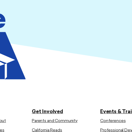
Get Involved
Events & Tra
out
Parents and Community
Conferences
es
California Reads
Professional D