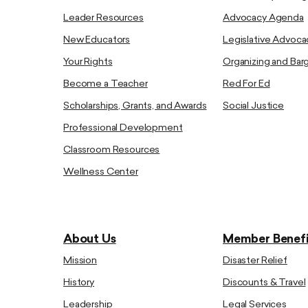
Leader Resources
Advocacy Agenda
New Educators
Legislative Advoca
Your Rights
Organizing and Bar
Become a Teacher
Red For Ed
Scholarships, Grants, and Awards
Social Justice
Professional Development
Classroom Resources
Wellness Center
About Us
Member Benefi
Mission
Disaster Relief
History
Discounts & Travel
Leadership
Legal Services