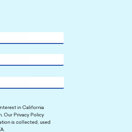
nterest in California
. Our Privacy Policy
tion is collected, used
A.