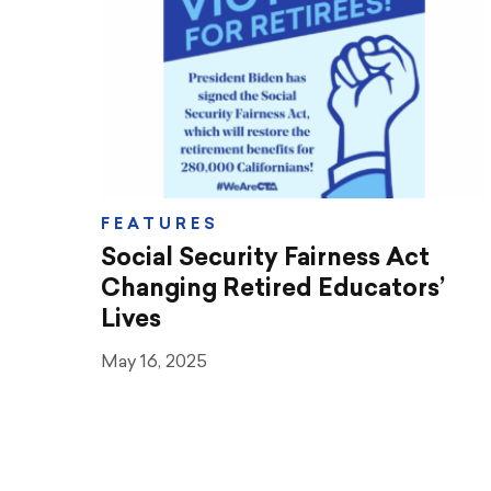
Teaching & Learning
Advocacy
CTA & You
Social Justice
FEATURES
Community Schools
Social Security Fairness Act
Legal Beat
Changing Retired Educators’
Lives
Social Media Toolbox
May 16, 2025
CCA