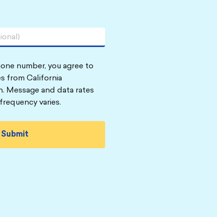
hone number, you agree to
s from California
n. Message and data rates
frequency varies.