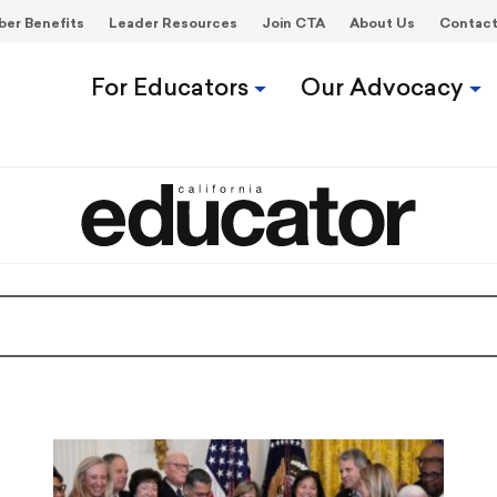
er Benefits
Leader Resources
Join CTA
About Us
Contac
For Educators
Our Advocacy