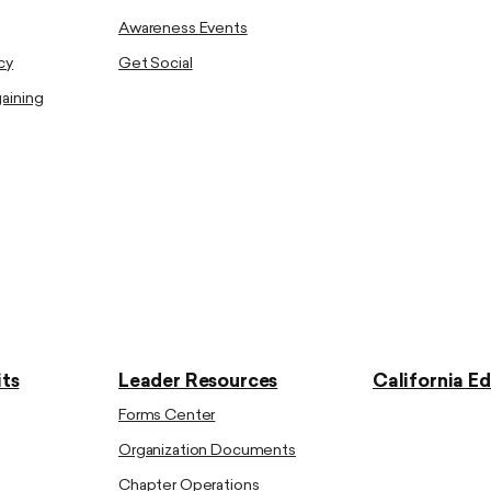
Awareness Events
cy
Get Social
gaining
ts
Leader Resources
California E
Forms Center
Organization Documents
Chapter Operations