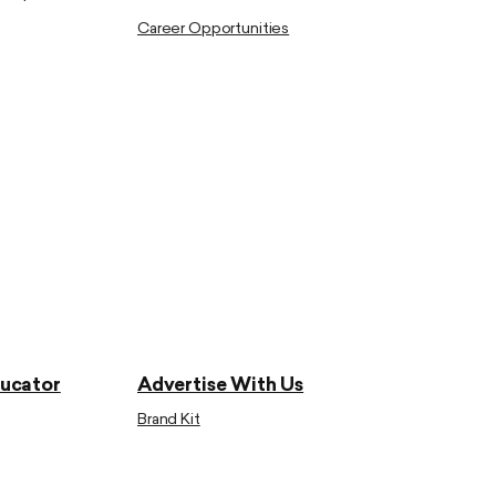
Career Opportunities
ducator
Advertise With Us
Brand Kit