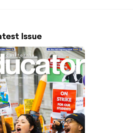
test Issue