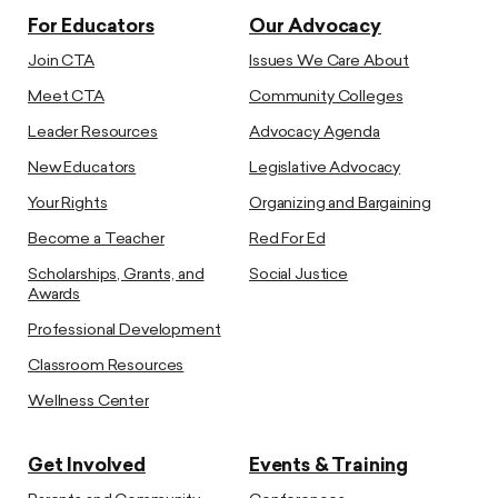
For Educators
Our Advocacy
Join CTA
Issues We Care About
Meet CTA
Community Colleges
Leader Resources
Advocacy Agenda
New Educators
Legislative Advocacy
Your Rights
Organizing and Bargaining
Become a Teacher
Red For Ed
Scholarships, Grants, and
Social Justice
Awards
Professional Development
Classroom Resources
Wellness Center
Get Involved
Events & Training