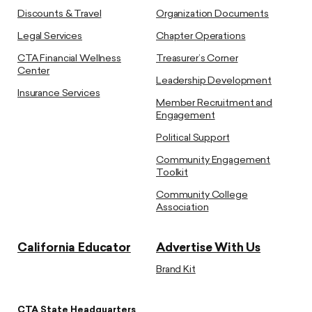
Discounts & Travel
Organization Documents
Legal Services
Chapter Operations
CTA Financial Wellness
Treasurer’s Corner
Center
Leadership Development
Insurance Services
Member Recruitment and
Engagement
Political Support
Community Engagement
Toolkit
Community College
Association
California Educator
Advertise With Us
Brand Kit
CTA State Headquarters