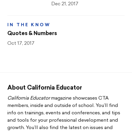
Dec 21, 2017
IN THE KNOW
Quotes & Numbers
Oct 17, 2017
About California Educator
California Educator
magazine showcases CTA
members, inside and outside of school. You’ll find
info on trainings, events and conferences, and tips
and tools for your professional development and
growth. You’ll also find the latest on issues and