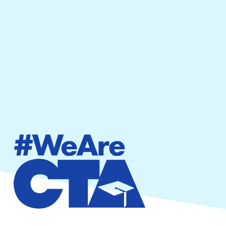
By providing your phone number, you agree to
receive text messages from California Teachers
Association. Message and data rates may apply.
Message frequency varies.