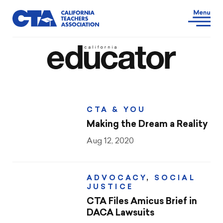
CTA & YOU
Making the Dream a Reality
Aug 12, 2020
ADVOCACY
,
SOCIAL
JUSTICE
CTA Files Amicus Brief in
DACA Lawsuits