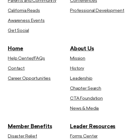
Parents and Community
Conferences
California Reads
Professional Development
Awareness Events
Get Social
Home
About Us
Help Center/FAQs
Mission
Contact
History
Career Opportunities
Leadership
Chapter Search
CTA Foundation
News & Media
Member Benefits
Leader Resources
Disaster Relief
Forms Center