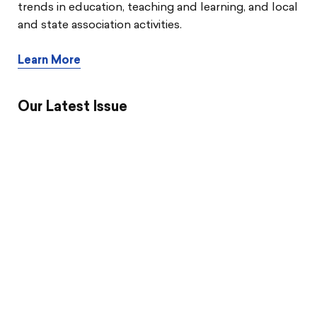
trends in education, teaching and learning, and local
and state association activities.
Learn More
Our Latest Issue