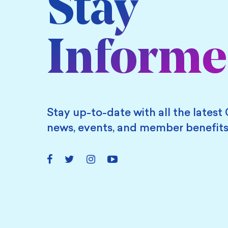
Stay
Inform
Stay up-to-date with all the latest 
news, events, and member benefits
Facebook
Twitter
Instagram
YouTube
Link
Link
Link
Link