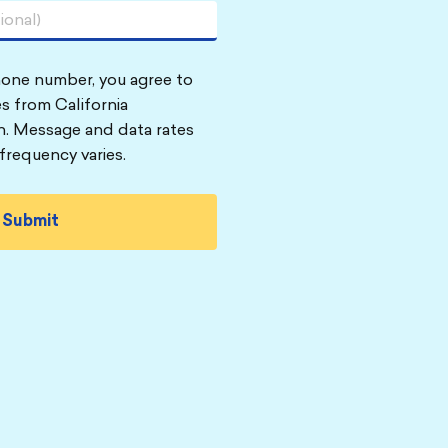
hone number, you agree to
s from California
n. Message and data rates
frequency varies.