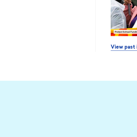
View past 