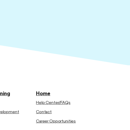
ining
Home
Help Center/FAQs
evelopment
Contact
Career Opportunities