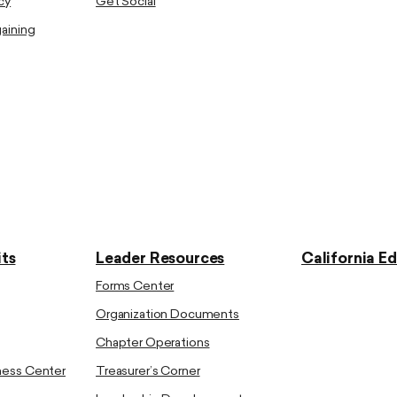
cy
Get Social
gaining
ts
Leader Resources
California E
Forms Center
Organization Documents
Chapter Operations
ness Center
Treasurer’s Corner