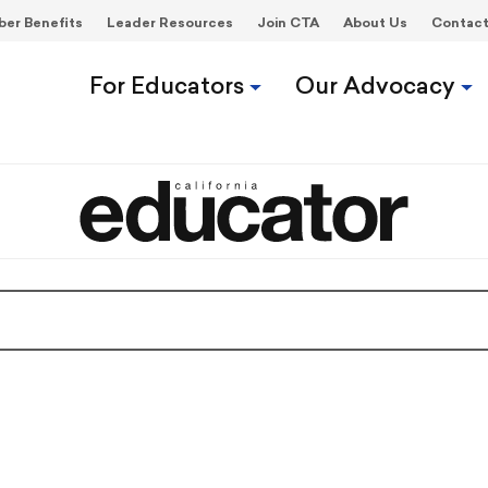
er Benefits
Leader Resources
Join CTA
About Us
Contac
For Educators
Our Advocacy