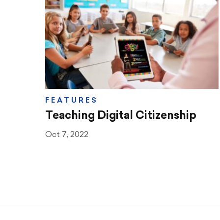
Teaching & Learning
Advocacy
CTA & You
Social Justice
FEATURES
Community Schools
Teaching Digital Citizenship
Legal Beat
Oct 7, 2022
Social Media Toolbox
CCA