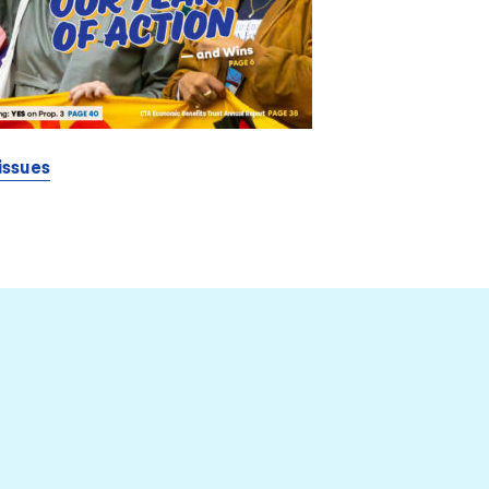
issues