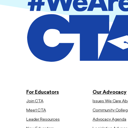
For Educators
Our Advocacy
Join CTA
Issues We Care Ab
Meet CTA
Community Colleg
Leader Resources
Advocacy Agenda