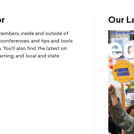
or
Our La
mbers, inside and outside of
d conferences, and tips and tools
You’ll also find the latest on
arning, and local and state