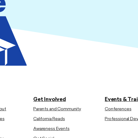
Get Involved
Events & Tra
out
Parents and Community
Conferences
es
California Reads
Professional D
Awareness Events