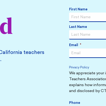
Name
*
First Name
ed
Last Name
Email
*
California teachers
.
Privacy Policy
We appreciate your i
Teachers Association
explains how informa
and disclosed by CT
Phone