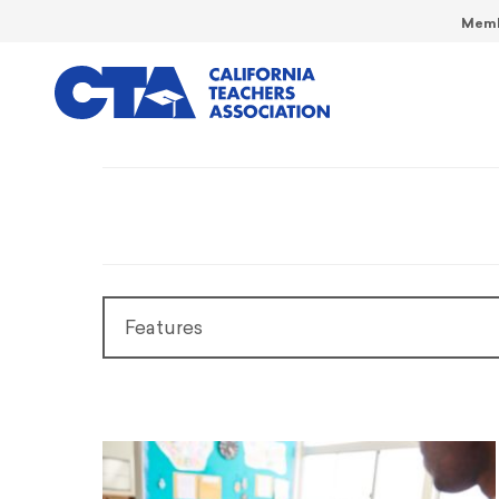
Memb
Features
Features
President’s Message