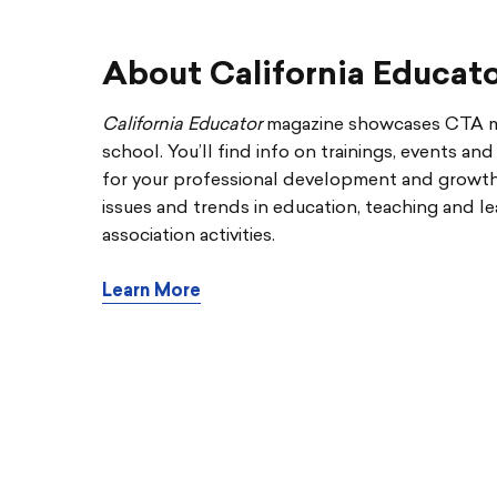
About California Educat
California Educator
magazine showcases CTA me
school. You’ll find info on trainings, events an
for your professional development and growth. 
issues and trends in education, teaching and le
association activities.
Learn More