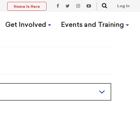
Search
Log In
Home Is Here
t
Facebook
Twitter
Instagram
YouTube
Link
Link
Link
Link
Get Involved
Events and Training