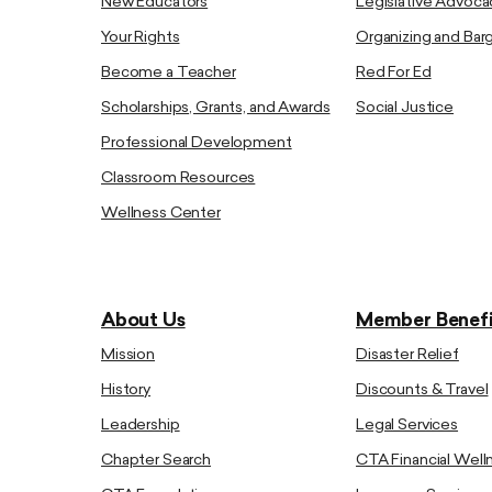
New Educators
Legislative Advoca
Your Rights
Organizing and Bar
Become a Teacher
Red For Ed
Scholarships, Grants, and Awards
Social Justice
Professional Development
Classroom Resources
Wellness Center
About Us
Member Benefi
Mission
Disaster Relief
History
Discounts & Travel
Leadership
Legal Services
Chapter Search
CTA Financial Well