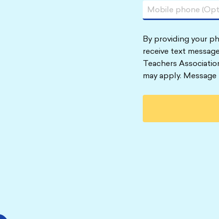
By providing your p
receive text message
Teachers Associatio
may apply. Message 