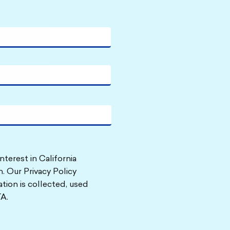
nterest in California
. Our Privacy Policy
tion is collected, used
A.