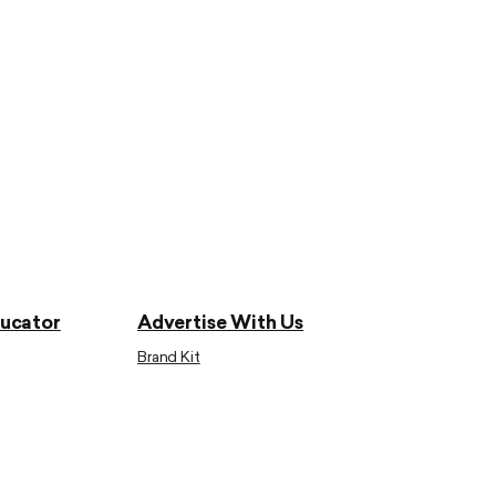
ducator
Advertise With Us
Brand Kit