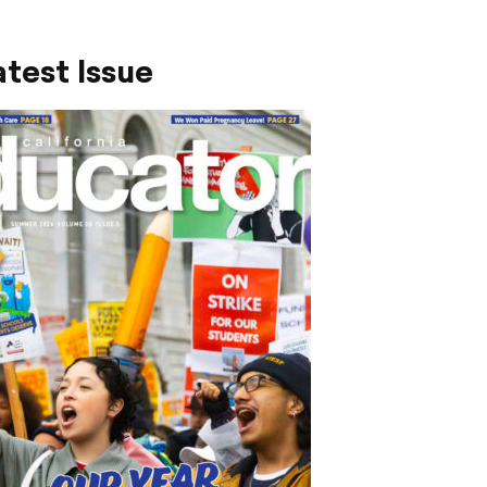
test Issue