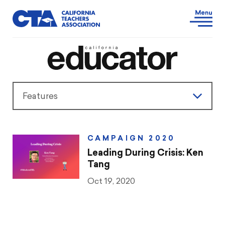
Features
Features
CAMPAIGN 2020
President’s Message
Leading During Crisis: Ken
Tang
Teaching & Learning
Oct 19, 2020
Advocacy