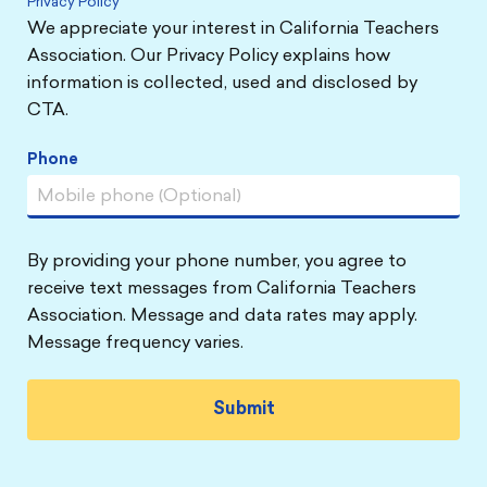
Privacy Policy
We appreciate your interest in California Teachers
Association. Our Privacy Policy explains how
information is collected, used and disclosed by
CTA.
Phone
By providing your phone number, you agree to
receive text messages from California Teachers
Association. Message and data rates may apply.
Message frequency varies.