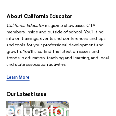
CTA & You
Social Justice
About California Educator
California Educator
magazine showcases CTA
Community Schools
members, inside and outside of school. You’ll find
info on trainings, events and conferences, and tips
Legal Beat
and tools for your professional development and
growth. You’ll also find the latest on issues and
Social Media Toolbox
trends in education, teaching and learning, and local
and state association activities.
CCA
Learn More
Our Latest Issue