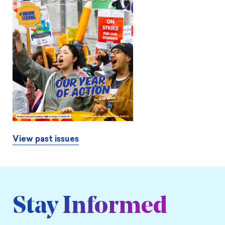
View past issues
Stay Informed