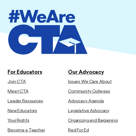
For Educators
Our Advocacy
Join CTA
Issues We Care About
Meet CTA
Community Colleges
Leader Resources
Advocacy Agenda
New Educators
Legislative Advocacy
Your Rights
Organizing and Bargaining
Become a Teacher
Red For Ed