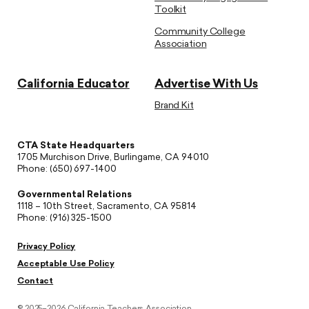
Toolkit
Community College
Association
California Educator
Advertise With Us
Brand Kit
CTA State Headquarters
1705 Murchison Drive, Burlingame, CA 94010
Phone: (650) 697-1400
Governmental Relations
1118 – 10th Street, Sacramento, CA 95814
Phone: (916) 325-1500
Privacy Policy
Acceptable Use Policy
Contact