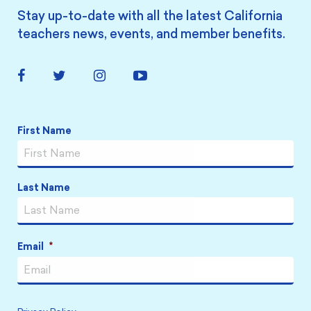
Stay up-to-date with all the latest California
teachers news, events, and member benefits.
Facebook
Twitter
Instagram
YouTube
Link
Link
Link
Link
Name
*
First Name
Last Name
Email
*