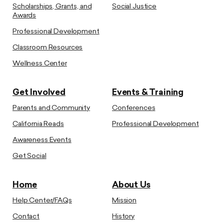
Scholarships, Grants, and
Social Justice
Awards
Professional Development
Classroom Resources
Wellness Center
Get Involved
Events & Training
Parents and Community
Conferences
California Reads
Professional Development
Awareness Events
Get Social
Home
About Us
Help Center/FAQs
Mission
Contact
History