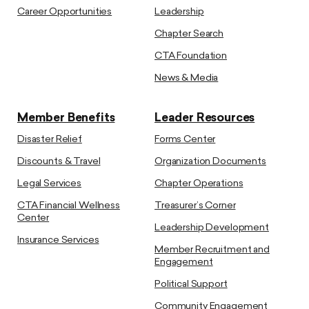
Career Opportunities
Leadership
Chapter Search
CTA Foundation
News & Media
Member Benefits
Leader Resources
Disaster Relief
Forms Center
Discounts & Travel
Organization Documents
Legal Services
Chapter Operations
CTA Financial Wellness
Treasurer’s Corner
Center
Leadership Development
Insurance Services
Member Recruitment and
Engagement
Political Support
Community Engagement