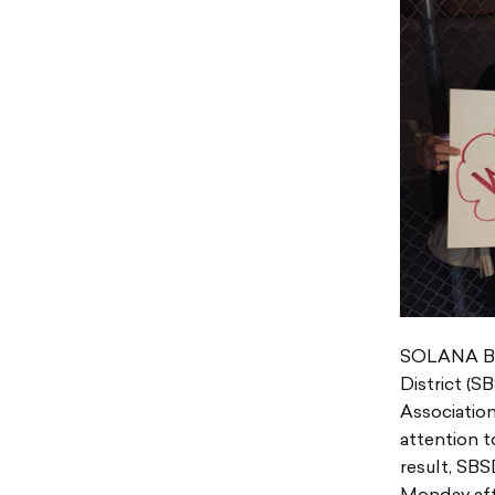
SOLANA BEA
District (
Associatio
attention t
result, SBS