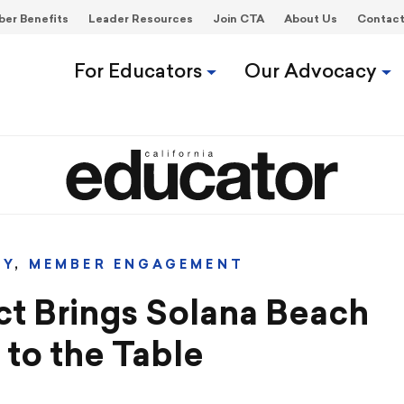
er Benefits
Leader Resources
Join CTA
About Us
Contac
For Educators
Our Advocacy
CY
,
MEMBER ENGAGEMENT
ct Brings Solana Beach
to the Table