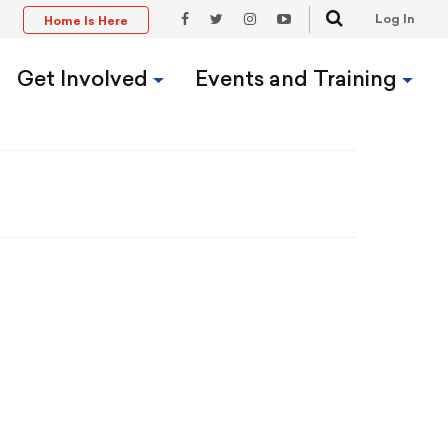
Search
Log In
Home Is Here
t
Facebook
Twitter
Instagram
YouTube
Link
Link
Link
Link
Get Involved
Events and Training