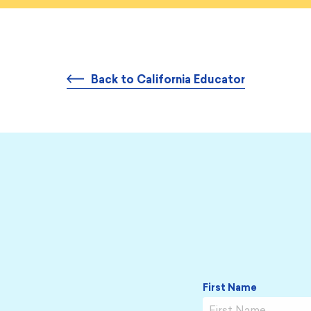
Back to California Educator
Name
*
First Name