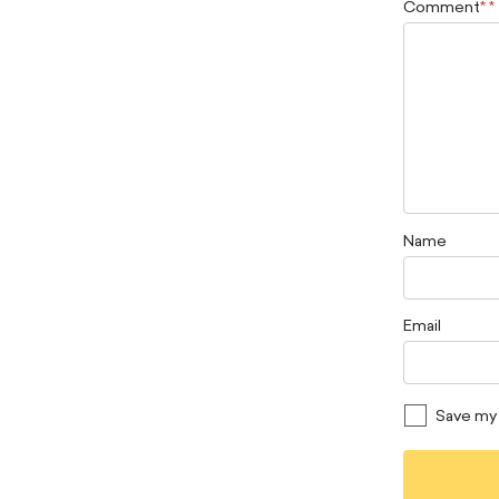
Comment
*
Name
Email
Save my 