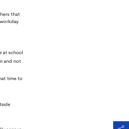
chers that
 workday.
e at school
om and not
hat time to
tside