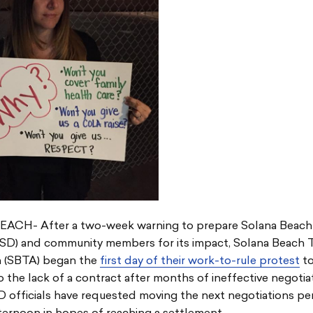
CH- After a two-week warning to prepare Solana Beach
SBSD) and community members for its impact, Solana Beach 
n (SBTA) began the
first day of their work-to-rule protest
to
o the lack of a contract after months of ineffective negotiat
D officials have requested moving the next negotiations pe