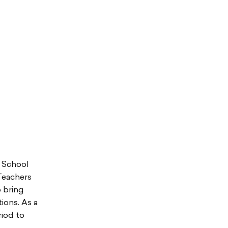
 School
Teachers
 bring
ions. As a
riod to