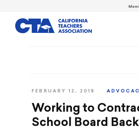
Memb
FEBRUARY 12, 2018
ADVOCA
Working to Contra
School Board Back 