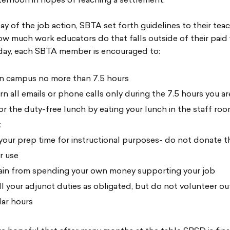
ernoon in hopes of reaching a settlement.
t day of the job action, SBTA set forth guidelines to their tea
how much work educators do that falls outside of their paid
ay, each SBTA member is encouraged to:
n campus no more than 7.5 hours
rn all emails or phone calls only during the 7.5 hours you ar
r the duty-free lunch by eating your lunch in the staff ro
k
your prep time for instructional purposes- do not donate t
r use
ain from spending your own money supporting your job
ill your adjunct duties as obligated, but do not volunteer ou
lar hours