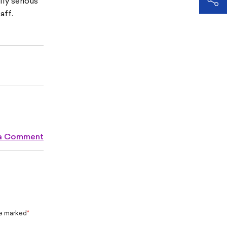
ly serious
aff.
 a Comment
re marked
*