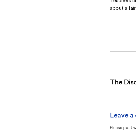
Teachers ar
about a fai
The Dis
Leave a
Please post wi