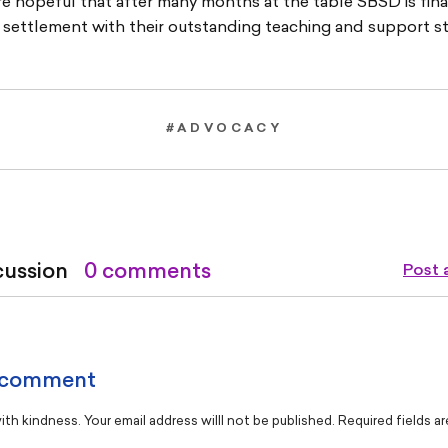
e hopeful that after many months at the table SBSD is final
r settlement with their outstanding teaching and support st
#ADVOCACY
cussion
0 comments
Post
 comment
th kindness. Your email address willl not be published. Required fields a