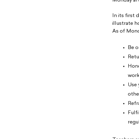
Monday aft
In its firs
illustrate 
As of Mond
Be o
Retu
Hono
wor
Use 
othe
Refr
Fulf
regu