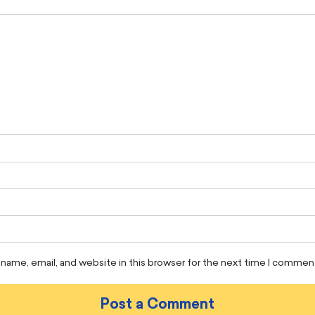
name, email, and website in this browser for the next time I commen