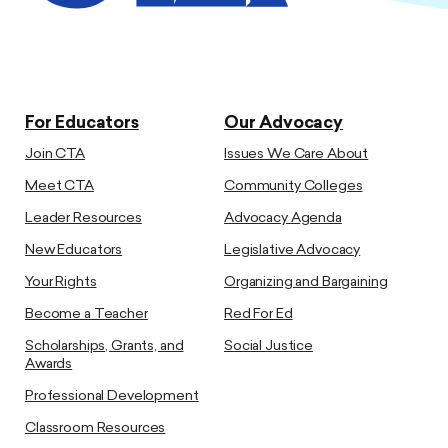
For Educators
Our Advocacy
Join CTA
Issues We Care About
Meet CTA
Community Colleges
Leader Resources
Advocacy Agenda
New Educators
Legislative Advocacy
Your Rights
Organizing and Bargaining
Become a Teacher
Red For Ed
Scholarships, Grants, and
Social Justice
Awards
Professional Development
Classroom Resources