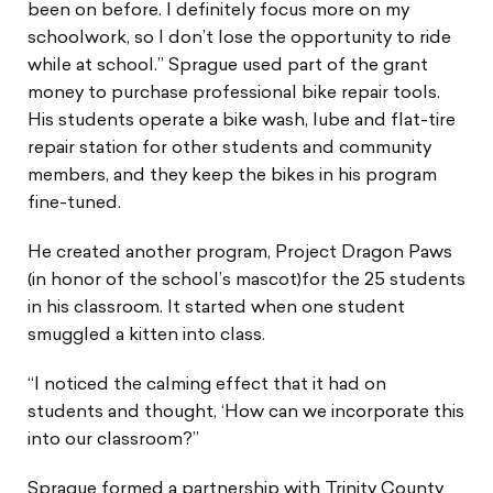
been on before. I definitely focus more on my
schoolwork, so I don’t lose the opportunity to ride
while at school.” Sprague used part of the grant
money to purchase professional bike repair tools.
His students operate a bike wash, lube and flat-tire
repair station for other students and community
members, and they keep the bikes in his program
fine-tuned.
He created another program, Project Dragon Paws
(in honor of the school’s mascot)for the 25 students
in his classroom. It started when one student
smuggled a kitten into class.
“I noticed the calming effect that it had on
students and thought, ‘How can we incorporate this
into our classroom?”
Sprague formed a partnership with Trinity County