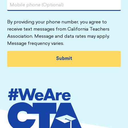
By providing your phone number, you agree to
receive text messages from California Teachers
Association. Message and data rates may apply.
Message frequency varies.