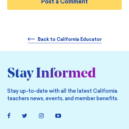
Back to California Educator
Stay Informed
Stay up-to-date with all the latest California
teachers news, events, and member benefits.
Facebook
Twitter
Instagram
YouTube
Link
Link
Link
Link