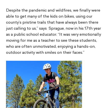
Despite the pandemic and wildfires, we finally were
able to get many of the kids on bikes, using our
county’s pristine trails that have always been there
just calling to us,” says Sprague, now in his 17th year
as a public school educator. “It was very emotionally
moving for me as a teacher to see these students,
who are often unmotivated, enjoying a hands-on,
outdoor activity with smiles on their faces.”