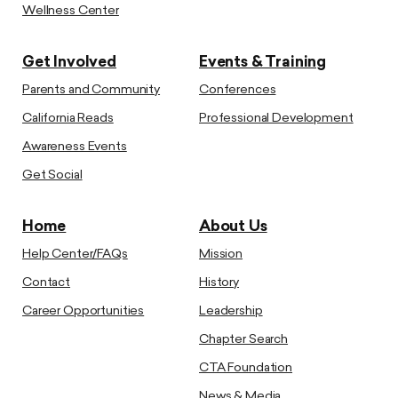
Wellness Center
Get Involved
Events & Training
Parents and Community
Conferences
California Reads
Professional Development
Awareness Events
Get Social
Home
About Us
Help Center/FAQs
Mission
Contact
History
Career Opportunities
Leadership
Chapter Search
CTA Foundation
News & Media