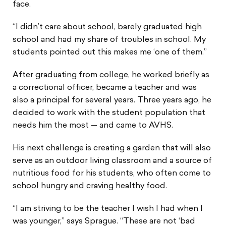
face.
“I didn’t care about school, barely graduated high
school and had my share of troubles in school. My
students pointed out this makes me ‘one of them.”
After graduating from college, he worked briefly as
a correctional officer, became a teacher and was
also a principal for several years. Three years ago, he
decided to work with the student population that
needs him the most — and came to AVHS.
His next challenge is creating a garden that will also
serve as an outdoor living classroom and a source of
nutritious food for his students, who often come to
school hungry and craving healthy food.
“I am striving to be the teacher I wish I had when I
was younger,” says Sprague. “These are not ‘bad