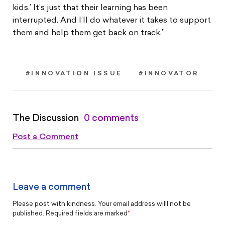
kids.’ It’s just that their learning has been
interrupted. And I’ll do whatever it takes to support
them and help them get back on track.”
#INNOVATION ISSUE
#INNOVATOR
The Discussion
0 comments
Post a Comment
Leave a comment
Please post with kindness. Your email address willl not be
published. Required fields are marked
*