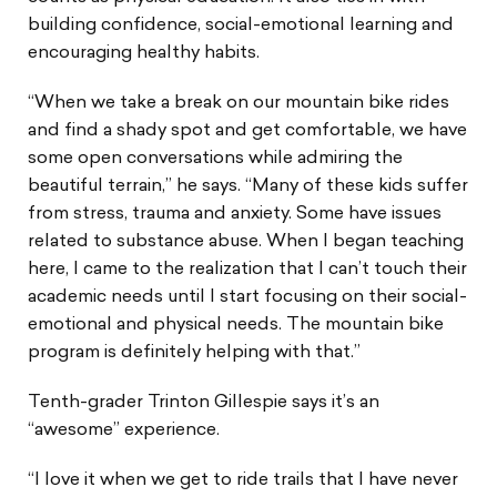
building confidence, social-emotional learning and
encouraging healthy habits.
“When we take a break on our mountain bike rides
and find a shady spot and get comfortable, we have
some open conversations while admiring the
beautiful terrain,” he says. “Many of these kids suffer
from stress, trauma and anxiety. Some have issues
related to substance abuse. When I began teaching
here, I came to the realization that I can’t touch their
academic needs until I start focusing on their social-
emotional and physical needs. The mountain bike
program is definitely helping with that.”
Tenth-grader Trinton Gillespie says it’s an
“awesome” experience.
“I love it when we get to ride trails that I have never