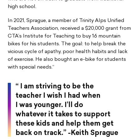
high school.
In 2021, Sprague, a member of Trinity Alps Unified
Teachers Association, received a $20,000 grant from
CTA’s Institute for Teaching to buy 16 mountain
bikes for his students. The goal: to help break the
vicious cycle of apathy, poor health habits and lack
of exercise. He also bought an e-bike for students
with special needs.“
“ I am striving to be the
teacher I wish I had when
I was younger. I’ll do
whatever it takes to support
these kids and help them get
back on track.” -Keith Sprague