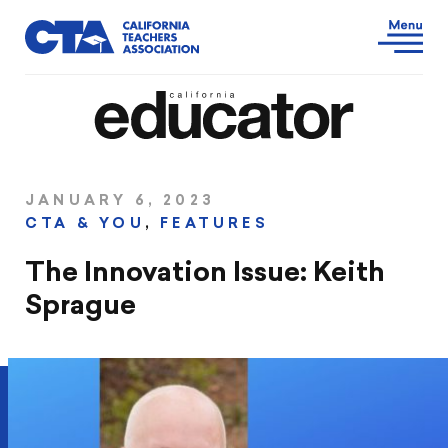
JANUARY 6, 2023
CTA & YOU
,
FEATURES
The Innovation Issue: Keith
Sprague