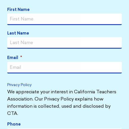
Name
*
First Name
Last Name
Email
*
Privacy Policy
We appreciate your interest in California Teachers
Association. Our Privacy Policy explains how
information is collected, used and disclosed by
CTA.
Phone