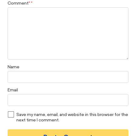
Comment
*
Name
Email
Save my name, email, and website in this browser for the
next time I comment.