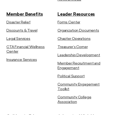
Member Benefits
Leader Resources
Disaster Relief
Forms Center
Discounts & Travel
Organization Documents
Legal Services
Chapter Operations
CTA Financial Wellness
Treasurer’s Corner
Center
Leadership Development
Insurance Services
Member Recruitment and
Engagement
Political Support
Community Engagement
Toolkit
Community College
Association