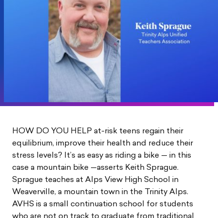
HOW DO YOU HELP at-risk teens regain their
equilibrium, improve their health and reduce their
stress levels? It’s as easy as riding a bike — in this
case a mountain bike —asserts Keith Sprague.
Sprague teaches at Alps View High School in
Weaverville, a mountain town in the Trinity Alps.
AVHS is a small continuation school for students
who are not on track to graduate from traditional