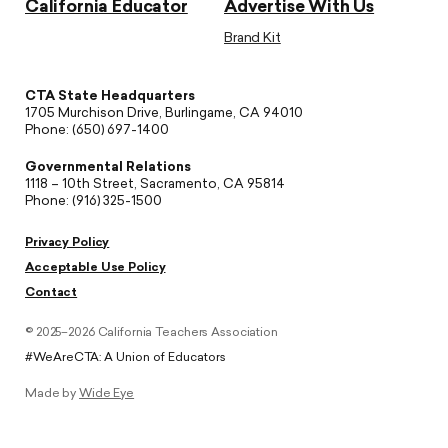
California Educator
Advertise With Us
Brand Kit
CTA State Headquarters
1705 Murchison Drive, Burlingame, CA 94010
Phone: (650) 697-1400
Governmental Relations
1118 – 10th Street, Sacramento, CA 95814
Phone: (916) 325-1500
Privacy Policy
Acceptable Use Policy
Contact
© 2025–2026 California Teachers Association
#WeAreCTA: A Union of Educators
Made by
Wide Eye