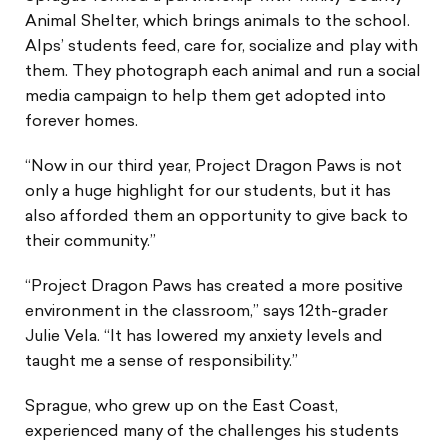
Animal Shelter, which brings animals to the school.
Alps’ students feed, care for, socialize and play with
them. They photograph each animal and run a social
media campaign to help them get adopted into
forever homes.
“Now in our third year, Project Dragon Paws is not
only a huge highlight for our students, but it has
also afforded them an opportunity to give back to
their community.”
“Project Dragon Paws has created a more positive
environment in the classroom,” says 12th-grader
Julie Vela. “It has lowered my anxiety levels and
taught me a sense of responsibility.”
Sprague, who grew up on the East Coast,
experienced many of the challenges his students