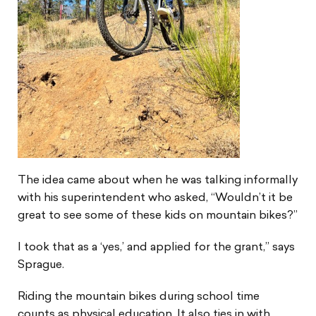
The idea came about when he was talking informally
with his superintendent who asked, “Wouldn’t it be
great to see some of these kids on mountain bikes?”
I took that as a ‘yes,’ and applied for the grant,” says
Sprague.
Riding the mountain bikes during school time
counts as physical education. It also ties in with