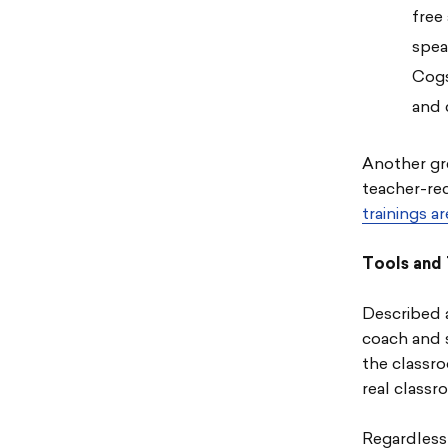
free
spea
Cogs
and 
Another gre
teacher-re
trainings a
Tools and 
Described a
coach and 
the classro
real classr
Regardless