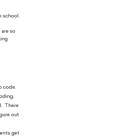
o school.
e are so
king
o code.
coding,
il. There
gure out
rents get