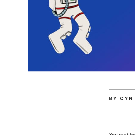
BY CYN