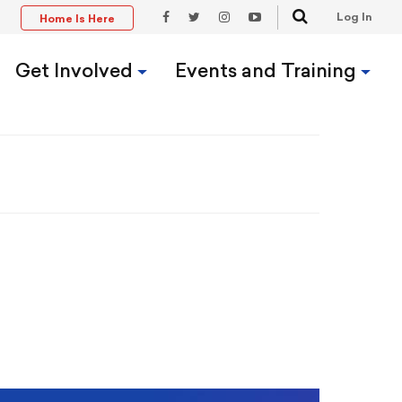
Search
Log In
Home Is Here
t
Facebook
Twitter
Instagram
YouTube
Link
Link
Link
Link
Get Involved
Events and Training