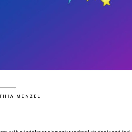
THIA MENZEL