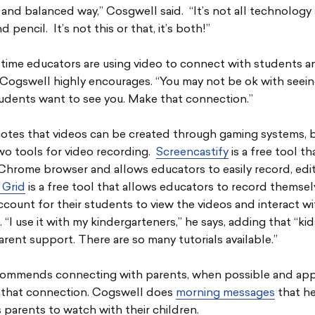
and balanced way,” Cosgwell said. “It’s not all technology 
d pencil. It’s not this or that, it’s both!”
 time educators are using video to connect with students a
Cogswell highly encourages. “You may not be ok with seeing
tudents want to see you. Make that connection.”
otes that videos can be created through gaming systems, 
wo tools for video recording.
Screencastify
is a free tool t
Chrome browser and allows educators to easily record, edi
 Grid
is a free tool that allows educators to record themse
ccount for their students to view the videos and interact wi
 “I use it with my kindergarteners,” he says, adding that “ki
arent support. There are so many tutorials available.”
commends connecting with parents, when possible and app
 that connection. Cogswell does
morning messages
that h
parents to watch with their children.