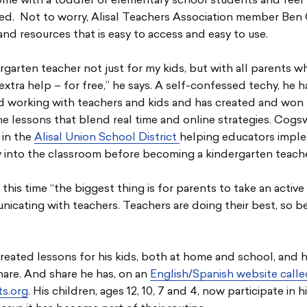
ome with a toddler or elementary school students and feel
d. Not to worry, Alisal Teachers Association member Ben
and resources that is easy to access and easy to use.
ergarten teacher not just for my kids, but with all parents 
e extra help – for free,” he says. A self-confessed techy, he 
 working with teachers and kids and has created and won
ine lessons that blend real time and online strategies. Cogs
 in the
Alisal Union School District
helping educators impl
 into the classroom before becoming a kindergarten teacher
this time “the biggest thing is for parents to take an active 
icating with teachers. Teachers are doing their best, so be
eated lessons for his kids, both at home and school, and h
hare. And share he has, on an
English/Spanish website call
s.org
. His children, ages 12, 10, 7 and 4, now participate in h