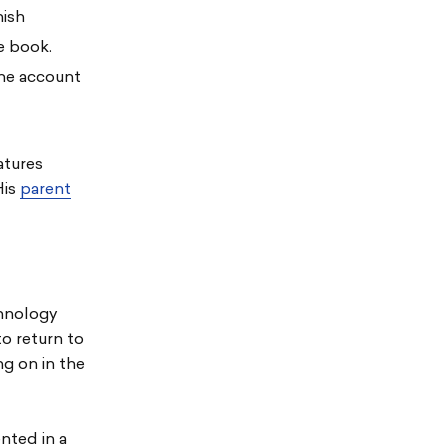
nish
he book.
the account
atures
His
parent
chnology
o return to
ng on in the
nted in a