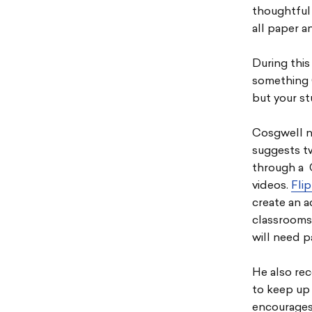
thoughtful 
all paper an
During this
something 
but your s
Cosgwell n
suggests t
through a 
videos.
Flip
create an a
classrooms.
will need p
He also re
to keep up
encourages 