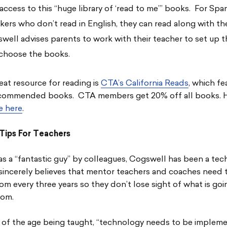
 access to this “huge library of ‘read to me’” books. For Spa
kers who don’t read in English, they can read along with t
well advises parents to work with their teacher to set up 
choose the books.
at resource for reading is
CTA’s California Reads
, which fe
commended books. CTA members get 20% off all books. 
re here
.
Tips For Teachers
s a “fantastic guy” by colleagues, Cogswell has been a te
sincerely believes that mentor teachers and coaches need t
om every three years so they don’t lose sight of what is goi
oom.
 of the age being taught, “technology needs to be impleme