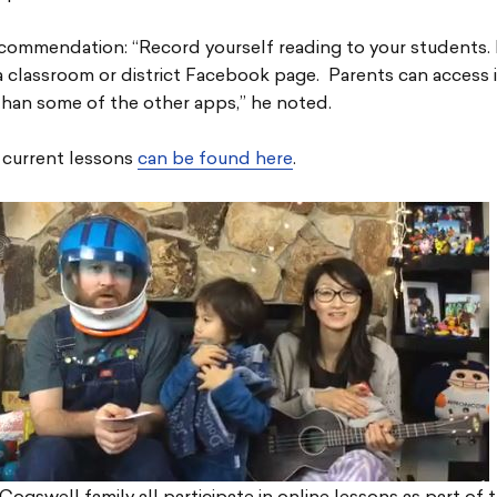
commendation: “Record yourself reading to your students. 
 classroom or district Facebook page. Parents can access i
han some of the other apps,” he noted.
 current lessons
can be found here
.