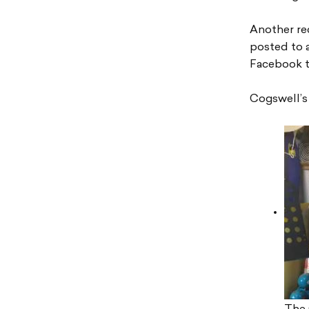
Another re
posted to a
Facebook t
Cogswell’s