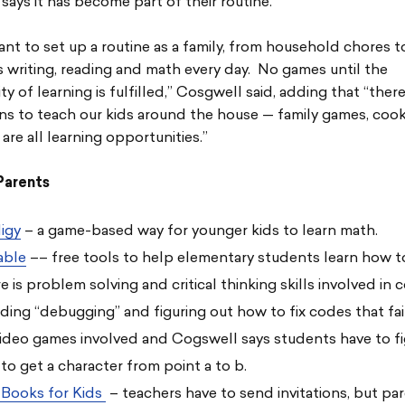
 says it has become part of their routine.
tant to set up a routine as a family, from household chores t
writing, reading and math every day. No games until the
ty of learning is fulfilled,” Cosgwell said, adding that “ther
ns to teach our kids around the house — family games, coo
are all learning opportunities.”
Parents
igy
– a game-based way for younger kids to learn math.
able
–– free tools to help elementary students learn how t
e is problem solving and critical thinking skills involved in 
uding “debugging” and figuring out how to fix codes that fa
video games involved and Cogswell says students have to fi
to get a character from point a to b.
 Books for Kids
– teachers have to send invitations, but pa