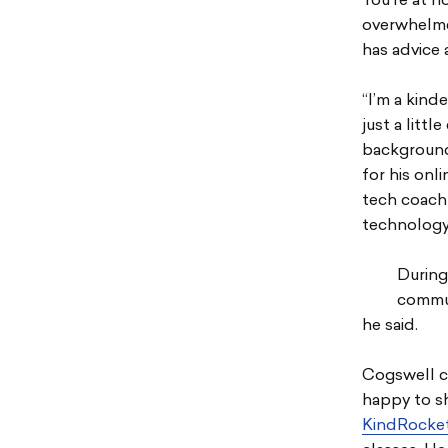
You’re at h
overwhelme
has advice 
“I’m a kind
just a littl
background
for his onl
tech coach
technology
During 
commun
he said.
Cogswell cr
happy to s
KindRocket