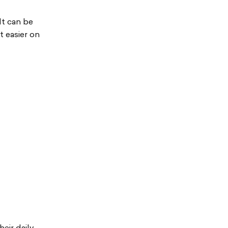
It can be
t easier on