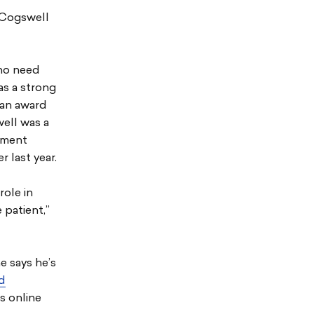
 Cogswell
who need
has a strong
 an award
well was a
ement
 last year.
role in
 patient,”
e says he’s
ed
is online