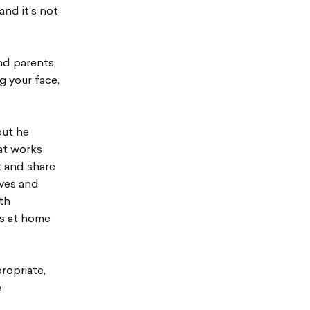
and it’s not
nd parents,
 your face,
but he
hat works
t and share
lves and
th
ds at home
ropriate,
e