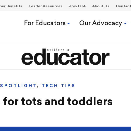
er Benefits
Leader Resources
Join CTA
About Us
Contac
For Educators
Our Advocacy
,
SPOTLIGHT
,
TECH TIPS
 for tots and toddlers