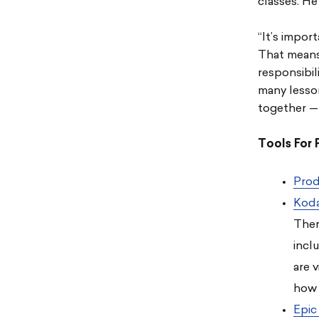
classes. He
“It’s impor
That means 
responsibili
many lesso
together — 
Tools For 
Prod
Kod
Ther
incl
are 
how 
Epic