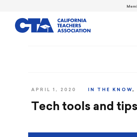
Memb
APRIL 1, 2020
IN THE KNOW
Tech tools and tips