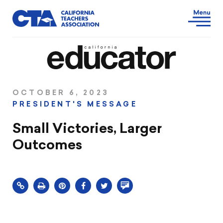
OCTOBER 6, 2023
PRESIDENT'S MESSAGE
Small Victories, Larger
Outcomes
Click
Share
Share
Share
Comment
to
this
this
this
on
print
page
page
page
this