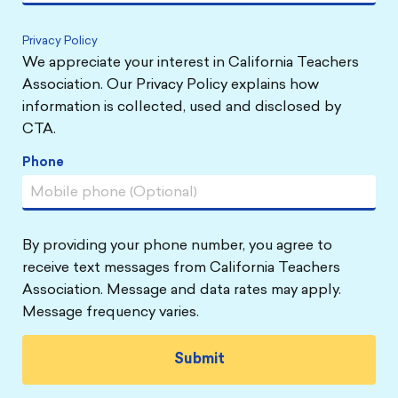
Privacy Policy
We appreciate your interest in California Teachers
Association. Our Privacy Policy explains how
information is collected, used and disclosed by
CTA.
Phone
By providing your phone number, you agree to
receive text messages from California Teachers
Association. Message and data rates may apply.
Message frequency varies.