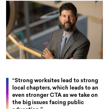
on
on
on
article
Pintrest
Facebook
Twitter
“Strong worksites lead to strong
local chapters, which leads to an
even stronger CTA as we take on
the big issues facing public