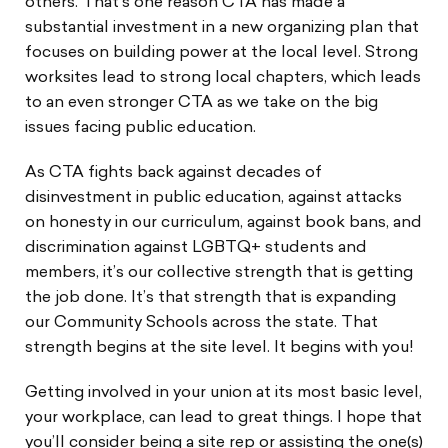
others. That’s one reason CTA has made a
substantial investment in a new organizing plan that
focuses on building power at the local level. Strong
worksites lead to strong local chapters, which leads
to an even stronger CTA as we take on the big
issues facing public education.
As CTA fights back against decades of
disinvestment in public education, against attacks
on honesty in our curriculum, against book bans, and
discrimination against LGBTQ+ students and
members, it’s our collective strength that is getting
the job done. It’s that strength that is expanding
our Community Schools across the state. That
strength begins at the site level. It begins with you!
Getting involved in your union at its most basic level,
your workplace, can lead to great things. I hope that
you’ll consider being a site rep or assisting the one(s)