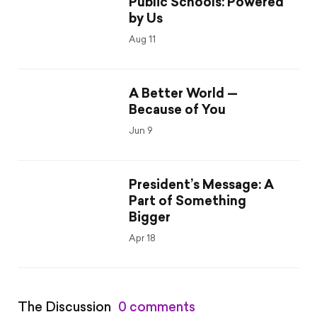
Public Schools: Powered
by Us
Aug 11
A Better World —
Because of You
Jun 9
President’s Message: A
Part of Something
Bigger
Apr 18
The Discussion
0 comments