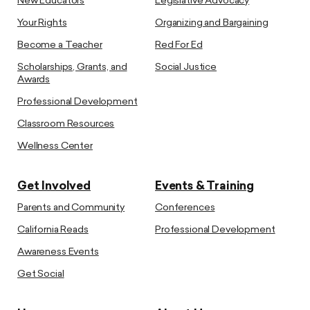
New Educators
Legislative Advocacy
Your Rights
Organizing and Bargaining
Become a Teacher
Red For Ed
Scholarships, Grants, and
Social Justice
Awards
Professional Development
Classroom Resources
Wellness Center
Get Involved
Events & Training
Parents and Community
Conferences
California Reads
Professional Development
Awareness Events
Get Social