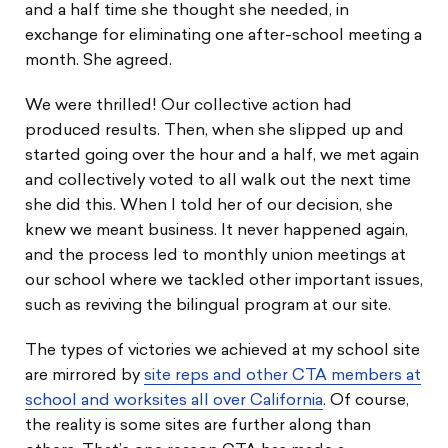
and a half time she thought she needed, in
exchange for eliminating one after-school meeting a
month. She agreed.
We were thrilled! Our collective action had
produced results. Then, when she slipped up and
started going over the hour and a half, we met again
and collectively voted to all walk out the next time
she did this. When I told her of our decision, she
knew we meant business. It never happened again,
and the process led to monthly union meetings at
our school where we tackled other important issues,
such as reviving the bilingual program at our site.
The types of victories we achieved at my school site
are mirrored by
site reps and other CTA members at
school and worksites all over California
. Of course,
the reality is some sites are further along than