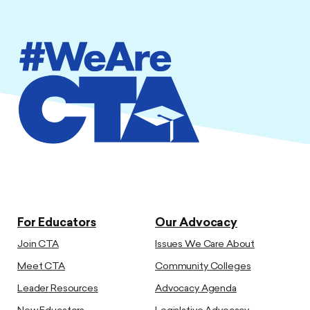
For Educators
Our Advocacy
Join CTA
Issues We Care About
Meet CTA
Community Colleges
Leader Resources
Advocacy Agenda