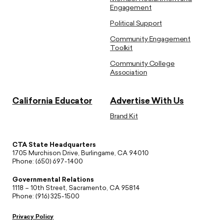
Engagement
Political Support
Community Engagement
Toolkit
Community College
Association
California Educator
Advertise With Us
Brand Kit
CTA State Headquarters
1705 Murchison Drive, Burlingame, CA 94010
Phone: (650) 697-1400
Governmental Relations
1118 – 10th Street, Sacramento, CA 95814
Phone: (916) 325-1500
Privacy Policy