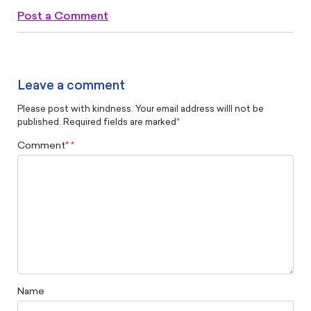
Post a Comment
Leave a comment
Please post with kindness. Your email address willl not be
published. Required fields are marked
*
Comment
*
Name