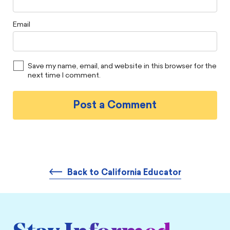
Email
Save my name, email, and website in this browser for the
next time I comment.
Back to California Educator