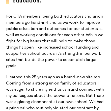
education.”
For CTA members, being both educators and union
members go hand-in-hand as we work to improve
public education and outcomes for our students, as
well as working conditions for each other. While we
fight for big issues that will help to make those
things happen, like increased school funding and
supportive school boards, it’s strength in our work
sites that builds the power to accomplish larger
goals.
I learned this 25 years ago as a brand-new site rep.
Coming from a strong union family of educators, I
was eager to share my enthusiasm and connect with
my colleagues about the power of unions. But there
was a glaring disconnect at our own school. We had
a principal who routinely violated our contract by