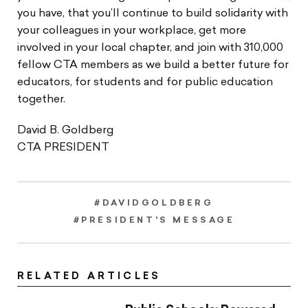
you have, that you’ll continue to build solidarity with
your colleagues in your workplace, get more
involved in your local chapter, and join with 310,000
fellow CTA members as we build a better future for
educators, for students and for public education
together.
David B. Goldberg
CTA PRESIDENT
#DAVIDGOLDBERG
#PRESIDENT'S MESSAGE
RELATED ARTICLES