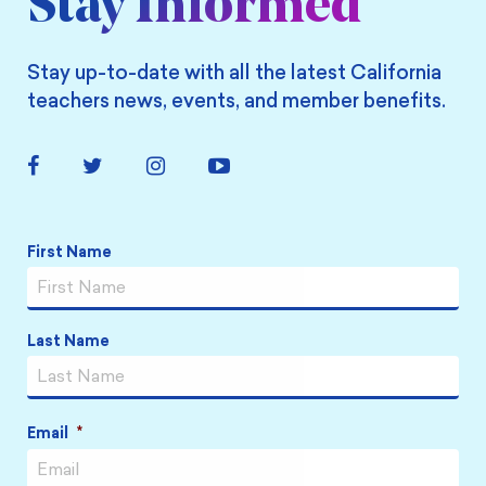
Stay Informed
Stay up-to-date with all the latest California
teachers news, events, and member benefits.
Facebook
Twitter
Instagram
YouTube
Link
Link
Link
Link
Name
*
First Name
Last Name
Email
*