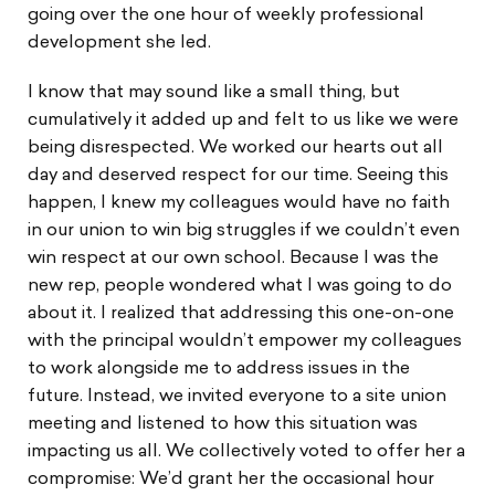
going over the one hour of weekly professional
development she led.
I know that may sound like a small thing, but
cumulatively it added up and felt to us like we were
being disrespected. We worked our hearts out all
day and deserved respect for our time. Seeing this
happen, I knew my colleagues would have no faith
in our union to win big struggles if we couldn’t even
win respect at our own school. Because I was the
new rep, people wondered what I was going to do
about it. I realized that addressing this one-on-one
with the principal wouldn’t empower my colleagues
to work alongside me to address issues in the
future. Instead, we invited everyone to a site union
meeting and listened to how this situation was
impacting us all. We collectively voted to offer her a
compromise: We’d grant her the occasional hour