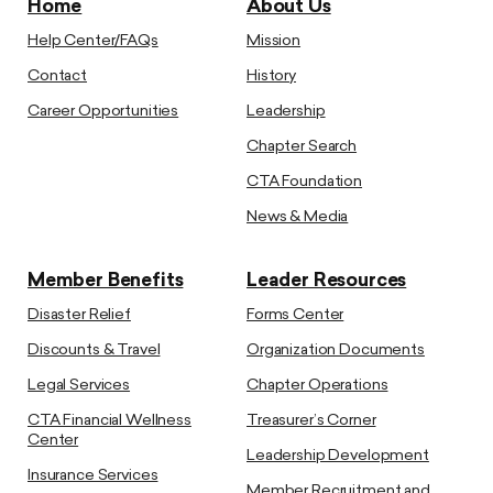
Home
About Us
Help Center/FAQs
Mission
Contact
History
Career Opportunities
Leadership
Chapter Search
CTA Foundation
News & Media
Member Benefits
Leader Resources
Disaster Relief
Forms Center
Discounts & Travel
Organization Documents
Legal Services
Chapter Operations
CTA Financial Wellness
Treasurer’s Corner
Center
Leadership Development
Insurance Services
Member Recruitment and