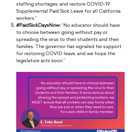
staffing shortages; and restore COVID-19
Supplemental Paid Sick Leave for all California
workers.”
#PaidSickDaysNow:
“No educator should have
to choose between going without pay or
spreading the virus to their students and their
families. The governor has signaled his support
for restoring COVID leave, and we hope the
legislature acts soon.”