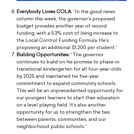
Everybody Loves COLA:
“In the good news
column this week, the governor’s proposed
budget provides another year of record
funding, with a 5.3% cost of living increase to
the Local Control Funding Formula. He’s
proposing an additional $1,200 per student.”
Building Opportunities:
“The governor
continues to build on his promise to phase-in
transitional kindergarten for all four-year-olds
by 2025 and maintained his five-year
commitment to expand community schools.
This will be an unprecedented opportunity for
our youngest learners to start their education
on a level playing field. It’s also another
opportunity for us to strengthen the ties
between parents, communities, and our
neighborhood public schools.”