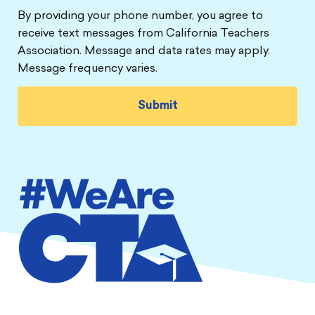
By providing your phone number, you agree to
receive text messages from California Teachers
Association. Message and data rates may apply.
Message frequency varies.