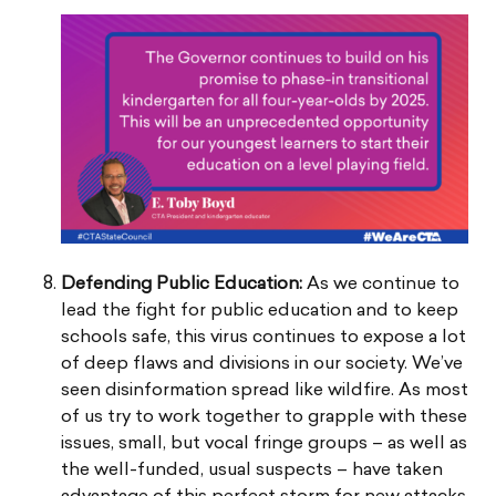
Defending Public Education:
As we continue to
lead the fight for public education and to keep
schools safe, this virus continues to expose a lot
of deep flaws and divisions in our society. We’ve
seen disinformation spread like wildfire. As most
of us try to work together to grapple with these
issues, small, but vocal fringe groups – as well as
the well-funded, usual suspects – have taken