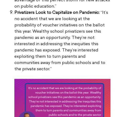
advantage of this perfect storm for new attacks
on public education.”
Privatizers Look to Capitalize on Pandemic:
“It’s
no accident that we are looking at the
probability of voucher initiatives on the ballot
this year. Wealthy school privatizers see this
pandemic as an opportunity. They’re not
interested in addressing the inequities this
pandemic has exposed. They’re interested
exploiting them to turn parents and
communities away from public schools and to
the private sector.”