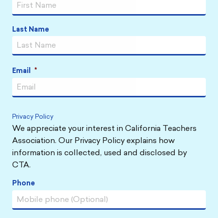
Last Name
Email
*
Privacy Policy
We appreciate your interest in California Teachers
Association. Our Privacy Policy explains how
information is collected, used and disclosed by
CTA.
Phone