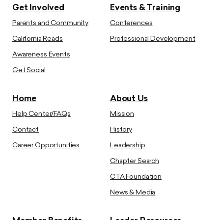
Get Involved
Events & Training
Parents and Community
Conferences
California Reads
Professional Development
Awareness Events
Get Social
Home
About Us
Help Center/FAQs
Mission
Contact
History
Career Opportunities
Leadership
Chapter Search
CTA Foundation
News & Media