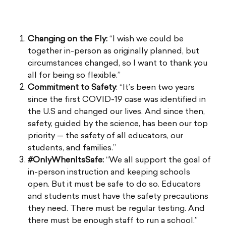
Changing on the Fly:
“I wish we could be
together in-person as originally planned, but
circumstances changed, so I want to thank you
all for being so flexible.”
Commitment to Safety
: “It’s been two years
since the first COVID-19 case was identified in
the U.S and changed our lives. And since then,
safety, guided by the science, has been our top
priority — the safety of all educators, our
students, and families.”
#OnlyWhenItsSafe:
“We all support the goal of
in-person instruction and keeping schools
open. But it must be safe to do so. Educators
and students must have the safety precautions
they need. There must be regular testing. And
there must be enough staff to run a school.”