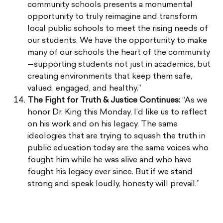
community schools presents a monumental
opportunity to truly reimagine and transform
local public schools to meet the rising needs of
our students. We have the opportunity to make
many of our schools the heart of the community
—supporting students not just in academics, but
creating environments that keep them safe,
valued, engaged, and healthy.”
The Fight for Truth & Justice Continues:
“As we
honor Dr. King this Monday, I’d like us to reflect
on his work and on his legacy. The same
ideologies that are trying to squash the truth in
public education today are the same voices who
fought him while he was alive and who have
fought his legacy ever since. But if we stand
strong and speak loudly, honesty will prevail.”