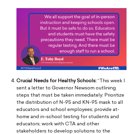
Crucial Needs for Healthy Schools:
“This week I
sent a letter to Governor Newsom outlining
steps that must be taken immediately: Prioritize
the distribution of N-95 and KN-95 mask to all
educators and school employees; provide at-
home and in-school testing for students and
educators; work with CTA and other
stakeholders to develop solutions to the