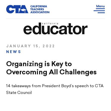
JANUARY 15, 2022
NEWS
Organizing is Key to
Overcoming All Challenges
14 takeaways from President Boyd’s speech to CTA
State Council