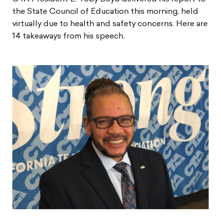
the State Council of Education this morning, held
virtually due to health and safety concerns. Here are
14 takeaways from his speech.