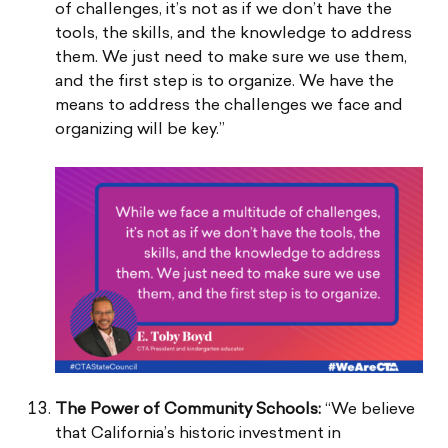
of challenges, it’s not as if we don’t have the
tools, the skills, and the knowledge to address
them. We just need to make sure we use them,
and the first step is to organize. We have the
means to address the challenges we face and
organizing will be key.”
The Power of Community Schools:
“We believe
that California’s historic investment in