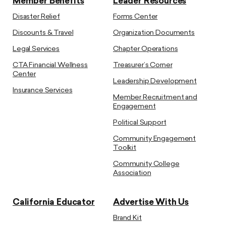
Member Benefits
Leader Resources
Disaster Relief
Forms Center
Discounts & Travel
Organization Documents
Legal Services
Chapter Operations
CTA Financial Wellness
Treasurer’s Corner
Center
Leadership Development
Insurance Services
Member Recruitment and
Engagement
Political Support
Community Engagement
Toolkit
Community College
Association
California Educator
Advertise With Us
Brand Kit