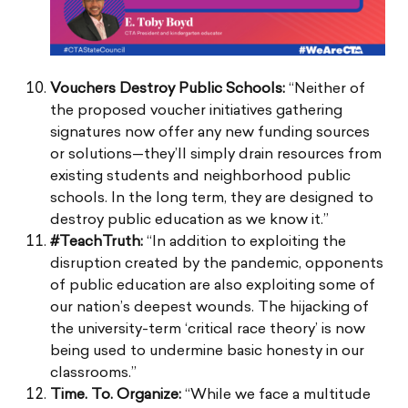
Vouchers Destroy Public Schools:
“Neither of
the proposed voucher initiatives gathering
signatures now offer any new funding sources
or solutions—they’ll simply drain resources from
existing students and neighborhood public
schools. In the long term, they are designed to
destroy public education as we know it.”
#TeachTruth:
“In addition to exploiting the
disruption created by the pandemic, opponents
of public education are also exploiting some of
our nation’s deepest wounds. The hijacking of
the university-term ‘critical race theory’ is now
being used to undermine basic honesty in our
classrooms.”
Time. To. Organize:
“While we face a multitude