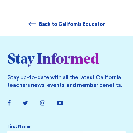
Back to California Educator
Stay Informed
Stay up-to-date with all the latest California
teachers news, events, and member benefits.
Facebook
Twitter
Instagram
YouTube
Link
Link
Link
Link
Name
*
First Name