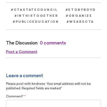
#CTASTATECOUNCIL
#ETOBYBOYD
#INTHISTOGETHER
#ORGANIZE
#PUBLICEDUCATION
#WEARECTA
The Discussion
0 comments
Post a Comment
Leave a comment
Please post with kindness. Your email address willl not be
published. Required fields are marked
*
Comment
*