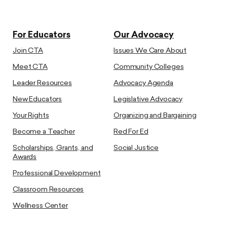
For Educators
Our Advocacy
Join CTA
Issues We Care About
Meet CTA
Community Colleges
Leader Resources
Advocacy Agenda
New Educators
Legislative Advocacy
Your Rights
Organizing and Bargaining
Become a Teacher
Red For Ed
Scholarships, Grants, and
Social Justice
Awards
Professional Development
Classroom Resources
Wellness Center