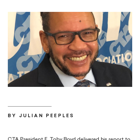
BY JULIAN PEEPLES
CTA President E. Toby Boyd delivered his report to