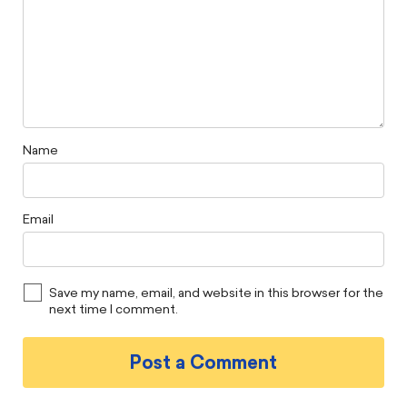
Name
Email
Save my name, email, and website in this browser for the
next time I comment.