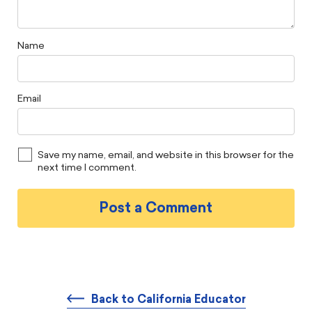
Name
Email
Save my name, email, and website in this browser for the
next time I comment.
Back to California Educator