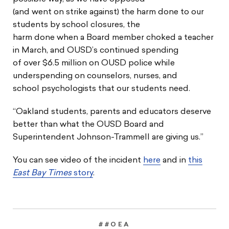
(and went on strike against) the harm done to our
students by school closures, the
harm done when a Board member choked a teacher
in March, and OUSD’s continued spending
of over $6.5 million on OUSD police while
underspending on counselors, nurses, and
school psychologists that our students need.
“Oakland students, parents and educators deserve
better than what the OUSD Board and
Superintendent Johnson-Trammell are giving us.”
You can see video of the incident
here
and in
this
East Bay Times
story
.
##OEA