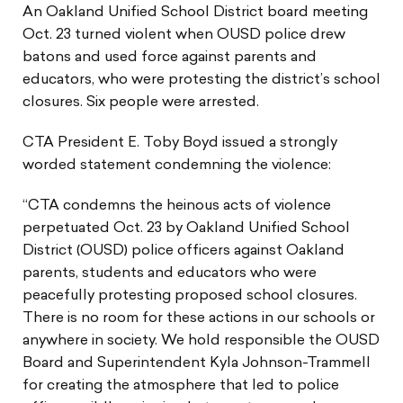
An Oakland Unified School District board meeting
Oct. 23 turned violent when OUSD police drew
batons and used force against parents and
educators, who were protesting the district’s school
closures. Six people were arrested.
CTA President E. Toby Boyd issued a strongly
worded statement condemning the violence:
“CTA condemns the heinous acts of violence
perpetuated Oct. 23 by Oakland Unified School
District (OUSD) police officers against Oakland
parents, students and educators who were
peacefully protesting proposed school closures.
There is no room for these actions in our schools or
anywhere in society. We hold responsible the OUSD
Board and Superintendent Kyla Johnson-Trammell
for creating the atmosphere that led to police