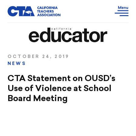
OCTOBER 24, 2019
NEWS
CTA Statement on OUSD’s
Use of Violence at School
Board Meeting