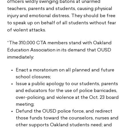
officers wildly swinging batons at unarmed
teachers, parents and students, causing physical
injury and emotional distress. They should be free
to speak up on behalf of all students without fear
of violent attacks.
“The 310,000 CTA members stand with Oakland
Education Association in its demand that OUSD
immediately:
Enact a moratorium on all planned and future
school closures;
Issue a public apology to our students, parents
and educators for the use of police barricades,
over-policing, and violence at the Oct. 23 board
meeting;
Defund the OUSD police force, and redirect
those funds toward the counselors, nurses and
other supports Oakland students need; and