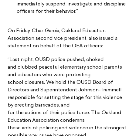
immediately suspend, investigate and discipline
officers for their behavior.”
On Friday, Chaz Garcia, Oakland Education
Association second vice president, also issued a
statement on behalf of the OEA officers:
“Last night, OUSD police pushed, choked
and clubbed peaceful elementary school parents
and educators who were protesting
school closures. We hold the OUSD Board of
Directors and Superintendent Johnson-Trammell
responsible for setting the stage for this violence
by erecting barricades, and
for the actions of their police force. The Oakland
Education Association condemns
these acts of policing and violence in the strongest
possible way, as we have opposed