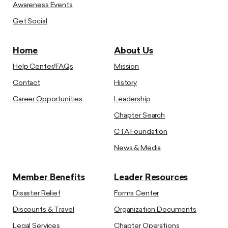
Awareness Events
Get Social
Home
About Us
Help Center/FAQs
Mission
Contact
History
Career Opportunities
Leadership
Chapter Search
CTA Foundation
News & Media
Member Benefits
Leader Resources
Disaster Relief
Forms Center
Discounts & Travel
Organization Documents
Legal Services
Chapter Operations