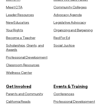
Meet CTA
Community Colleges
Leader Resources
Advocacy Agenda
New Educators
Legislative Advocacy
Your Rights
Organizing and Bargaining
Become a Teacher
Red For Ed
Scholarships, Grants, and
Social Justice
Awards
Professional Development
Classroom Resources
Wellness Center
Get Involved
Events & Training
Parents and Community
Conferences
California Reads
Professional Development