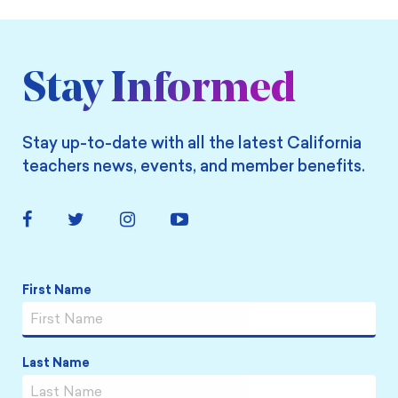
Stay Informed
Stay up-to-date with all the latest California
teachers news, events, and member benefits.
Facebook
Twitter
Instagram
YouTube
Link
Link
Link
Link
Name
*
First Name
Last Name