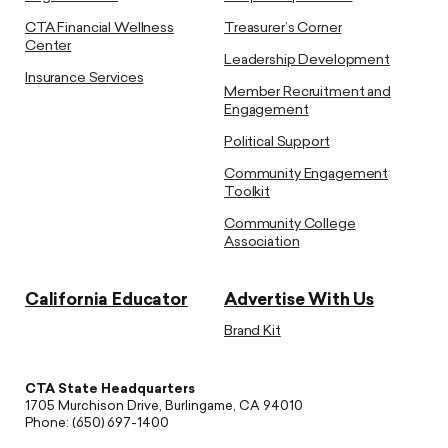
CTA Financial Wellness
Treasurer’s Corner
Center
Leadership Development
Insurance Services
Member Recruitment and
Engagement
Political Support
Community Engagement
Toolkit
Community College
Association
California Educator
Advertise With Us
Brand Kit
CTA State Headquarters
1705 Murchison Drive, Burlingame, CA 94010
Phone: (650) 697-1400