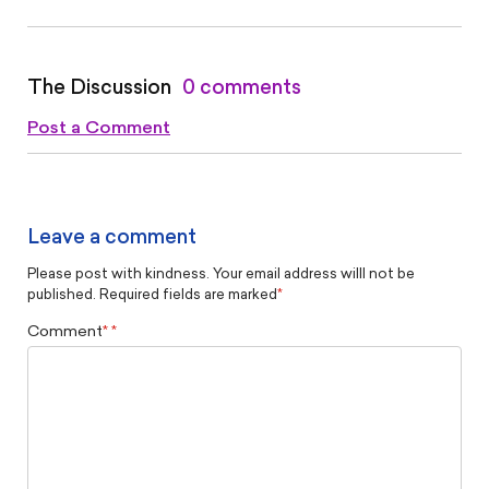
The Discussion
0 comments
Post a Comment
Leave a comment
Please post with kindness. Your email address willl not be
published. Required fields are marked
*
Comment
*