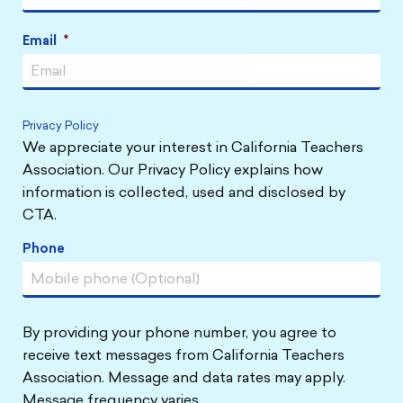
Email
*
Privacy Policy
We appreciate your interest in California Teachers
Association. Our Privacy Policy explains how
information is collected, used and disclosed by
CTA.
Phone
By providing your phone number, you agree to
receive text messages from California Teachers
Association. Message and data rates may apply.
Message frequency varies.