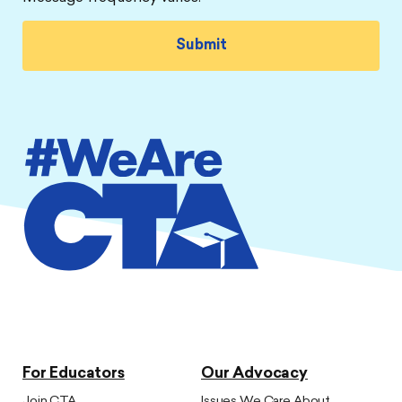
For Educators
Our Advocacy
Join CTA
Issues We Care About