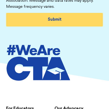
Association. Message and data rates may apply.
Message frequency varies.
For Educators
Our Advocacy