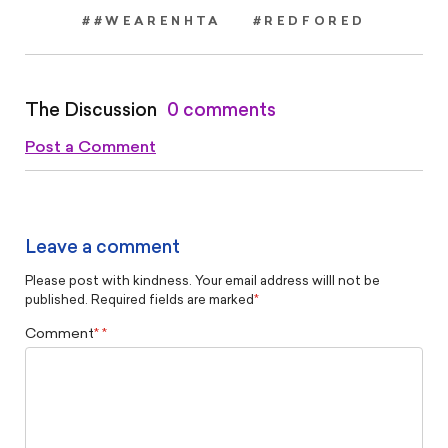
##WEARENHTA
#REDFORED
The Discussion
0 comments
Post a Comment
Leave a comment
Please post with kindness. Your email address willl not be
published. Required fields are marked
*
Comment
*