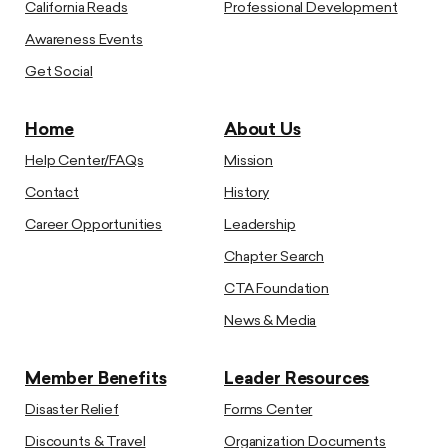
California Reads
Professional Development
Awareness Events
Get Social
Home
About Us
Help Center/FAQs
Mission
Contact
History
Career Opportunities
Leadership
Chapter Search
CTA Foundation
News & Media
Member Benefits
Leader Resources
Disaster Relief
Forms Center
Discounts & Travel
Organization Documents