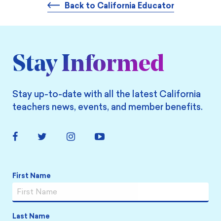
Back to California Educator
Stay Informed
Stay up-to-date with all the latest California
teachers news, events, and member benefits.
Facebook
Twitter
Instagram
YouTube
Link
Link
Link
Link
Name
*
First Name
Last Name