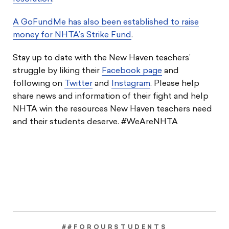
A GoFundMe has also been established to raise
money for NHTA’s Strike Fund
.
Stay up to date with the New Haven teachers’
struggle by liking their
Facebook page
and
following on
Twitter
and
Instagram
. Please help
share news and information of their fight and help
NHTA win the resources New Haven teachers need
and their students deserve. #WeAreNHTA
##FOROURSTUDENTS