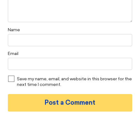
Name
Email
Save my name, email, and website in this browser for the
next time I comment.