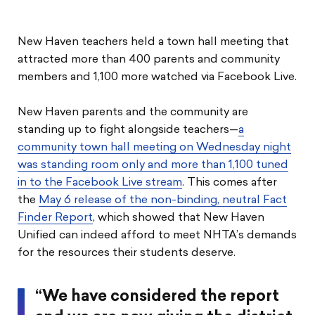
New Haven teachers held a town hall meeting that
attracted more than 400 parents and community
members and 1,100 more watched via Facebook Live.
New Haven parents and the community are
standing up to fight alongside teachers—
a
community town hall meeting on Wednesday night
was standing room only and more than 1,100 tuned
in to the Facebook Live stream
. This comes after
the
May 6 release of the non-binding, neutral Fact
Finder Report
, which showed that New Haven
Unified can indeed afford to meet NHTA’s demands
for the resources their students deserve.
“We have considered the report