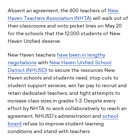
Absent an agreement, the 600 teachers of
New
Haven Teachers Association (NHTA)
will walk out of
their classrooms and onto picket lines on May 20
for the schools that the 12,000 students of New
Haven Unified deserve.
New Haven teachers
have been in lengthy
negotiations
with
New Haven Unified School
District (NHUSD)
to secure the resources New
Haven schools and students need, stop cuts to
student support services, win fair pay to recruit and
retain dedicated teachers, and fight attempts to
increase class sizes in grades 1-3. Despite every
effort by NHTA to work collaboratively to reach an
agreement, NHUSD’s administration and
school
board
refuse to improve student learning
conditions and stand with teachers