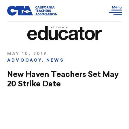
MAY 10, 2019
ADVOCACY
,
NEWS
New Haven Teachers Set May
20 Strike Date