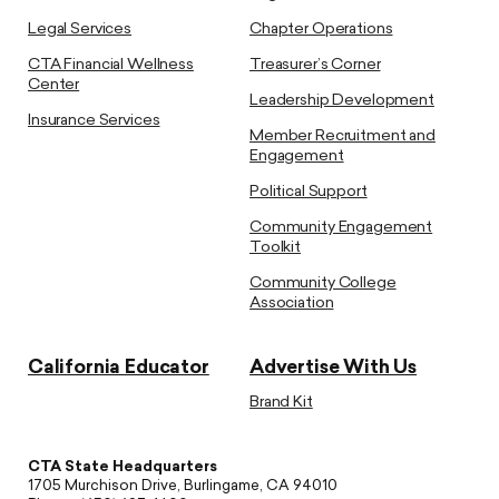
Legal Services
Chapter Operations
CTA Financial Wellness
Treasurer’s Corner
Center
Leadership Development
Insurance Services
Member Recruitment and
Engagement
Political Support
Community Engagement
Toolkit
Community College
Association
California Educator
Advertise With Us
Brand Kit
CTA State Headquarters
1705 Murchison Drive, Burlingame, CA 94010