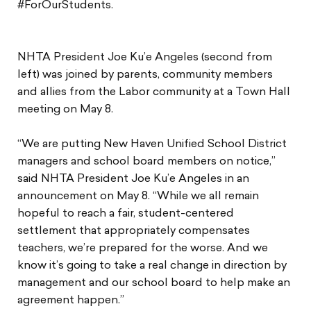
#ForOurStudents.
NHTA President Joe Ku’e Angeles (second from
left) was joined by parents, community members
and allies from the Labor community at a Town Hall
meeting on May 8.
“We are putting New Haven Unified School District
managers and school board members on notice,”
said NHTA President Joe Ku’e Angeles in an
announcement on May 8. “While we all remain
hopeful to reach a fair, student-centered
settlement that appropriately compensates
teachers, we’re prepared for the worse. And we
know it’s going to take a real change in direction by
management and our school board to help make an
agreement happen.”