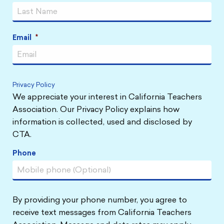
Email
*
Privacy Policy
We appreciate your interest in California Teachers
Association. Our Privacy Policy explains how
information is collected, used and disclosed by
CTA.
Phone
By providing your phone number, you agree to
receive text messages from California Teachers