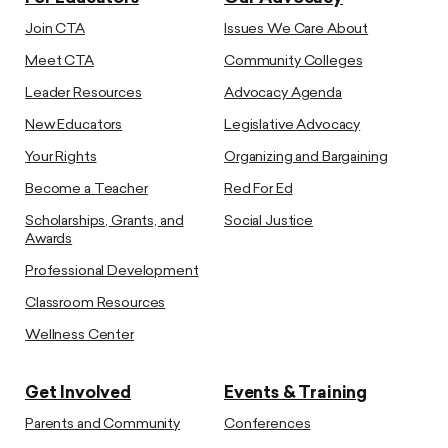
Join CTA
Issues We Care About
Meet CTA
Community Colleges
Leader Resources
Advocacy Agenda
New Educators
Legislative Advocacy
Your Rights
Organizing and Bargaining
Become a Teacher
Red For Ed
Scholarships, Grants, and
Social Justice
Awards
Professional Development
Classroom Resources
Wellness Center
Get Involved
Events & Training
Parents and Community
Conferences