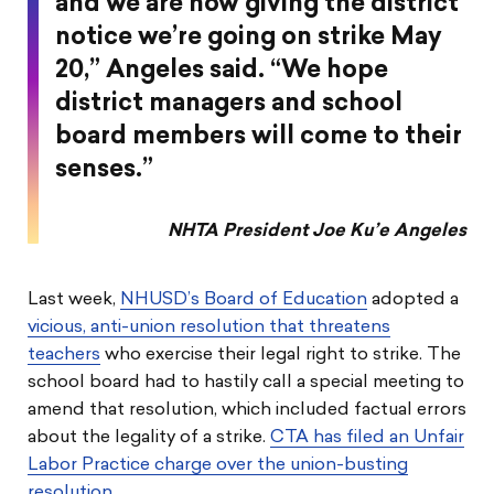
and we are now giving the district
notice we’re going on strike May
20,” Angeles said. “We hope
district managers and school
board members will come to their
senses.”
NHTA President Joe Ku’e Angeles
Last week,
NHUSD’s Board of Education
adopted a
vicious, anti-union resolution that threatens
teachers
who exercise their legal right to strike. The
school board had to hastily call a special meeting to
amend that resolution, which included factual errors
about the legality of a strike.
CTA has filed an Unfair
Labor Practice charge over the union-busting
resolution
.