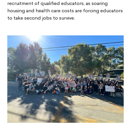
recruitment of qualified educators, as soaring
housing and health care costs are forcing educators
to take second jobs to survive.