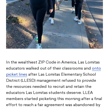
In the wealthiest ZIP Code in America, Las Lomitas
educators walked out of their classrooms and
onto
picket lines
after Las Lomitas Elementary School
District (LLESD) management refused to provide
the resources needed to recruit and retain the
educators Las Lomitas students deserve. LLEA
members started picketing this morning after a final
effort to reach a fair agreement was abandoned by