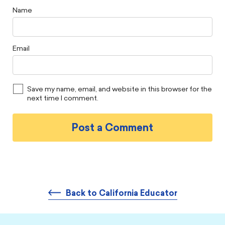
Name
Email
Save my name, email, and website in this browser for the
next time I comment.
Back to California Educator