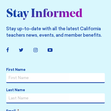
Stay Informed
Stay up-to-date with all the latest California
teachers news, events, and member benefits.
Facebook
Twitter
Instagram
YouTube
Link
Link
Link
Link
Name
*
First Name
Last Name