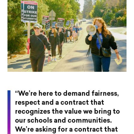
“We’re here to demand fairness,
respect and a contract that
recognizes the value we bring to
our schools and communities.
We’re asking for a contract that