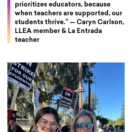
prioritizes educators, because
when teachers are supported, our
students thrive.” — Caryn Carlson,
LLEA member & La Entrada
teacher