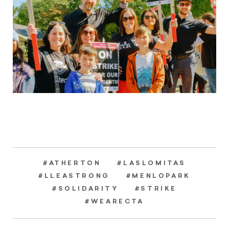
#ATHERTON
#LASLOMITAS
#LLEASTRONG
#MENLOPARK
#SOLIDARITY
#STRIKE
#WEARECTA