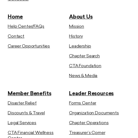
Home
About Us
Help Center/FAQs
Mission
Contact
History
Career Opportunities
Leadership
Chapter Search
CTA Foundation
News & Media
Member Benefits
Leader Resources
Disaster Relief
Forms Center
Discounts & Travel
Organization Documents
Legal Services
Chapter Operations
CTA Financial Wellness
Treasurer’s Corner