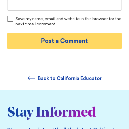
Save my name, email, and website in this browser for the
next time I comment.
Back to California Educator
Stay Informed