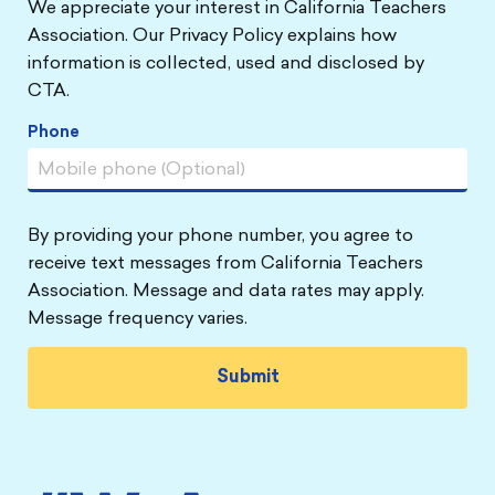
We appreciate your interest in California Teachers
Association. Our Privacy Policy explains how
information is collected, used and disclosed by
CTA.
Phone
By providing your phone number, you agree to
receive text messages from California Teachers
Association. Message and data rates may apply.
Message frequency varies.