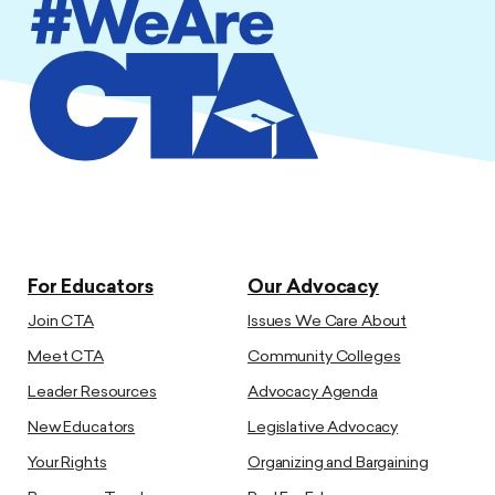
For Educators
Our Advocacy
Join CTA
Issues We Care About
Meet CTA
Community Colleges
Leader Resources
Advocacy Agenda
New Educators
Legislative Advocacy
Your Rights
Organizing and Bargaining