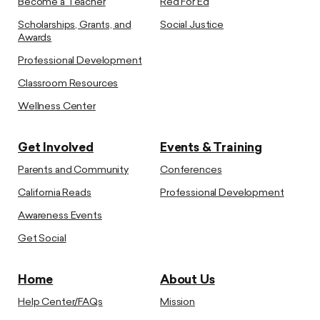
Become a Teacher
Red For Ed
Scholarships, Grants, and
Social Justice
Awards
Professional Development
Classroom Resources
Wellness Center
Get Involved
Events & Training
Parents and Community
Conferences
California Reads
Professional Development
Awareness Events
Get Social
Home
About Us
Help Center/FAQs
Mission