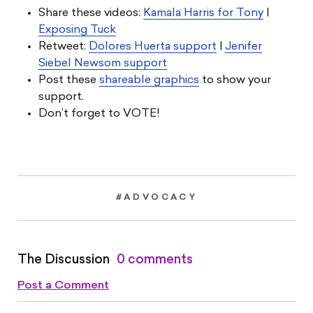
Share these videos:
Kamala Harris for Tony
|
Exposing Tuck
Retweet:
Dolores Huerta support
|
Jenifer
Siebel Newsom support
Post these
shareable graphics
to show your
support.
Don’t forget to VOTE!
#ADVOCACY
The Discussion
0 comments
Post a Comment