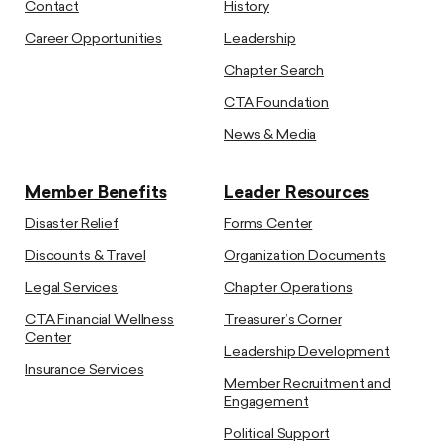
Contact
History
Career Opportunities
Leadership
Chapter Search
CTA Foundation
News & Media
Member Benefits
Leader Resources
Disaster Relief
Forms Center
Discounts & Travel
Organization Documents
Legal Services
Chapter Operations
CTA Financial Wellness
Treasurer’s Corner
Center
Leadership Development
Insurance Services
Member Recruitment and
Engagement
Political Support