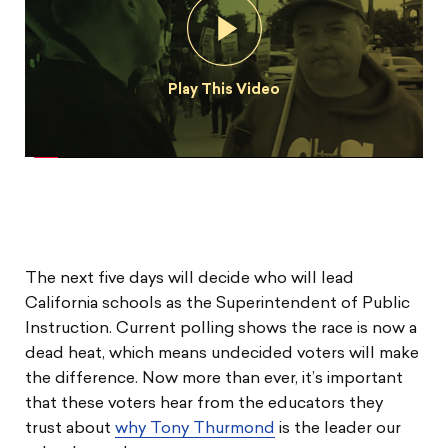
Play This Video
The next five days will decide who will lead
California schools as the Superintendent of Public
Instruction. Current polling shows the race is now a
dead heat, which means undecided voters will make
the difference. Now more than ever, it’s important
that these voters hear from the educators they
trust about
why Tony Thurmond
is the leader our