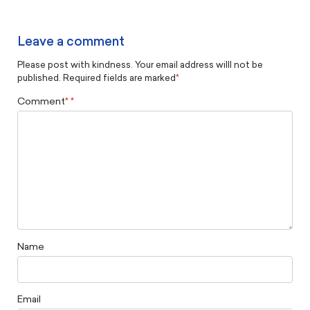
Leave a comment
Please post with kindness. Your email address willl not be
published. Required fields are marked
*
Comment
*
Name
Email