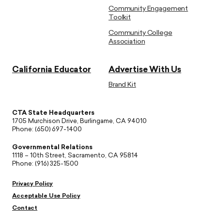
Community Engagement
Toolkit
Community College
Association
California Educator
Advertise With Us
Brand Kit
CTA State Headquarters
1705 Murchison Drive, Burlingame, CA 94010
Phone: (650) 697-1400
Governmental Relations
1118 – 10th Street, Sacramento, CA 95814
Phone: (916) 325-1500
Privacy Policy
Acceptable Use Policy
Contact