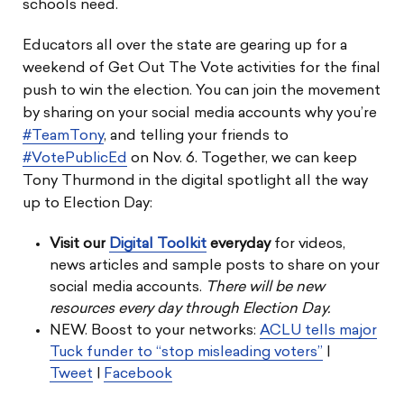
schools need.
Educators all over the state are gearing up for a
weekend of Get Out The Vote activities for the final
push to win the election. You can join the movement
by sharing on your social media accounts why you’re
#TeamTony
, and telling your friends to
#VotePublicEd
on Nov. 6. Together, we can keep
Tony Thurmond in the digital spotlight all the way
up to Election Day:
Visit our
Digital Toolkit
everyday
for videos,
news articles and sample posts to share on your
social media accounts.
There will be new
resources every day through Election Day.
NEW. Boost to your networks:
ACLU tells major
Tuck funder to “stop misleading voters”
|
Tweet
|
Facebook