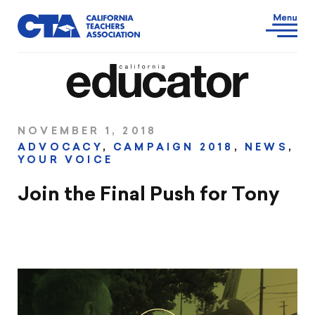
NOVEMBER 1, 2018
ADVOCACY
,
CAMPAIGN 2018
,
NEWS
,
YOUR VOICE
Join the Final Push for Tony