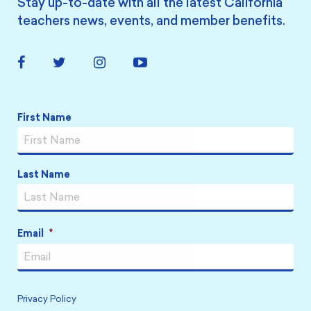
Stay up-to-date with all the latest California
teachers news, events, and member benefits.
Facebook
Twitter
Instagram
YouTube
Link
Link
Link
Link
Name
*
First Name
Last Name
Email
*
Privacy Policy