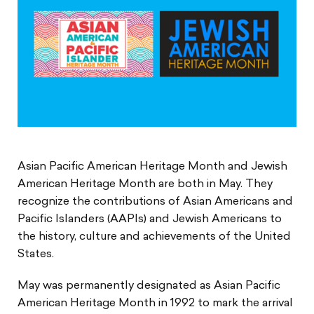
Asian Pacific American Heritage Month and Jewish
American Heritage Month are both in May. They
recognize the contributions of Asian Americans and
Pacific Islanders (AAPIs) and Jewish Americans to
the history, culture and achievements of the United
States.
May was permanently designated as Asian Pacific
American Heritage Month in 1992 to mark the arrival