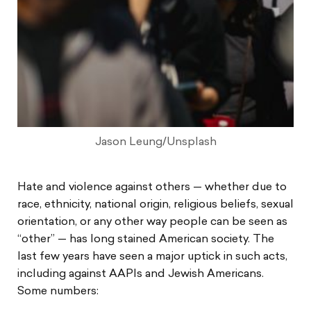
Jason Leung/Unsplash
Hate and violence against others — whether due to
race, ethnicity, national origin, religious beliefs, sexual
orientation, or any other way people can be seen as
“other” — has long stained American society. The
last few years have seen a major uptick in such acts,
including against AAPIs and Jewish Americans.
Some numbers: