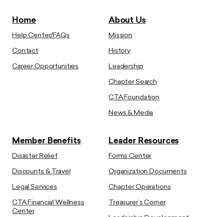
Home
About Us
Help Center/FAQs
Mission
Contact
History
Career Opportunities
Leadership
Chapter Search
CTA Foundation
News & Media
Member Benefits
Leader Resources
Disaster Relief
Forms Center
Discounts & Travel
Organization Documents
Legal Services
Chapter Operations
CTA Financial Wellness
Treasurer’s Corner
Center