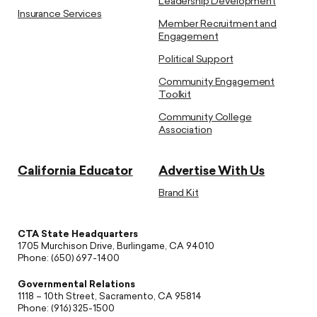
Leadership Development
Insurance Services
Member Recruitment and
Engagement
Political Support
Community Engagement
Toolkit
Community College
Association
California Educator
Advertise With Us
Brand Kit
CTA State Headquarters
1705 Murchison Drive, Burlingame, CA 94010
Phone: (650) 697-1400
Governmental Relations
1118 – 10th Street, Sacramento, CA 95814
Phone: (916) 325-1500