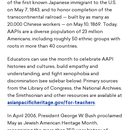
of the first known Japanese immigrant to the U.S.
on May 7, 1843, and to honor completion of the
transcontinental railroad — built by as many as
20,000 Chinese workers — on May 10, 1869. Today,
AAPIs are a diverse population of 23 million
Americans, including roughly 50 ethnic groups with
roots in more than 40 countries.
Educators can use the month to celebrate AAPI
histories and cultures, build empathy and
understanding, and fight xenophobia and
discrimination (see sidebar below). Primary sources
from the Library of Congress, the National Archives,
the Smithsonian and other resources are available at
asianpacificheritage.gov/for-teachers
.
In April 2006, President George W. Bush proclaimed
May as Jewish American Heritage Month,