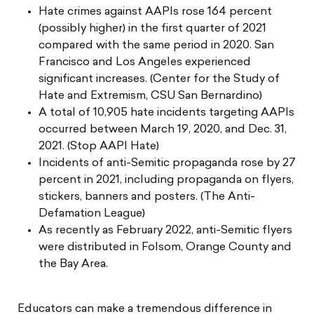
Hate crimes against AAPIs rose 164 percent
(possibly higher) in the first quarter of 2021
compared with the same period in 2020. San
Francisco and Los Angeles experienced
significant increases. (Center for the Study of
Hate and Extremism, CSU San Bernardino)
A total of 10,905 hate incidents targeting AAPIs
occurred between March 19, 2020, and Dec. 31,
2021. (Stop AAPI Hate)
Incidents of anti-Semitic propaganda rose by 27
percent in 2021, including propaganda on flyers,
stickers, banners and posters. (The Anti-
Defamation League)
As recently as February 2022, anti-Semitic flyers
were distributed in Folsom, Orange County and
the Bay Area.
Educators can make a tremendous difference in