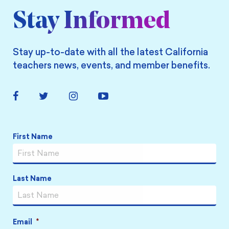
Stay Informed
Stay up-to-date with all the latest California
teachers news, events, and member benefits.
Facebook
Twitter
Instagram
YouTube
Link
Link
Link
Link
Name
*
First Name
Last Name
Email
*