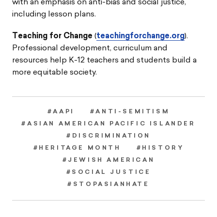
with an emphasis on anti-bias and social justice,
including lesson plans.
Teaching for Change
(
teachingforchange.org
).
Professional development, curriculum and
resources help K-12 teachers and students build a
more equitable society.
#AAPI
#ANTI-SEMITISM
#ASIAN AMERICAN PACIFIC ISLANDER
#DISCRIMINATION
#HERITAGE MONTH
#HISTORY
#JEWISH AMERICAN
#SOCIAL JUSTICE
#STOPASIANHATE