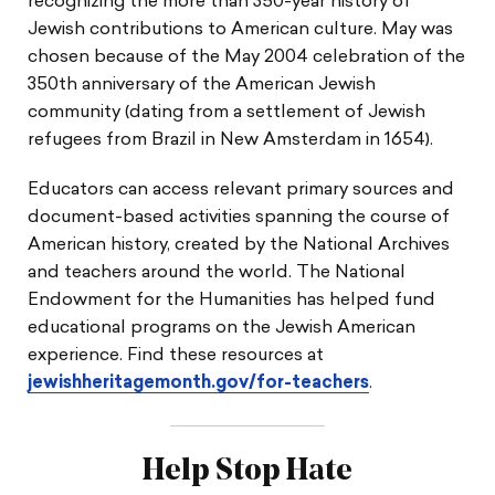
recognizing the more than 350-year history of
Jewish contributions to American culture. May was
chosen because of the May 2004 celebration of the
350th anniversary of the American Jewish
community (dating from a settlement of Jewish
refugees from Brazil in New Amsterdam in 1654).
Educators can access relevant primary sources and
document-based activities spanning the course of
American history, created by the National Archives
and teachers around the world. The National
Endowment for the Humanities has helped fund
educational programs on the Jewish American
experience. Find these resources at
jewishheritagemonth.gov/for-teachers
.
Help Stop Hate