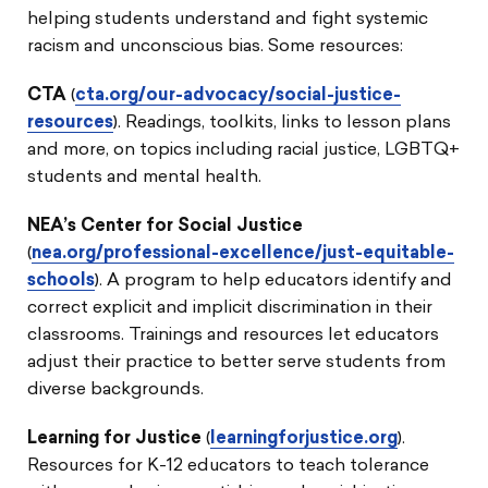
helping students understand and fight systemic
racism and unconscious bias. Some resources:
CTA
(
cta.org/our-advocacy/social-justice-
resources
). Readings, toolkits, links to lesson plans
and more, on topics including racial justice, LGBTQ+
students and mental health.
NEA’s Center for Social Justice
(
nea.org/professional-excellence/just-equitable-
schools
). A program to help educators identify and
correct explicit and implicit discrimination in their
classrooms. Trainings and resources let educators
adjust their practice to better serve students from
diverse backgrounds.
Learning for Justice
(
learningforjustice.org
).
Resources for K-12 educators to teach tolerance