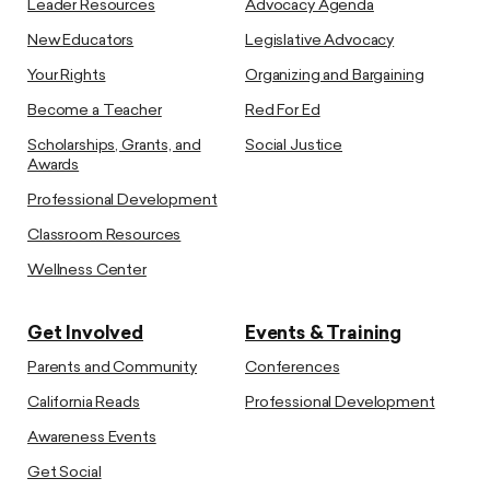
Leader Resources
Advocacy Agenda
New Educators
Legislative Advocacy
Your Rights
Organizing and Bargaining
Become a Teacher
Red For Ed
Scholarships, Grants, and
Social Justice
Awards
Professional Development
Classroom Resources
Wellness Center
Get Involved
Events & Training
Parents and Community
Conferences
California Reads
Professional Development
Awareness Events
Get Social