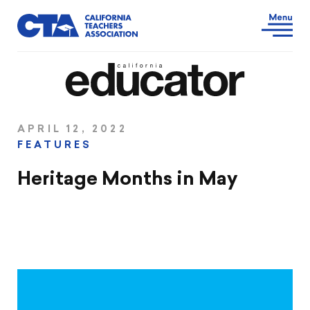
APRIL 12, 2022
FEATURES
Heritage Months in May