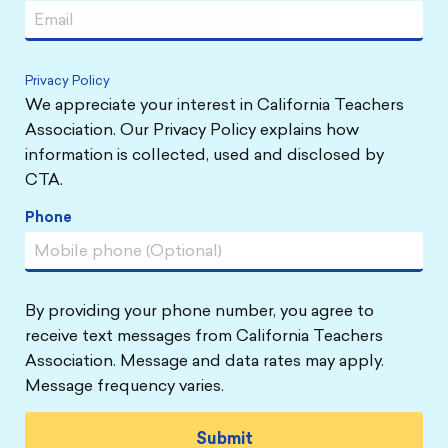
Privacy Policy
We appreciate your interest in California Teachers
Association. Our Privacy Policy explains how
information is collected, used and disclosed by
CTA.
Phone
By providing your phone number, you agree to
receive text messages from California Teachers
Association. Message and data rates may apply.
Message frequency varies.