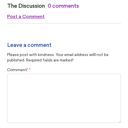
The Discussion
0 comments
Post a Comment
Leave a comment
Please post with kindness. Your email address willl not be
published. Required fields are marked
*
Comment
*