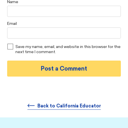
Name
Email
Save my name, email, and website in this browser for the
next time I comment.
Back to California Educator