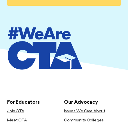
For Educators
Our Advocacy
Join CTA
Issues We Care About
Meet CTA
Community Colleges