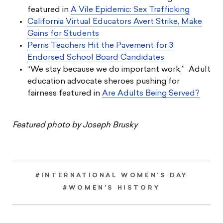
featured in
A Vile Epidemic: Sex Trafficking
California Virtual Educators Avert Strike, Make
Gains for Students
Perris Teachers Hit the Pavement for 3
Endorsed School Board Candidates
“We stay because we do important work,” Adult
education advocate sheroes pushing for
fairness featured in
Are Adults Being Served?
Featured photo by Joseph Brusky
#INTERNATIONAL WOMEN'S DAY
#WOMEN'S HISTORY