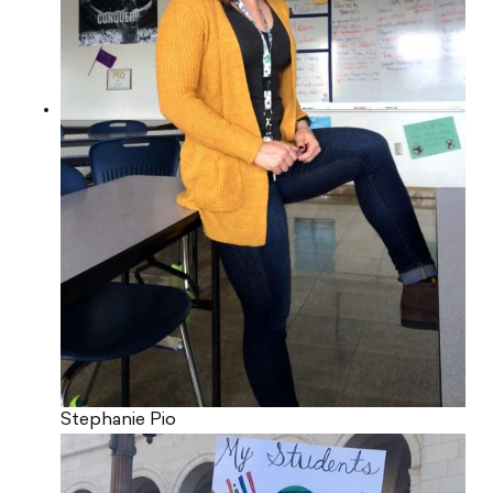
Stephanie Pio