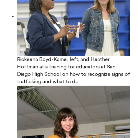
Rickeena Boyd-Kamei, left, and Heather
Hoffman at a training for educators at San
Diego High School on how to recognize signs of
trafficking and what to do.