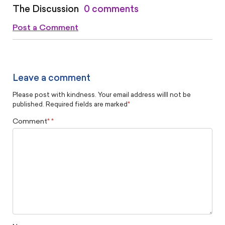
The Discussion
0 comments
Post a Comment
Leave a comment
Please post with kindness. Your email address willl not be
published. Required fields are marked
*
Comment
*