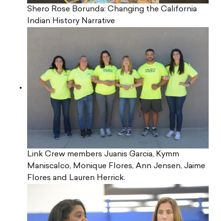
Shero Rose Borunda: Changing the California
Indian History Narrative
Link Crew members Juanis Garcia, Kymm
Maniscalco, Monique Flores, Ann Jensen, Jaime
Flores and Lauren Herrick.