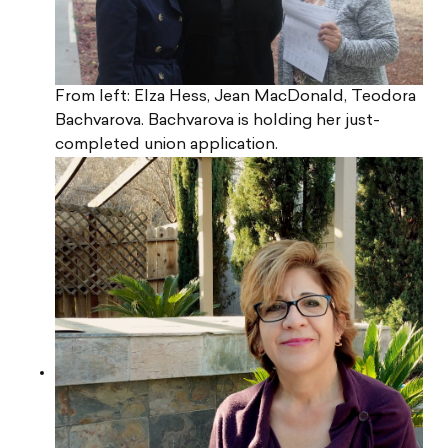
From left: Elza Hess, Jean MacDonald, Teodora
Bachvarova. Bachvarova is holding her just-
completed union application.