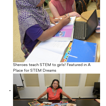
Sheroes teach STEM to girls! Featured in A
Place for STEM Dreams