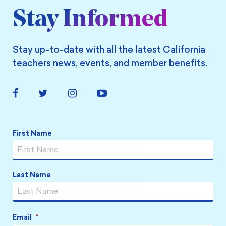
Stay Informed
Stay up-to-date with all the latest California
teachers news, events, and member benefits.
Facebook
Twitter
Instagram
YouTube
Link
Link
Link
Link
Name
*
First Name
Last Name
Email
*