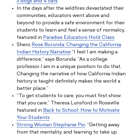
3 dogs and 4 cats
In the days after the wildfires devastated their
communities, educators went above and
beyond to provide a safe environment for their
students to learn and feel a sense of normalcy,
featured in
Paradise Educators Hold Class
Shero
Rose Borunda: Changing the California
Indian History Narrative
“I feel I am making a
difference,” says Borunda. “As a college
professor I am in a unique position to do that.
Changing the narrative of how California Indian
history is taught definitely makes the world a
better place.”
“To get students to care, you must first show
that you care,” Theresa Lunsford in Roseville
featured in
Back to School: How to Motivate
Your Students
Strong Woman Stephanie Pio
: “Getting away
from that mentality, and learning to take up