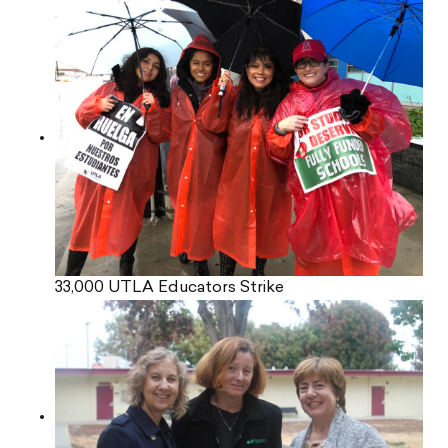
33,000 UTLA Educators Strike