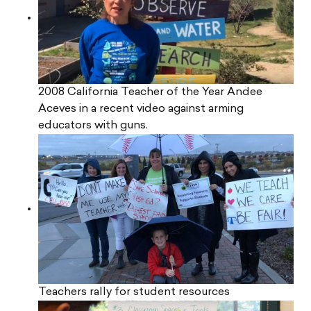
2008 California Teacher of the Year Andee
Aceves in a recent video against arming
educators with guns.
Teachers rally for student resources