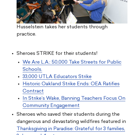
Husselstein takes her students through
practice.
Sheroes STRIKE for their students!
We Are L.A.: 50,000 Take Streets for Public
Schools.
33,000 UTLA Educators Strike
Historic Oakland Strike Ends: OEA Ratifies
Contract
In Strike’s Wake, Banning Teachers Focus On
Community Engagement
Sheroes who saved their students during the
dangerous and devastating wildfires featured in
Thanksgiving in Paradise: Grateful for 3 families,