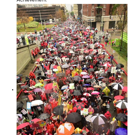
Achievement