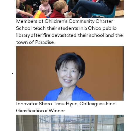
Members of Children’s Community Charter
School teach their students in a Chico public
library after fire devastated their school and the
town of Paradise.
Innovator Shero Tricia Hyun, Colleagues Find
Gamification a Winner