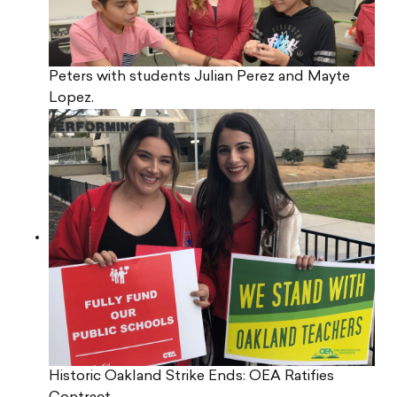
Peters with students Julian Perez and Mayte
Lopez.
Historic Oakland Strike Ends: OEA Ratifies