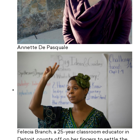
Annette De Pasquale
Felecia Branch, a 25-year classroom educator in
Detroit, counts off on her fingers to settle the