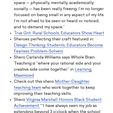
space — physically, mentally, academically,
socially — has been really freeing. I’m no longer
focused on being small in any aspect of my life.
I’m not afraid to be seen or heard or noticed,
and to demand my space.”
True Grit: Rural Schools, Educators Show Heart
Sheroes perfecting their craft featured in:
Design Thinking: Students, Educators Become
Fearless Problem-Solvers
Shero Carlanda Williams says Whole Brain
Teaching is “where your rational side and your
creative side come together.” in
Learning,
Maximized
Check out this shero
Mother-Daughter
teaching team
who work together to keep
improving their teaching skills.
Shero
Virginia Marshall Honors Black Student
Achievement
““I have always seen my job as
extending beyond 3 o’clock when the school