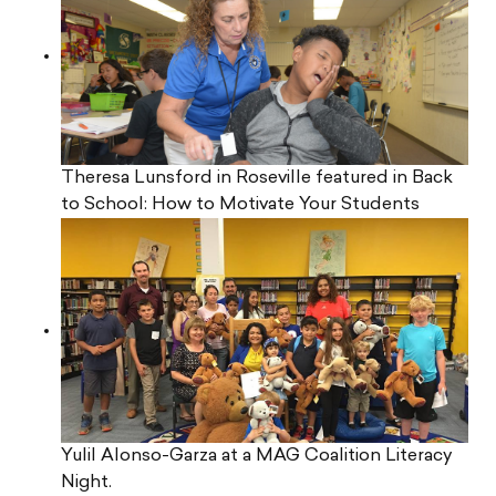
Theresa Lunsford in Roseville featured in Back
to School: How to Motivate Your Students
Yulil Alonso-Garza at a MAG Coalition Literacy
Night.