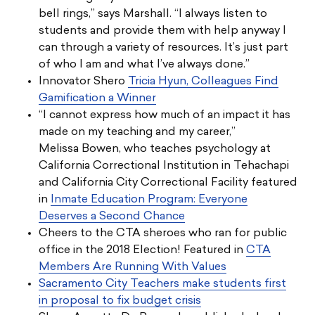
bell rings,” says Marshall. “I always listen to
students and provide them with help anyway I
can through a variety of resources. It’s just part
of who I am and what I’ve always done.”
Innovator Shero
Tricia Hyun, Colleagues Find
Gamification a Winner
“I cannot express how much of an impact it has
made on my teaching and my career,”
Melissa Bowen, who teaches psychology at
California Correctional Institution in Tehachapi
and California City Correctional Facility featured
in
Inmate Education Program: Everyone
Deserves a Second Chance
Cheers to the CTA sheroes who ran for public
office in the 2018 Election! Featured in
CTA
Members Are Running With Values
Sacramento City Teachers make students first
in proposal to fix budget crisis