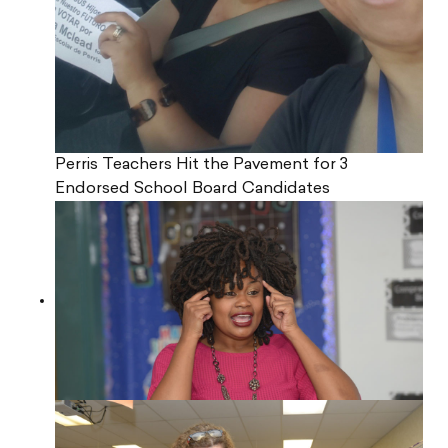
Perris Teachers Hit the Pavement for 3
Endorsed School Board Candidates