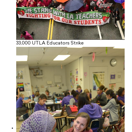
33,000 UTLA Educators Strike