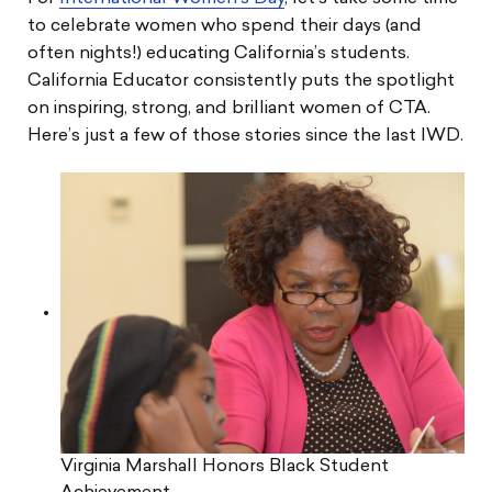
to celebrate women who spend their days (and
often nights!) educating California’s students.
California Educator consistently puts the spotlight
on inspiring, strong, and brilliant women of CTA.
Here’s just a few of those stories since the last IWD.
Virginia Marshall Honors Black Student