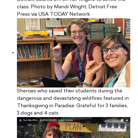
class. Photo by Mandi Wright, Detroit Free
Press via USA TODAY Network
Sheroes who saved their students during the
dangerous and devastating wildfires featured in
Thanksgiving in Paradise: Grateful for 3 families,
3 dogs and 4 cats