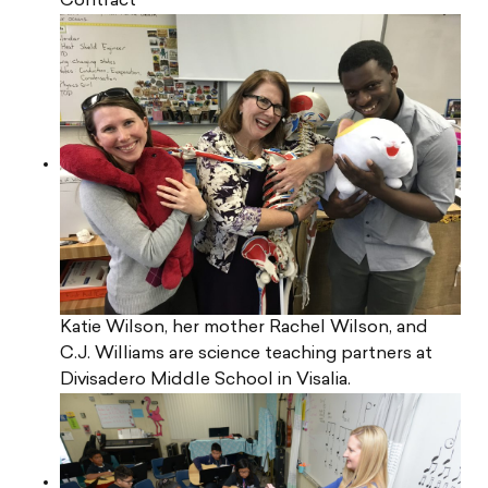
Contract
Katie Wilson, her mother Rachel Wilson, and
C.J. Williams are science teaching partners at
Divisadero Middle School in Visalia.