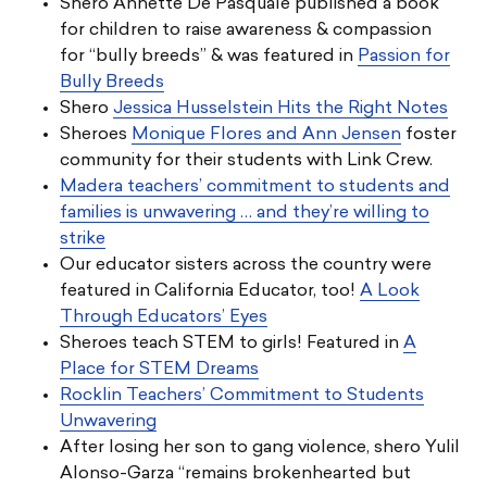
Shero Annette De Pasquale published a book
for children to raise awareness & compassion
for “bully breeds” & was featured in
Passion for
Bully Breeds
Shero
Jessica Husselstein Hits the Right Notes
Sheroes
Monique Flores and Ann Jensen
foster
community for their students with Link Crew.
Madera teachers’ commitment to students and
families is unwavering … and they’re willing to
strike
Our educator sisters across the country were
featured in California Educator, too!
A Look
Through Educators’ Eyes
Sheroes teach STEM to girls! Featured in
A
Place for STEM Dreams
Rocklin Teachers’ Commitment to Students
Unwavering
After losing her son to gang violence, shero Yulil
Alonso-Garza “remains brokenhearted but