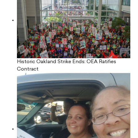
Historic Oakland Strike Ends: OEA Ratifies
Contract