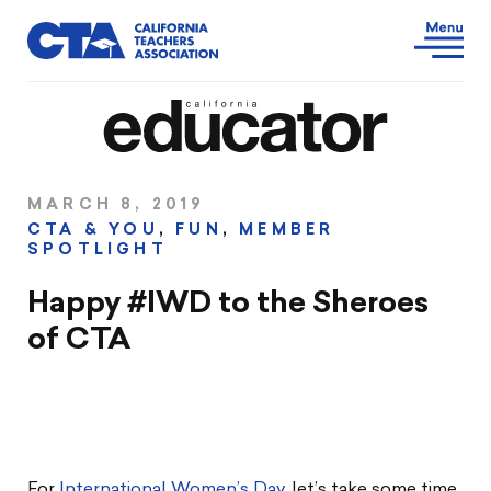
MARCH 8, 2019
CTA & YOU
,
FUN
,
MEMBER
SPOTLIGHT
Happy #IWD to the Sheroes
of CTA
For
International Women’s Day
, let’s take some time