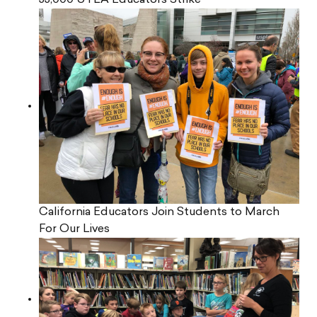
33,000 UTLA Educators Strike
California Educators Join Students to March
For Our Lives