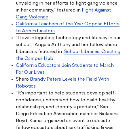
unyielding in her efforts to fight gang violence
in her community.” featured in
Fight Against
Gang Violence
California Teachers of the Year Oppose Efforts
to Arm Educators
“I love integrating technology and literacy in our
school,” Angela Anthony and her fellow shero
Librarians featured in
School Libraries: Creating
the Campus Hub
California Educators Join Students to March
For Our Lives
Shero
Brandy Peters Levels the Field With
Robotics
“It’s important to help students develop self-
confidence, understand how to build healthy
relationships, and identify a predator,” San
Diego Education Association member Rickeena
Boyd-Kamei organized an event to educate
fellow educators about sex trafficking & was