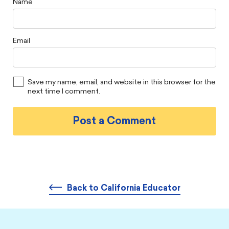
Name
Email
Save my name, email, and website in this browser for the
next time I comment.
Back to California Educator