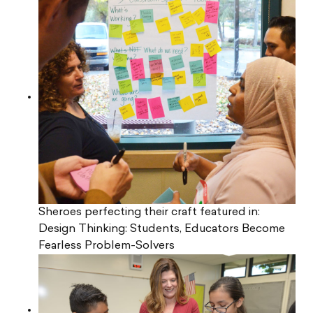
Sheroes perfecting their craft featured in:
Design Thinking: Students, Educators Become
Fearless Problem-Solvers