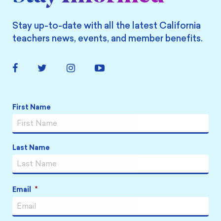
Stay up-to-date with all the latest California
teachers news, events, and member benefits.
Facebook
Twitter
Instagram
YouTube
Link
Link
Link
Link
Name
*
First Name
Last Name
Email
*