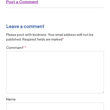
Post a Comment
Leave a comment
Please post with kindness. Your email address willl not be
published. Required fields are marked
*
Comment
*
Name