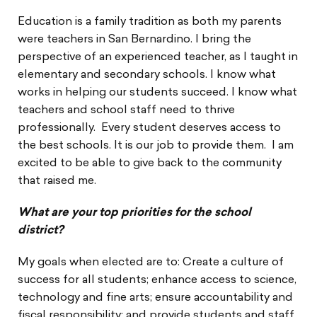
Education is a family tradition as both my parents
were teachers in San Bernardino. I bring the
perspective of an experienced teacher, as I taught in
elementary and secondary schools. I know what
works in helping our students succeed. I know what
teachers and school staff need to thrive
professionally. Every student deserves access to
the best schools. It is our job to provide them. I am
excited to be able to give back to the community
that raised me.
What are your top priorities for the school
district?
My goals when elected are to: Create a culture of
success for all students; enhance access to science,
technology and fine arts; ensure accountability and
fiscal responsibility; and provide students and staff