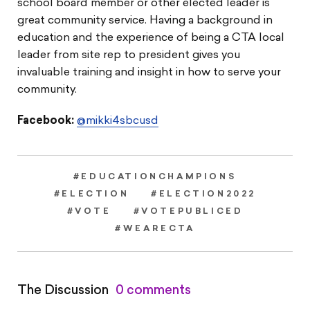
school board member or other elected leader is
great community service. Having a background in
education and the experience of being a CTA local
leader from site rep to president gives you
invaluable training and insight in how to serve your
community.
Facebook:
@mikki4sbcusd
#EDUCATIONCHAMPIONS
#ELECTION
#ELECTION2022
#VOTE
#VOTEPUBLICED
#WEARECTA
The Discussion
0 comments