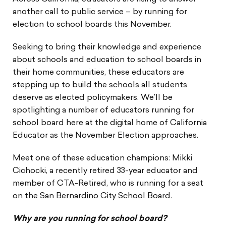
another call to public service – by running for
election to school boards this November.
Seeking to bring their knowledge and experience
about schools and education to school boards in
their home communities, these educators are
stepping up to build the schools all students
deserve as elected policymakers. We’ll be
spotlighting a number of educators running for
school board here at the digital home of California
Educator as the November Election approaches.
Meet one of these education champions: Mikki
Cichocki, a recently retired 33-year educator and
member of CTA-Retired, who is running for a seat
on the San Bernardino City School Board.
Why are you running for school board?