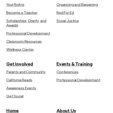
Your Rights
Organizing and Bargaining
Become a Teacher
Red For Ed
Scholarships, Grants, and
Social Justice
Awards
Professional Development
Classroom Resources
Wellness Center
Get Involved
Events & Training
Parents and Community
Conferences
California Reads
Professional Development
Awareness Events
Get Social
Home
About Us