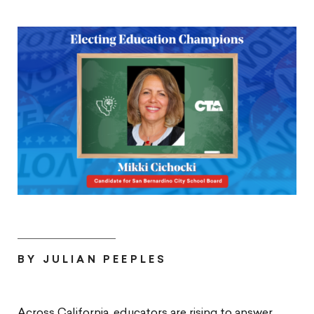
BY JULIAN PEEPLES
Across California, educators are rising to answer