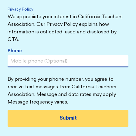
Privacy Policy
We appreciate your interest in California Teachers
Association. Our Privacy Policy explains how
information is collected, used and disclosed by
CTA.
Phone
By providing your phone number, you agree to
receive text messages from California Teachers
Association. Message and data rates may apply.
Message frequency varies.