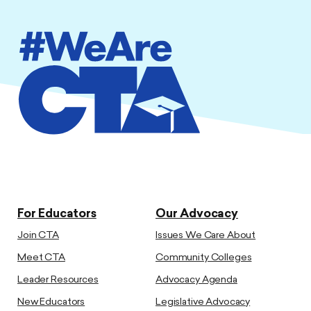
For Educators
Our Advocacy
Join CTA
Issues We Care About
Meet CTA
Community Colleges
Leader Resources
Advocacy Agenda
New Educators
Legislative Advocacy