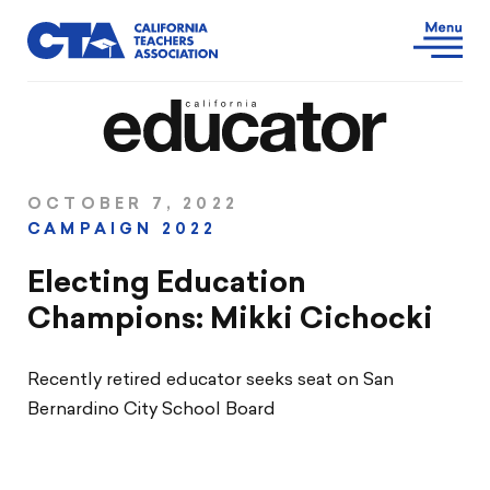
OCTOBER 7, 2022
CAMPAIGN 2022
Electing Education
Champions: Mikki Cichocki
Recently retired educator seeks seat on San
Bernardino City School Board