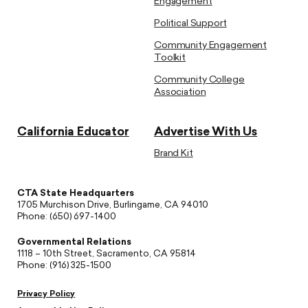
Engagement
Political Support
Community Engagement
Toolkit
Community College
Association
California Educator
Advertise With Us
Brand Kit
CTA State Headquarters
1705 Murchison Drive, Burlingame, CA 94010
Phone: (650) 697-1400
Governmental Relations
1118 – 10th Street, Sacramento, CA 95814
Phone: (916) 325-1500
Privacy Policy