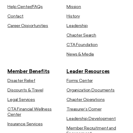
Help Center/FAQs
Mission
Contact
History
Career Opportunities
Leadership
Chapter Search
CTA Foundation
News & Media
Member Benefits
Leader Resources
Disaster Relief
Forms Center
Discounts & Travel
Organization Documents
Legal Services
Chapter Operations
CTA Financial Wellness
Treasurer’s Corner
Center
Leadership Development
Insurance Services
Member Recruitment and