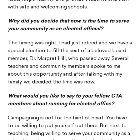
with safe and welcoming schools.
Why did you decide that now is the time to serve
your community as an elected official?
The timing was right. I had just retired and we have a
special election to fill the seat of a beloved board
member, Dr. Margret Hill, who passed away. Several
teachers and community members spoke to me
about this opportunity and after talking with my
family, we decided the time was now.
What would you like to say to your fellow CTA
members about running for elected office?
Campaigning is not for the faint of heart. You have
to be willing to put yourself out there. But next to
teaching, being willing to serve your community as a