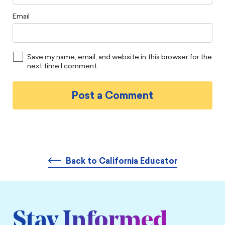
Email
Save my name, email, and website in this browser for the
next time I comment.
Back to California Educator
Stay Informed