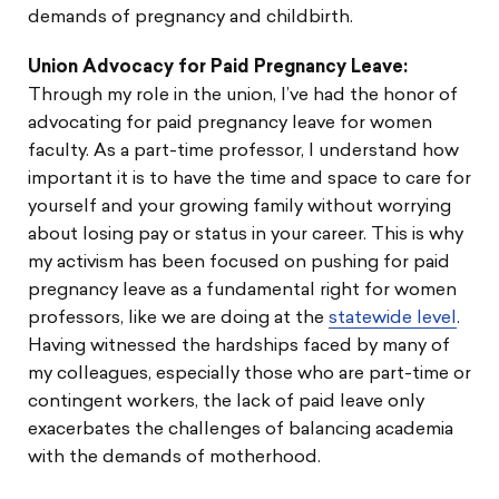
demands of pregnancy and childbirth.
Union Advocacy for Paid Pregnancy Leave:
Through my role in the union, I’ve had the honor of
advocating for paid pregnancy leave for women
faculty. As a part-time professor, I understand how
important it is to have the time and space to care for
yourself and your growing family without worrying
about losing pay or status in your career. This is why
my activism has been focused on pushing for paid
pregnancy leave as a fundamental right for women
professors, like we are doing at the
statewide level
.
Having witnessed the hardships faced by many of
my colleagues, especially those who are part-time or
contingent workers, the lack of paid leave only
exacerbates the challenges of balancing academia
with the demands of motherhood.