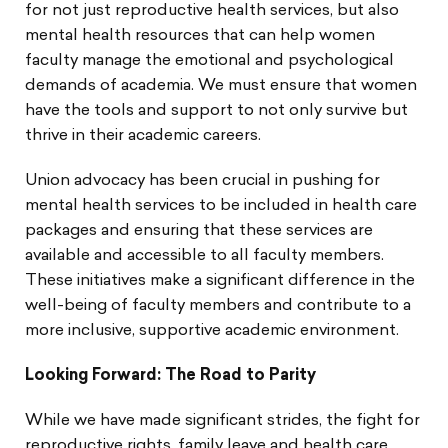
for not just reproductive health services, but also
mental health resources that can help women
faculty manage the emotional and psychological
demands of academia. We must ensure that women
have the tools and support to not only survive but
thrive in their academic careers.
Union advocacy has been crucial in pushing for
mental health services to be included in health care
packages and ensuring that these services are
available and accessible to all faculty members.
These initiatives make a significant difference in the
well-being of faculty members and contribute to a
more inclusive, supportive academic environment.
Looking Forward: The Road to Parity
While we have made significant strides, the fight for
reproductive rights, family leave and health care