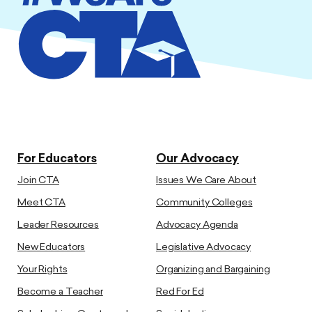
For Educators
Our Advocacy
Join CTA
Issues We Care About
Meet CTA
Community Colleges
Leader Resources
Advocacy Agenda
New Educators
Legislative Advocacy
Your Rights
Organizing and Bargaining
Become a Teacher
Red For Ed