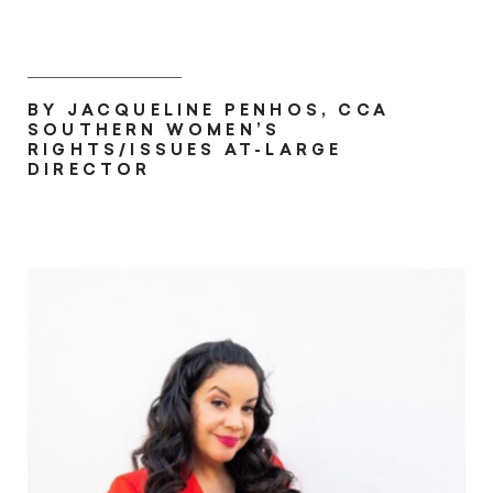
BY JACQUELINE PENHOS, CCA
SOUTHERN WOMEN’S
RIGHTS/ISSUES AT-LARGE
DIRECTOR