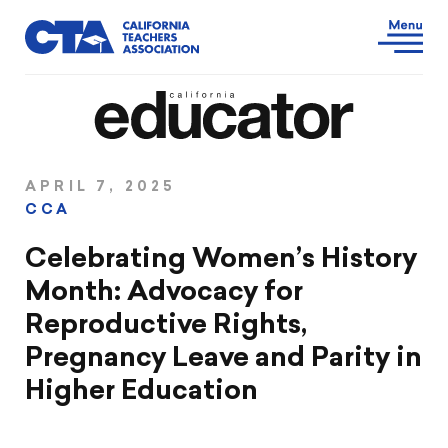
APRIL 7, 2025
CCA
Celebrating Women’s History
Month: Advocacy for
Reproductive Rights,
Pregnancy Leave and Parity in
Higher Education