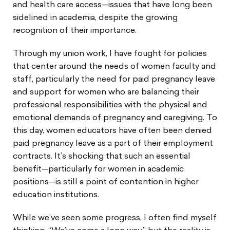
and health care access—issues that have long been
sidelined in academia, despite the growing
recognition of their importance.
Through my union work, I have fought for policies
that center around the needs of women faculty and
staff, particularly the need for paid pregnancy leave
and support for women who are balancing their
professional responsibilities with the physical and
emotional demands of pregnancy and caregiving. To
this day, women educators have often been denied
paid pregnancy leave as a part of their employment
contracts. It’s shocking that such an essential
benefit—particularly for women in academic
positions—is still a point of contention in higher
education institutions.
While we’ve seen some progress, I often find myself