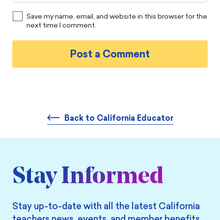
Save my name, email, and website in this browser for the
next time I comment.
Back to California Educator
Stay Informed
Stay up-to-date with all the latest California
teachers news, events, and member benefits.