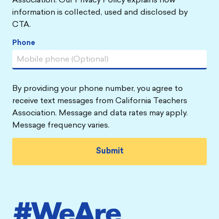
Association. Our Privacy Policy explains how
information is collected, used and disclosed by
CTA.
Phone
By providing your phone number, you agree to
receive text messages from California Teachers
Association. Message and data rates may apply.
Message frequency varies.