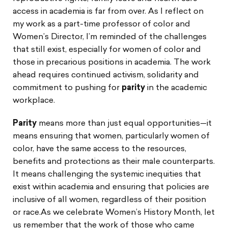
access in academia is far from over. As I reflect on
my work as a part-time professor of color and
Women’s Director, I’m reminded of the challenges
that still exist, especially for women of color and
those in precarious positions in academia. The work
ahead requires continued activism, solidarity and
commitment to pushing for
parity
in the academic
workplace.
Parity
means more than just equal opportunities—it
means ensuring that women, particularly women of
color, have the same access to the resources,
benefits and protections as their male counterparts.
It means challenging the systemic inequities that
exist within academia and ensuring that policies are
inclusive of all women, regardless of their position
or race.As we celebrate Women’s History Month, let
us remember that the work of those who came