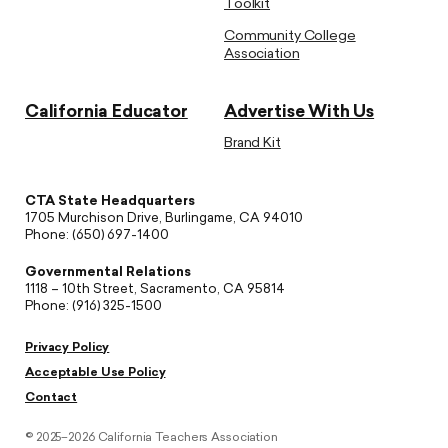
Toolkit
Community College
Association
California Educator
Advertise With Us
Brand Kit
CTA State Headquarters
1705 Murchison Drive, Burlingame, CA 94010
Phone: (650) 697-1400
Governmental Relations
1118 – 10th Street, Sacramento, CA 95814
Phone: (916) 325-1500
Privacy Policy
Acceptable Use Policy
Contact
© 2025–2026 California Teachers Association