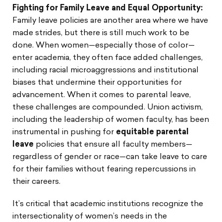
Fighting for Family Leave and Equal Opportunity:
Family leave policies are another area where we have
made strides, but there is still much work to be
done. When women—especially those of color—
enter academia, they often face added challenges,
including racial microaggressions and institutional
biases that undermine their opportunities for
advancement. When it comes to parental leave,
these challenges are compounded. Union activism,
including the leadership of women faculty, has been
instrumental in pushing for
equitable parental
leave
policies that ensure all faculty members—
regardless of gender or race—can take leave to care
for their families without fearing repercussions in
their careers.
It’s critical that academic institutions recognize the
intersectionality of women’s needs in the