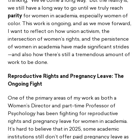
thinking, “We’ve come a long way,” but the reality is,
we still have a long way to go until we truly reach
parity
for women in academia, especially women of
color. This work is ongoing, and as we move forward,
I want to reflect on how union activism, the
intersection of women’s rights, and the persistence
of women in academia have made significant strides
—and also how there’s still a tremendous amount of
work to be done.
Reproductive Rights and Pregnancy Leave: The
Ongoing Fight
One of the primary areas of my work as both a
Women’s Director and part-time Professor of
Psychology has been fighting for reproductive
rights and pregnancy leave for women in academia.
It’s hard to believe that in 2025, some academic
institutions still don’t offer paid pregnancy leave as