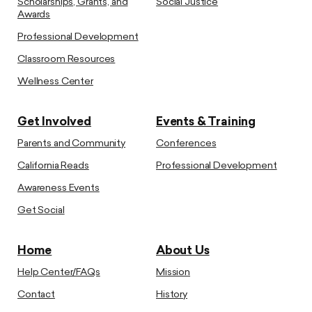
Scholarships, Grants, and
Social Justice
Awards
Professional Development
Classroom Resources
Wellness Center
Get Involved
Events & Training
Parents and Community
Conferences
California Reads
Professional Development
Awareness Events
Get Social
Home
About Us
Help Center/FAQs
Mission
Contact
History