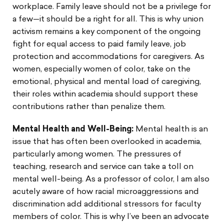
workplace. Family leave should not be a privilege for
a few—it should be a right for all. This is why union
activism remains a key component of the ongoing
fight for equal access to paid family leave, job
protection and accommodations for caregivers. As
women, especially women of color, take on the
emotional, physical and mental load of caregiving,
their roles within academia should support these
contributions rather than penalize them.
Mental Health and Well-Being:
Mental health is an
issue that has often been overlooked in academia,
particularly among women. The pressures of
teaching, research and service can take a toll on
mental well-being. As a professor of color, I am also
acutely aware of how racial microaggressions and
discrimination add additional stressors for faculty
members of color. This is why I’ve been an advocate