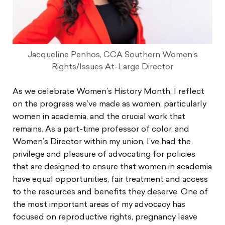
Jacqueline Penhos, CCA Southern Women’s
Rights/Issues At-Large Director
As we celebrate Women’s History Month, I reflect
on the progress we’ve made as women, particularly
women in academia, and the crucial work that
remains. As a part-time professor of color, and
Women’s Director within my union, I’ve had the
privilege and pleasure of advocating for policies
that are designed to ensure that women in academia
have equal opportunities, fair treatment and access
to the resources and benefits they deserve. One of
the most important areas of my advocacy has
focused on reproductive rights, pregnancy leave