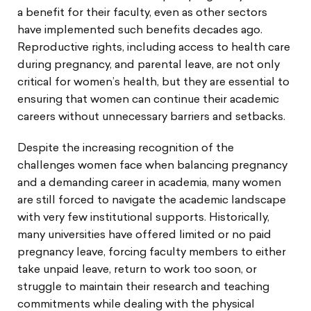
a benefit for their faculty, even as other sectors
have implemented such benefits decades ago.
Reproductive rights, including access to health care
during pregnancy, and parental leave, are not only
critical for women’s health, but they are essential to
ensuring that women can continue their academic
careers without unnecessary barriers and setbacks.
Despite the increasing recognition of the
challenges women face when balancing pregnancy
and a demanding career in academia, many women
are still forced to navigate the academic landscape
with very few institutional supports. Historically,
many universities have offered limited or no paid
pregnancy leave, forcing faculty members to either
take unpaid leave, return to work too soon, or
struggle to maintain their research and teaching
commitments while dealing with the physical