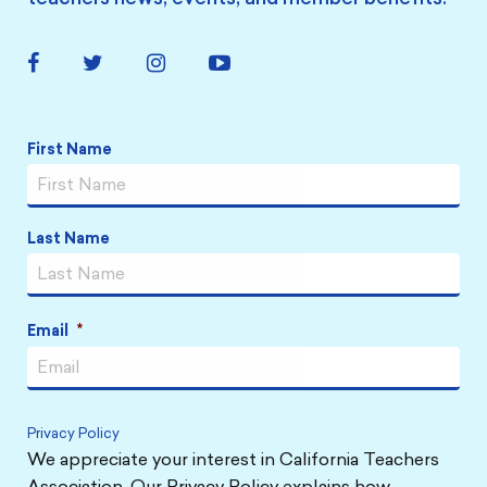
Facebook
Twitter
Instagram
YouTube
Link
Link
Link
Link
Name
*
First Name
Last Name
Email
*
Privacy Policy
We appreciate your interest in California Teachers