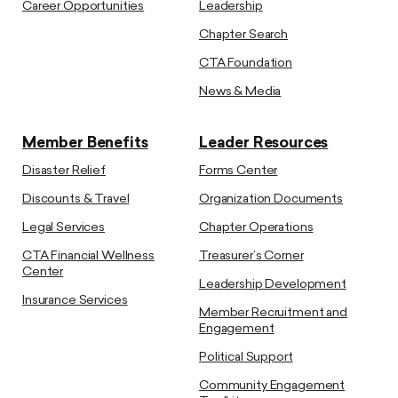
Career Opportunities
Leadership
Chapter Search
CTA Foundation
News & Media
Member Benefits
Leader Resources
Disaster Relief
Forms Center
Discounts & Travel
Organization Documents
Legal Services
Chapter Operations
CTA Financial Wellness
Treasurer’s Corner
Center
Leadership Development
Insurance Services
Member Recruitment and
Engagement
Political Support
Community Engagement