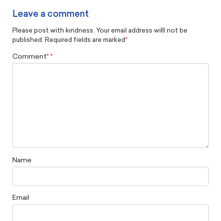
Leave a comment
Please post with kindness. Your email address willl not be
published. Required fields are marked
*
Comment
*
Name
Email