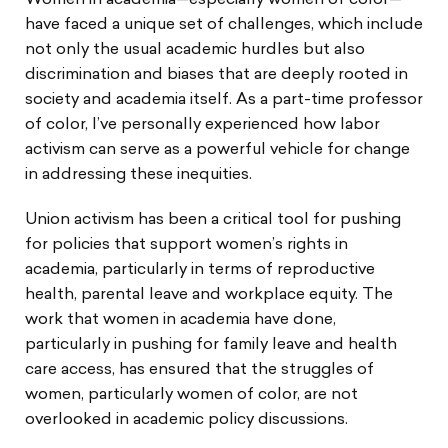
Women in academia—especially women of color—
have faced a unique set of challenges, which include
not only the usual academic hurdles but also
discrimination and biases that are deeply rooted in
society and academia itself. As a part-time professor
of color, I’ve personally experienced how labor
activism can serve as a powerful vehicle for change
in addressing these inequities.
Union activism has been a critical tool for pushing
for policies that support women’s rights in
academia, particularly in terms of reproductive
health, parental leave and workplace equity. The
work that women in academia have done,
particularly in pushing for family leave and health
care access, has ensured that the struggles of
women, particularly women of color, are not
overlooked in academic policy discussions.