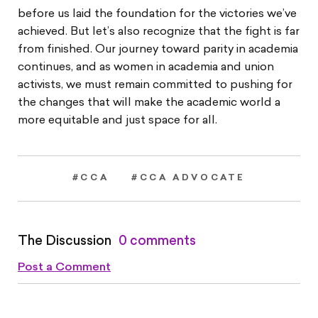
before us laid the foundation for the victories we’ve
achieved. But let’s also recognize that the fight is far
from finished. Our journey toward parity in academia
continues, and as women in academia and union
activists, we must remain committed to pushing for
the changes that will make the academic world a
more equitable and just space for all.
#CCA
#CCA ADVOCATE
The Discussion
0 comments
Post a Comment