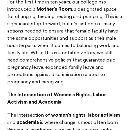
For the first time in ten years, our college has
introduced a
Mother’s Room
, a designated space
for changing, feeding, resting and pumping. This is a
significant step forward, but it’s just one of many
actions needed to ensure that female faculty have
the same opportunities and support as their male
counterparts when it comes to balancing work and
family life. While this is a notable victory, we still
need comprehensive policies that guarantee paid
pregnancy leave, expanded family leave and
protections against discrimination related to
pregnancy and caregiving.
The Intersection of Women’s Rights, Labor
Activism and Academia
The intersection of
women’s rights
,
labor activism
and
academia
is where change is most often born.