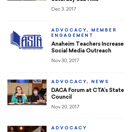
Dec 3, 2017
ADVOCACY
,
MEMBER
ENGAGEMENT
Anaheim Teachers Increase
Social Media Outreach
Nov 30, 2017
ADVOCACY
,
NEWS
DACA Forum at CTA’s State
Council
Nov 20, 2017
ADVOCACY