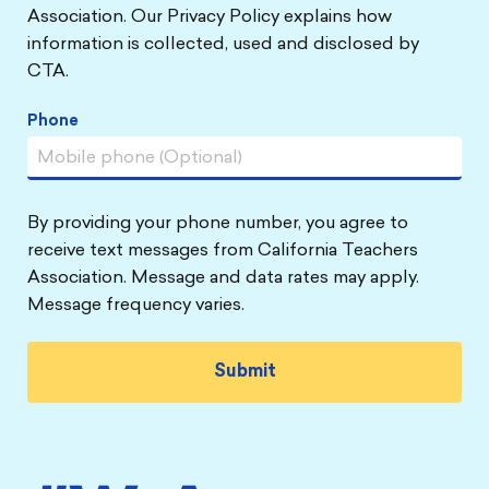
Association. Our Privacy Policy explains how
information is collected, used and disclosed by
CTA.
Phone
By providing your phone number, you agree to
receive text messages from California Teachers
Association. Message and data rates may apply.
Message frequency varies.