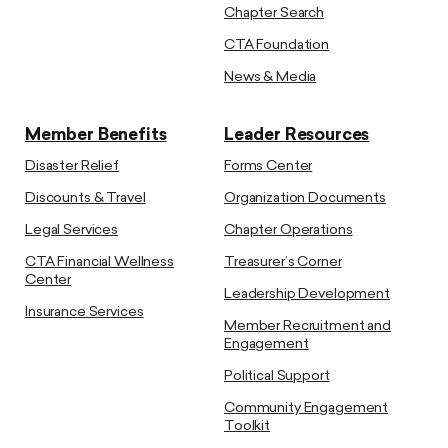
Chapter Search
CTA Foundation
News & Media
Member Benefits
Leader Resources
Disaster Relief
Forms Center
Discounts & Travel
Organization Documents
Legal Services
Chapter Operations
CTA Financial Wellness
Treasurer’s Corner
Center
Leadership Development
Insurance Services
Member Recruitment and
Engagement
Political Support
Community Engagement
Toolkit