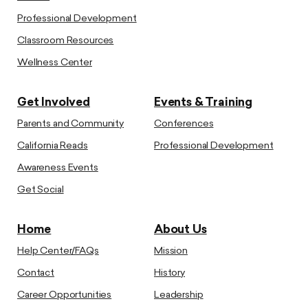
Professional Development
Classroom Resources
Wellness Center
Get Involved
Events & Training
Parents and Community
Conferences
California Reads
Professional Development
Awareness Events
Get Social
Home
About Us
Help Center/FAQs
Mission
Contact
History
Career Opportunities
Leadership