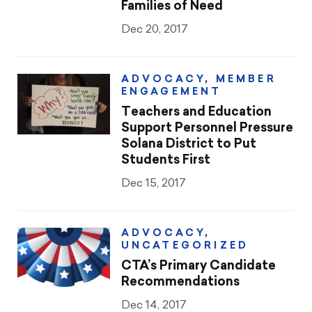
Families of Need
Dec 20, 2017
ADVOCACY
,
MEMBER
ENGAGEMENT
Teachers and Education
Support Personnel Pressure
Solana District to Put
Students First
Dec 15, 2017
ADVOCACY
,
UNCATEGORIZED
CTA’s Primary Candidate
Recommendations
Dec 14, 2017