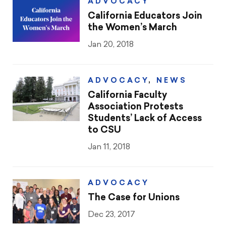
CTA & You
ADVOCACY
California Educators Join
Social Justice
the Women’s March
Jan 20, 2018
Community Schools
Legal Beat
ADVOCACY
,
NEWS
California Faculty
Social Media Toolbox
Association Protests
Students’ Lack of Access
CCA
to CSU
Jan 11, 2018
ADVOCACY
The Case for Unions
Dec 23, 2017