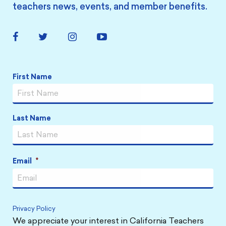
teachers news, events, and member benefits.
Facebook
Twitter
Instagram
YouTube
Link
Link
Link
Link
Name
*
First Name
Last Name
Email
*
Privacy Policy
We appreciate your interest in California Teachers