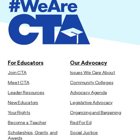
For Educators
Our Advocacy
Join CTA
Issues We Care About
Meet CTA
Community Colleges
Leader Resources
Advocacy Agenda
New Educators
Legislative Advocacy
Your Rights
Organizing and Bargaining
Become a Teacher
Red For Ed
Scholarships, Grants, and
Social Justice
Awards