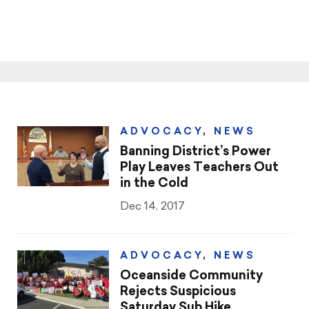
ADVOCACY
,
NEWS
Banning District’s Power
Play Leaves Teachers Out
in the Cold
Dec 14, 2017
ADVOCACY
,
NEWS
Oceanside Community
Rejects Suspicious
Saturday Sub Hike