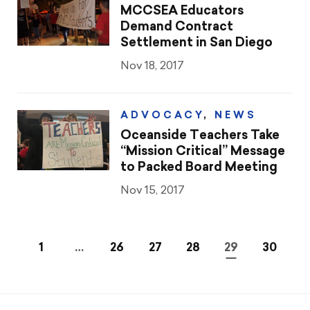
MCCSEA Educators
Demand Contract
Settlement in San Diego
Nov 18, 2017
ADVOCACY
,
NEWS
Oceanside Teachers Take
“Mission Critical” Message
to Packed Board Meeting
Nov 15, 2017
1
…
26
27
28
29
30