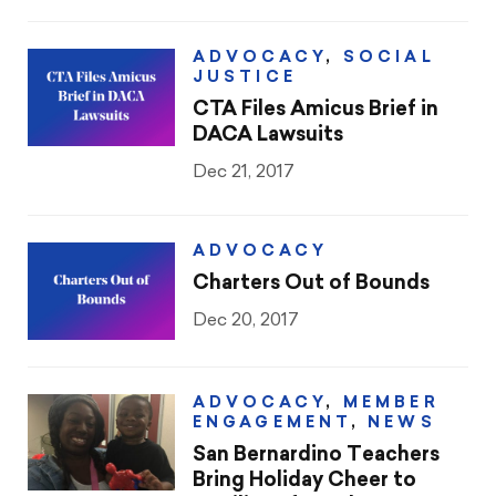
ADVOCACY
,
SOCIAL
JUSTICE
CTA Files Amicus Brief in
DACA Lawsuits
Dec 21, 2017
ADVOCACY
Charters Out of Bounds
Dec 20, 2017
ADVOCACY
,
MEMBER
ENGAGEMENT
,
NEWS
San Bernardino Teachers
Bring Holiday Cheer to