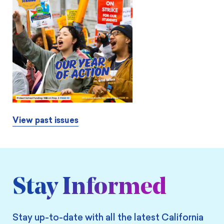
View past issues
Stay Informed
Stay up-to-date with all the latest California