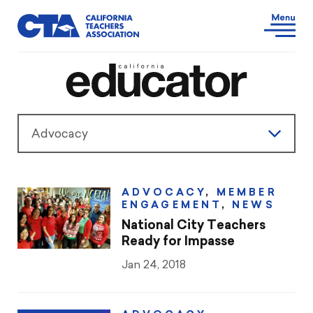
Advocacy
Features
ADVOCACY
,
MEMBER
ENGAGEMENT
,
NEWS
President’s Message
National City Teachers
Ready for Impasse
Teaching & Learning
Jan 24, 2018
Advocacy