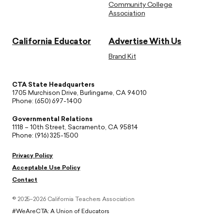
Community College
Association
California Educator
Advertise With Us
Brand Kit
CTA State Headquarters
1705 Murchison Drive, Burlingame, CA 94010
Phone: (650) 697-1400
Governmental Relations
1118 – 10th Street, Sacramento, CA 95814
Phone: (916) 325-1500
Privacy Policy
Acceptable Use Policy
Contact
© 2025–2026 California Teachers Association
#WeAreCTA: A Union of Educators