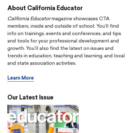
About California Educator
California Educator
magazine showcases CTA
members, inside and outside of school. You’ll find
info on trainings, events and conferences, and tips
and tools for your professional development and
growth. You’ll also find the latest on issues and
trends in education, teaching and learning, and local
and state association activities.
Learn More
Our Latest Issue