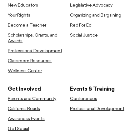
New Educators
Legislative Advocacy
Your Rights
Organizing and Bargaining
Become a Teacher
Red For Ed
Scholarships, Grants, and
Social Justice
Awards
Professional Development
Classroom Resources
Wellness Center
Get Involved
Events & Training
Parents and Community
Conferences
California Reads
Professional Development
Awareness Events
Get Social