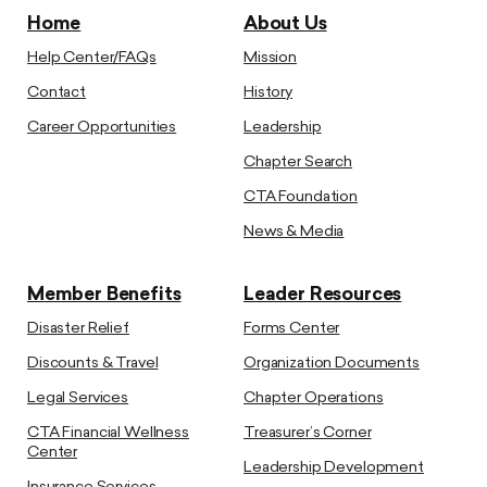
Home
About Us
Help Center/FAQs
Mission
Contact
History
Career Opportunities
Leadership
Chapter Search
CTA Foundation
News & Media
Member Benefits
Leader Resources
Disaster Relief
Forms Center
Discounts & Travel
Organization Documents
Legal Services
Chapter Operations
CTA Financial Wellness
Treasurer’s Corner
Center
Leadership Development