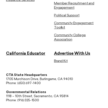
Insurance Services
Member Recruitment and
Engagement
Political Support
Community Engagement
Toolkit
Community College
Association
California Educator
Advertise With Us
Brand Kit
CTA State Headquarters
1705 Murchison Drive, Burlingame, CA 94010
Phone: (650) 697-1400
Governmental Relations
1118 – 10th Street, Sacramento, CA 95814
Phone: (916) 325-1500