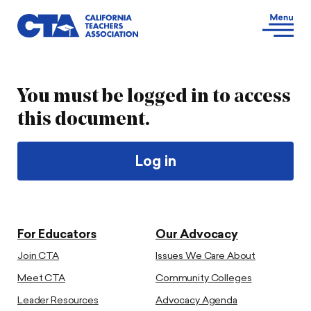
You must be logged in to access
this document.
Log in
For Educators
Our Advocacy
Join CTA
Issues We Care About
Meet CTA
Community Colleges
Leader Resources
Advocacy Agenda