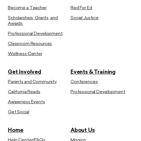
Become a Teacher
Red For Ed
Scholarships, Grants, and
Social Justice
Awards
Professional Development
Classroom Resources
Wellness Center
Get Involved
Events & Training
Parents and Community
Conferences
California Reads
Professional Development
Awareness Events
Get Social
Home
About Us
Help Center/FAQs
Mission