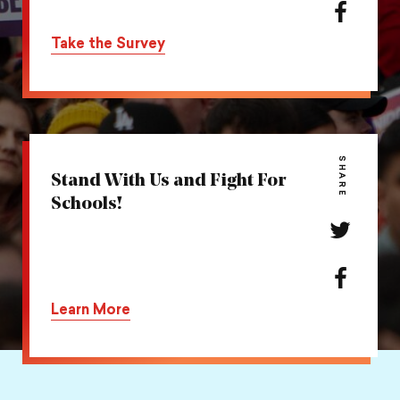
action
Share
on
this
Take the Survey
Twitter
action
on
Facebook
SHARE
Stand With Us and Fight For
Schools!
Share
this
action
Share
on
this
Learn More
Twitter
action
on
Facebook