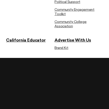
Political Support
Community Engagement
Toolkit
Community College
Association
California Educator
Advertise With Us
Brand Kit
CTA State Headquarters
1705 Murchison Drive, Burlingame, CA 94010
Phone: (650) 697-1400
Governmental Relations
1118 – 10th Street, Sacramento, CA 95814
Phone: (916) 325-1500
Privacy Policy
Acceptable Use Policy