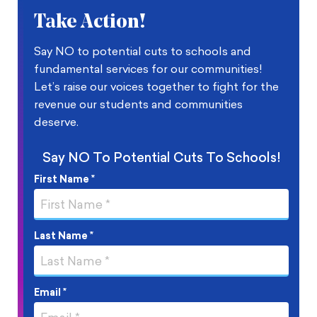
Take Action!
Say NO to potential cuts to schools and
fundamental services for our communities!
Let’s raise our voices together to fight for the
revenue our students and communities
deserve.
​Say NO To Potential Cuts To Schools!
First Name *
Last Name *
Email *