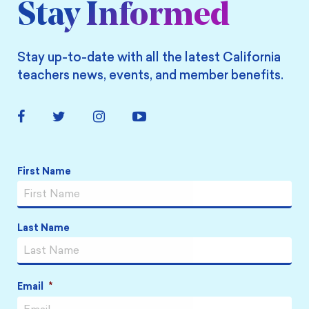
Stay Informed
Stay up-to-date with all the latest California
teachers news, events, and member benefits.
Facebook
Twitter
Instagram
YouTube
Link
Link
Link
Link
Name
*
First Name
Last Name
Email
*