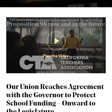
Play the Video
Our Union Reaches Agreement
with the Governor to Protect
School Funding – Onward to