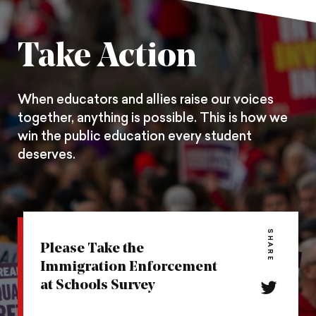
on
on
on
Pintrest
Facebook
Twitter
Take Action
When educators and allies raise our voices
together, anything is possible. This is how we
win the public education every student
deserves.
SHARE
Please Take the
Immigration Enforcement
at Schools Survey
Share
this