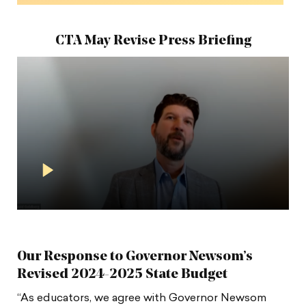
CTA May Revise Press Briefing
Play
Video
in
Modal
Our Response to Governor Newsom’s
Revised 2024-2025 State Budget
“As educators, we agree with Governor Newsom