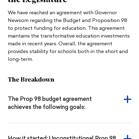
the Legislature
We have reached an agreement with Governor
Newsom regarding the Budget and Proposition 98
to protect funding for education. This agreement
maintains the transformative education investments
made in recent years. Overall, the agreement
provides stability for schools both in the short and
long-term.
The Breakdown
The Prop 98 budget agreement
achieves the following goals:
How it started: Unconstitutional Prop 98