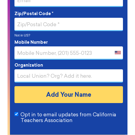
Zip/Postal Code *
Not in
US
?
Mobile Number
Organization
Opt in to email updates from California
Teachers Association