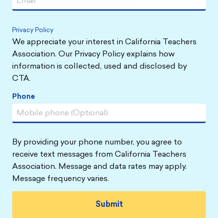
Privacy Policy
We appreciate your interest in California Teachers
Association. Our Privacy Policy explains how
information is collected, used and disclosed by
CTA.
Phone
By providing your phone number, you agree to
receive text messages from California Teachers
Association. Message and data rates may apply.
Message frequency varies.