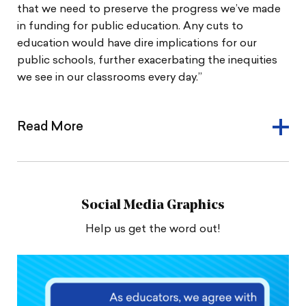
that we need to preserve the progress we’ve made
in funding for public education. Any cuts to
education would have dire implications for our
public schools, further exacerbating the inequities
we see in our classrooms every day.”
Read More
Social Media Graphics
Help us get the word out!
Share
Share
Download
this
this
image
image