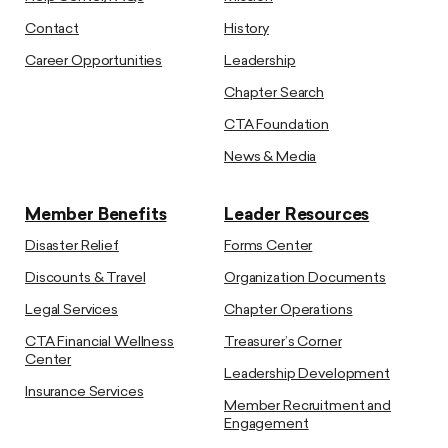
Contact
History
Career Opportunities
Leadership
Chapter Search
CTA Foundation
News & Media
Member Benefits
Leader Resources
Disaster Relief
Forms Center
Discounts & Travel
Organization Documents
Legal Services
Chapter Operations
CTA Financial Wellness
Treasurer’s Corner
Center
Leadership Development
Insurance Services
Member Recruitment and
Engagement