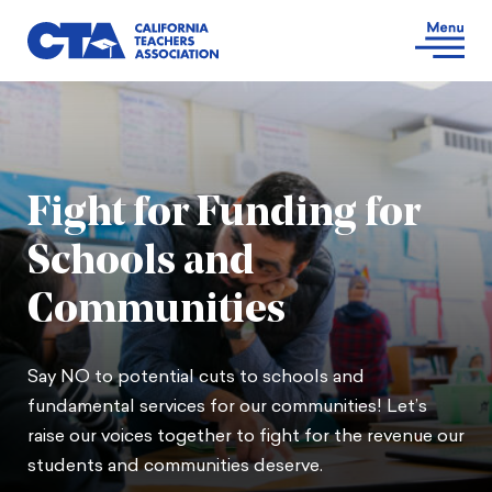
Fight for Funding for
Schools and
Communities
Say NO to potential cuts to schools and
fundamental services for our communities! Let’s
raise our voices together to fight for the revenue our
students and communities deserve.