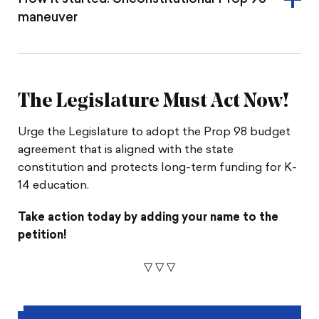
maneuver
The Legislature Must Act Now!
Urge the Legislature to adopt the Prop 98 budget
agreement that is aligned with the state
constitution and protects long-term funding for K-
14 education.
Take action today by adding your name to the
petition!
▽
▽
▽