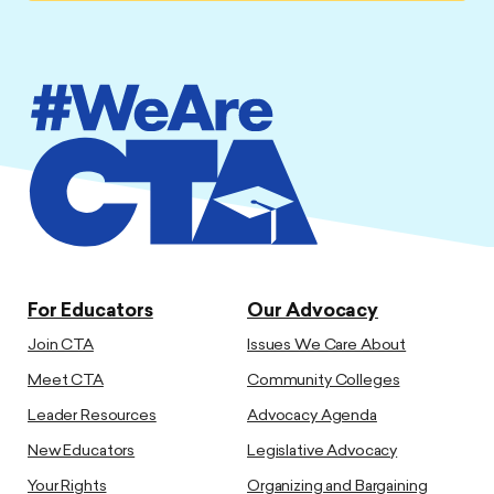
For Educators
Our Advocacy
Join CTA
Issues We Care About
Meet CTA
Community Colleges
Leader Resources
Advocacy Agenda
New Educators
Legislative Advocacy
Your Rights
Organizing and Bargaining