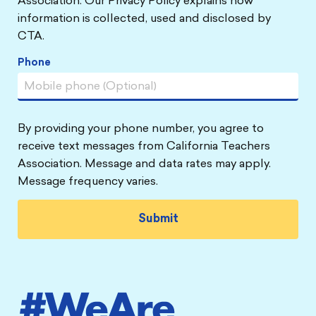
Association. Our Privacy Policy explains how
information is collected, used and disclosed by
CTA.
Phone
By providing your phone number, you agree to
receive text messages from California Teachers
Association. Message and data rates may apply.
Message frequency varies.