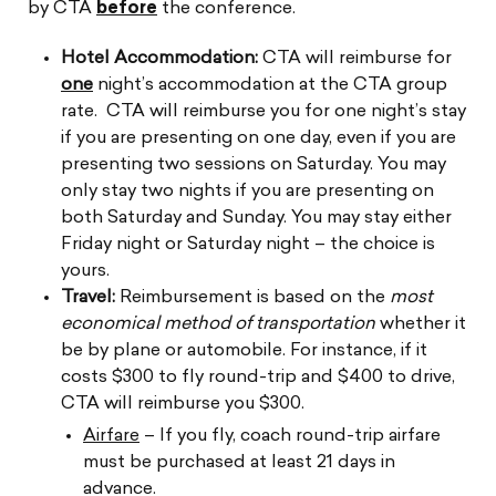
by CTA
before
the conference.
Hotel Accommodation:
CTA will reimburse for
one
night’s accommodation at the CTA group
rate.
CTA will reimburse you for one night’s stay
if you are presenting on one day, even if you are
presenting two
sessions on Saturday. You may
only stay two nights if you are presenting on
both Saturday and Sunday.
You may stay either
Friday night or Saturday night – the choice is
yours.
Travel:
Reimbursement is based on the
most
economical method of transportation
whether it
be by plane or automobile. For instance, if it
costs $300 to fly round-trip and $400 to drive,
CTA will reimburse you $300.
Airfare
– If you fly, coach round-trip airfare
must be purchased at least 21 days in
advance.