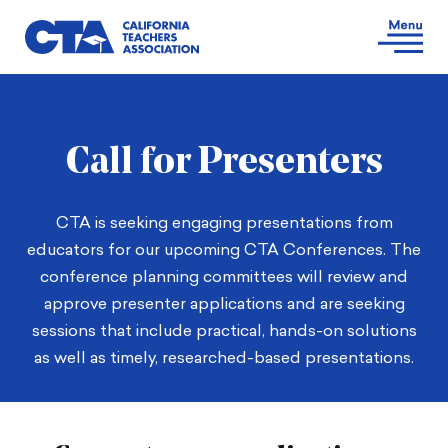
Call for Presenters
CTA is seeking engaging presentations from
educators for our upcoming CTA Conferences. The
conference planning committees will review and
approve presenter applications and are seeking
sessions that include practical, hands-on solutions
as well as timely, researched-based presentations.