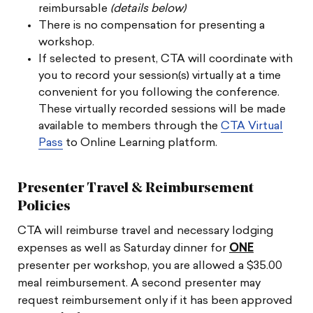
reimbursable
(details below)
There is no compensation for presenting a
workshop.
If selected to present, CTA will coordinate with
you to record your session(s) virtually at a time
convenient for you following the conference.
These virtually recorded sessions will be made
available to members through the
CTA Virtual
Pass
to Online Learning platform.
Presenter Travel & Reimbursement
Policies
CTA will reimburse travel and necessary lodging
expenses as well as Saturday dinner for
ONE
presenter per workshop, you are allowed a $35.00
meal reimbursement. A second presenter may
request reimbursement only if it has been approved