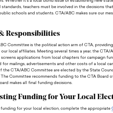
s. Whether it’s a local bond issue or establishing new stat
 standards, teachers must be involved in the decisions that
 public schools and students. CTA/ABC makes sure our mes
& Responsibilities
C Committee is the political action arm of CTA, providin
 our local affiliates. Meeting several times a year, the CTA
screens applications from local chapters for campaign fun
 for mailings, advertisements and other costs of a local ca
 the CTA/ABC Committee are elected by the State Counci
 The Committee recommends funding to the CTA Board of 
rd makes all final funding decisions.
ting Funding for Your Local Elec
funding for your local election,
complete the appropriate