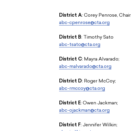
District A
: Corey Penrose, Chair
abc-cpenrose@cta.org
District B
: Timothy Sato
abc-tsato@cta.org
District C
:
Mayra Alvarado
;
abc-malvarado@cta.org
District D
: Roger McCoy;
abc-rmccoy@cta.org
District E
: Owen Jackman;
abc-ojackman@cta.org
District F
: Jennifer Wilkin;