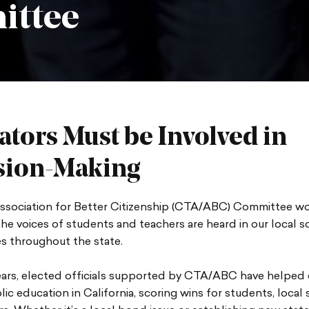
ittee
ators Must be Involved in
sion-Making
sociation for Better Citizenship (CTA/ABC) Committee wo
he voices of students and teachers are heard in our local 
s throughout the state.
ears, elected officials supported by CTA/ABC have helped
lic education in California, scoring wins for students, local