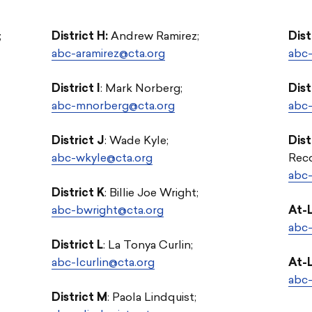
;
District H:
Andrew Ramirez;
Dist
abc-aramirez@cta.org
abc-
District I
: Mark Norberg;
Dist
abc-mnorberg@cta.org
abc-
District J
:
Wade Kyle;
Dist
abc-wkyle@cta.org
Reco
abc-
District K
: Billie Joe Wright;
abc-bwright@cta.org
At-
abc-
District L
: La Tonya Curlin;
abc-lcurlin@cta.org
At-
abc
District M
:
Paola Lindquist;