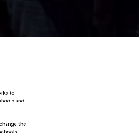
rks to
schools and
 change the
 schools