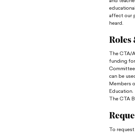
and teacher
educational
affect our
heard.
Roles 
The CTA/AB
funding for
Committee 
can be used
Members of
Education.
The CTA Boa
Reques
To request 