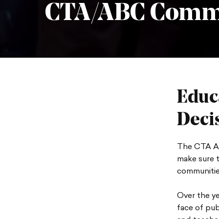
CTA/ABC Comm
Educ
Deci
The CTA As
make sure t
communitie
Over the y
face of pub