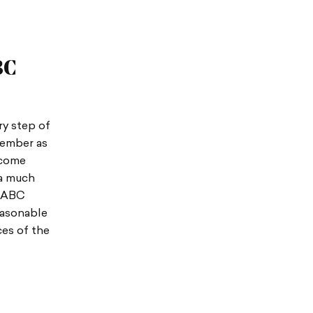
BC
y step of
member as
ecome
 a much
A/ABC
easonable
ces of the