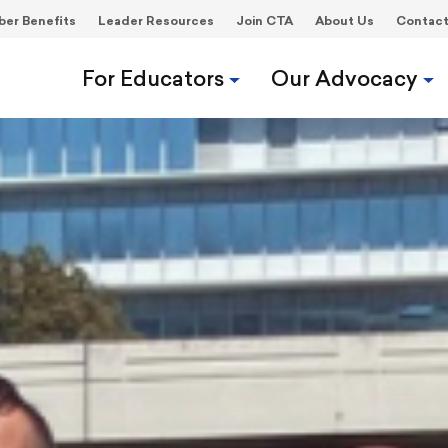
er Benefits
Leader Resources
Join CTA
About Us
Contac
For Educators
Our Advocacy