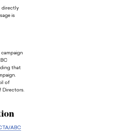
e
 directly
sage is
g campaign
/ABC
ding that
mpaign.
l of
Directors.
tion
CTA/ABC