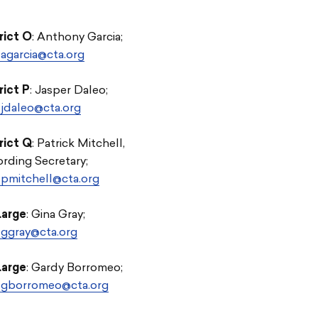
rict O
: Anthony Garcia;
agarcia@cta.org
rict P
: Jasper Daleo;
jdaleo@cta.org
rict Q
: Patrick Mitchell,
rding Secretary;
pmitchell@cta.org
Large
: Gina Gray;
ggray@cta.org
Large
: Gardy Borromeo;
-gborromeo@cta.org