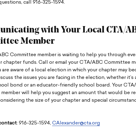
questions, call 916-325-1594.
nicating with Your Local CTA/A
ttee Member
BC Committee member is waiting to help you through ever
or chapter funds. Call or email your CTA/ABC Committee 
 are aware of a local election in which your chapter may b
iscuss the issues you are facing in the election, whether it’s
ool bond or an educator-friendly school board. Your CT
member will help you suggest an amount that would be r
onsidering the size of your chapter and special circumstan
ontact
: 916-325-1594,
CAlexander@cta.org