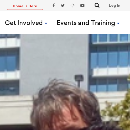
Search
Log In
Home Is Here
t
Facebook
Twitter
Instagram
YouTube
Link
Link
Link
Link
Get Involved
Events and Training