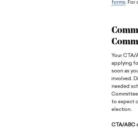
forms
.
For 
Commu
Commi
Your CTA/A
applying f
soon as you
involved. D
needed sch
Committee 
to expect c
election.
CTA/ABC c