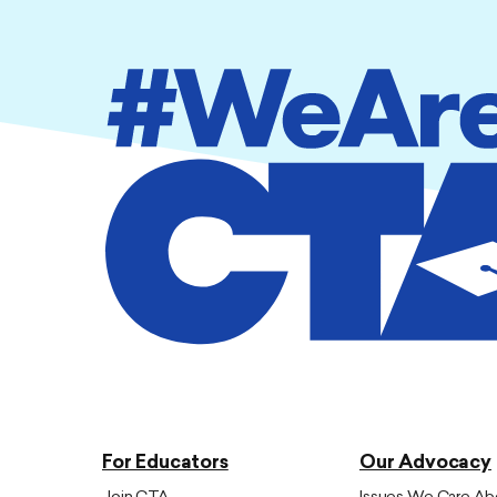
For Educators
Our Advocacy