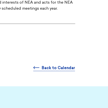
nd interests of NEA and acts for the NEA
ly scheduled meetings each year.
Back to Calendar