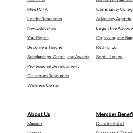
Join CTA
Issues We Care Ab
Meet CTA
Community Colleg
Leader Resources
Advocacy Agenda
New Educators
Legislative Advoca
Your Rights
Organizing and Bar
Become a Teacher
Red For Ed
Scholarships, Grants, and Awards
Social Justice
Professional Development
Classroom Resources
Wellness Center
About Us
Member Benefi
Mission
Disaster Relief