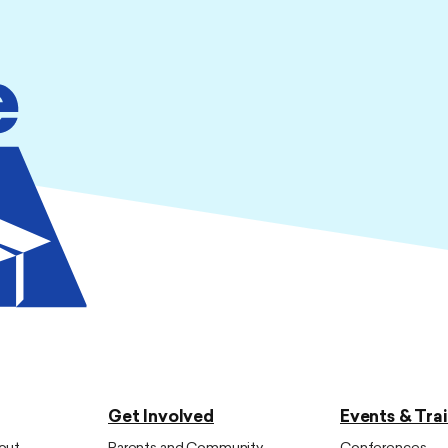
Get Involved
Events & Tra