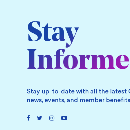
Stay
Inform
Stay up-to-date with all the latest 
news, events, and member benefits
Facebook
Twitter
Instagram
YouTube
Link
Link
Link
Link