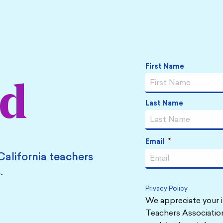
Name
*
First Name
ed
Last Name
Email
*
California teachers
.
Privacy Policy
We appreciate your i
Teachers Association