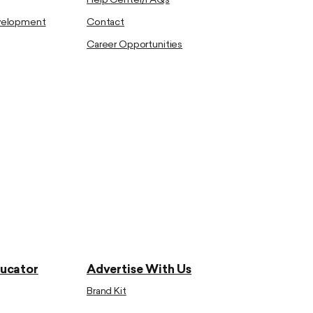
Help Center/FAQs
evelopment
Contact
Career Opportunities
ducator
Advertise With Us
Brand Kit