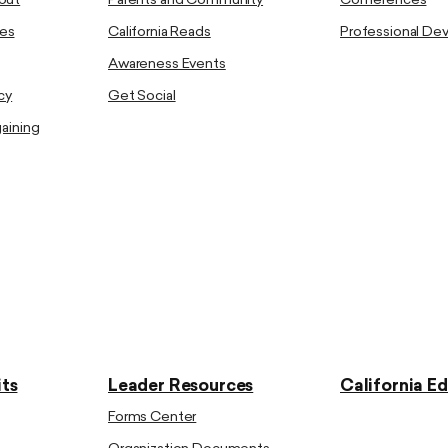
out
Parents and Community
Conferences
es
California Reads
Professional D
Awareness Events
cy
Get Social
gaining
ts
Leader Resources
California E
Forms Center