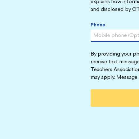
explains how informa
and disclosed by CT
Phone
By providing your p
receive text message
Teachers Associatio
may apply. Message 