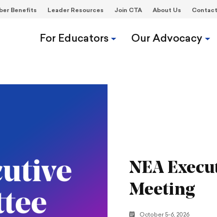
er Benefits
Leader Resources
Join CTA
About Us
Contac
For Educators
Our Advocacy
NEA Execu
Meeting
October 5-6, 2026