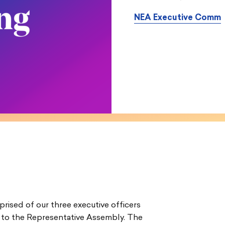
NEA Executive Comm
ised of our three executive officers
 to the Representative Assembly. The