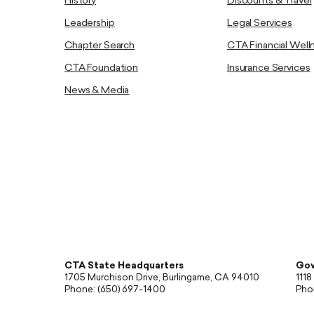
History
Discounts & Travel
Leadership
Legal Services
Chapter Search
CTA Financial Well
CTA Foundation
Insurance Services
News & Media
CTA State Headquarters
Gov
1705 Murchison Drive, Burlingame, CA 94010
1118
Phone: (650) 697-1400
Pho