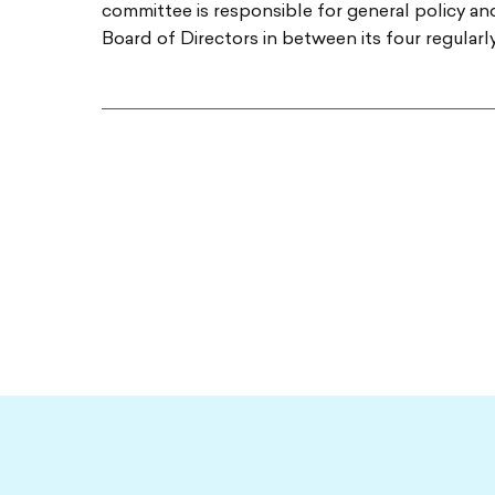
committee is responsible for general policy a
Board of Directors in between its four regular