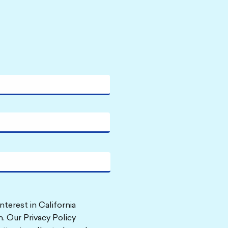
nterest in California
. Our Privacy Policy