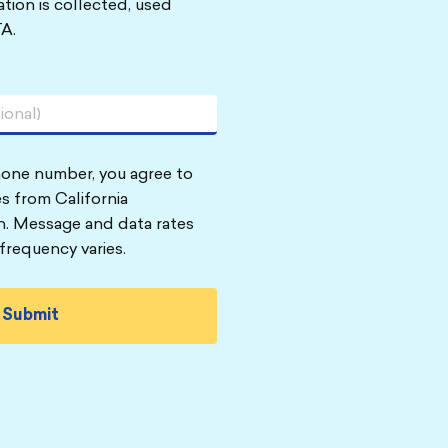
tion is collected, used
A.
hone number, you agree to
s from California
n. Message and data rates
frequency varies.