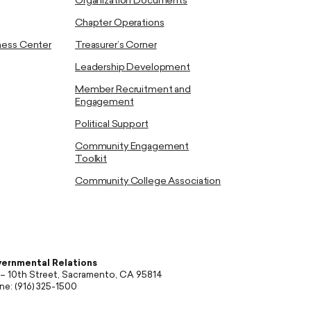
Organization Documents
Chapter Operations
ness Center
Treasurer’s Corner
Leadership Development
Member Recruitment and
Engagement
Political Support
Community Engagement
Toolkit
Community College Association
ernmental Relations
 – 10th Street, Sacramento, CA 95814
ne: (916) 325-1500