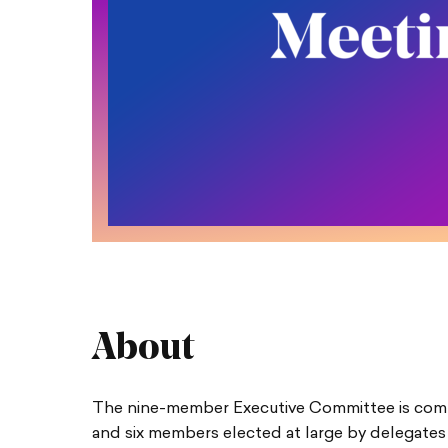
About
The nine-member Executive Committee is compr
and six members elected at large by delegates