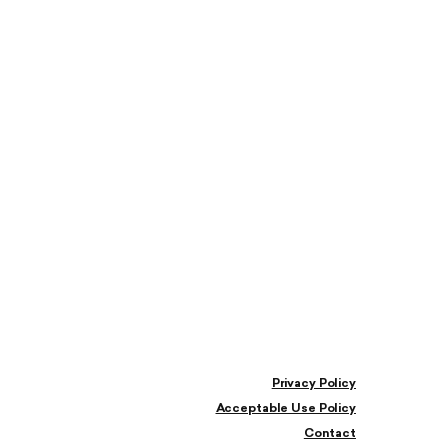
Privacy Policy
Acceptable Use Policy
Contact