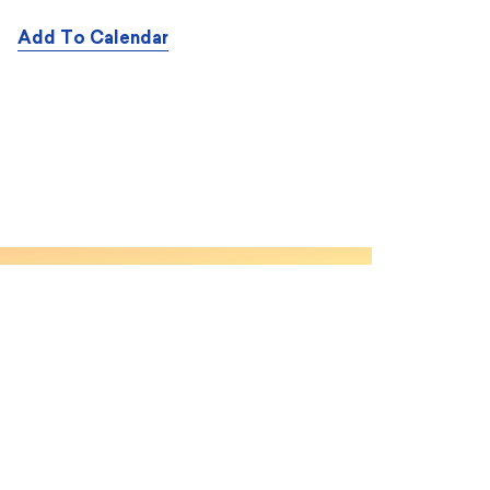
Add To Calendar
CONTENT
About