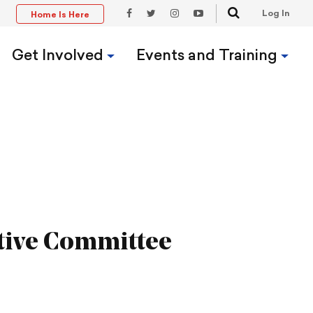
Search
Log In
Home Is Here
t
Facebook
Twitter
Instagram
YouTube
Link
Link
Link
Link
Get Involved
Events and Training
tive Committee