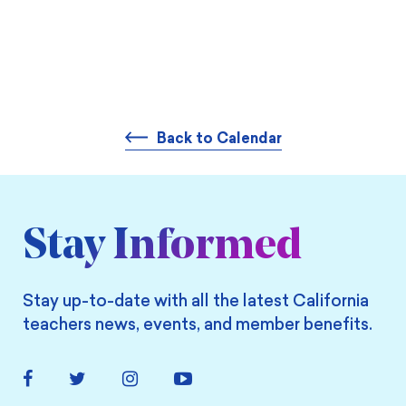
Back to Calendar
Stay Informed
Stay up-to-date with all the latest California
teachers news, events, and member benefits.
Facebook
Twitter
Instagram
YouTube
Link
Link
Link
Link