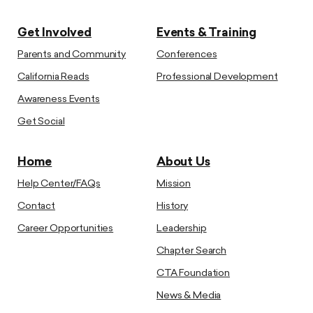
Get Involved
Events & Training
Parents and Community
Conferences
California Reads
Professional Development
Awareness Events
Get Social
Home
About Us
Help Center/FAQs
Mission
Contact
History
Career Opportunities
Leadership
Chapter Search
CTA Foundation
News & Media