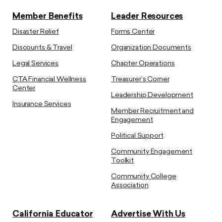
Member Benefits
Leader Resources
Disaster Relief
Forms Center
Discounts & Travel
Organization Documents
Legal Services
Chapter Operations
CTA Financial Wellness
Treasurer’s Corner
Center
Leadership Development
Insurance Services
Member Recruitment and
Engagement
Political Support
Community Engagement
Toolkit
Community College
Association
California Educator
Advertise With Us