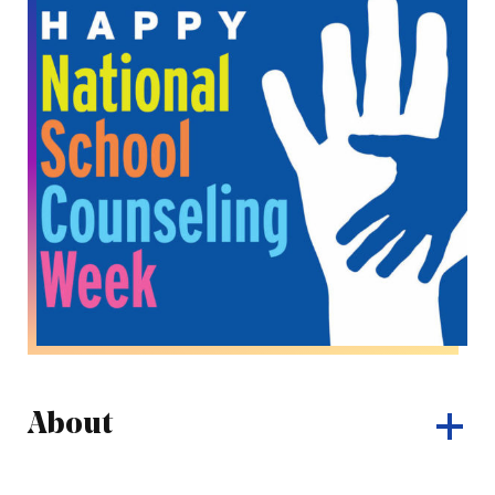
About