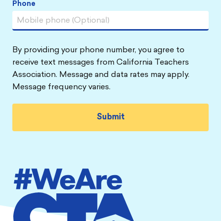
Phone
By providing your phone number, you agree to
receive text messages from California Teachers
Association. Message and data rates may apply.
Message frequency varies.