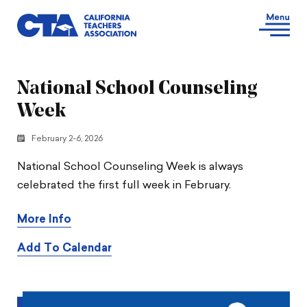
National School Counseling
Week
February 2-6, 2026
National School Counseling Week is always
celebrated the first full week in February.
More Info
Add To Calendar