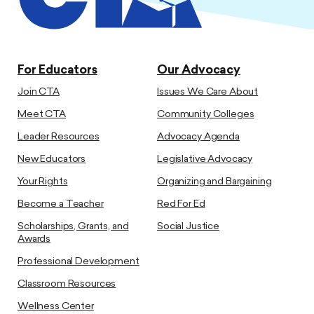
For Educators
Our Advocacy
Join CTA
Issues We Care About
Meet CTA
Community Colleges
Leader Resources
Advocacy Agenda
New Educators
Legislative Advocacy
Your Rights
Organizing and Bargaining
Become a Teacher
Red For Ed
Scholarships, Grants, and
Social Justice
Awards
Professional Development
Classroom Resources
Wellness Center