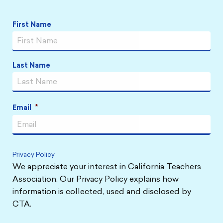
Name
*
First Name
Last Name
Email
*
Privacy Policy
We appreciate your interest in California Teachers
Association. Our Privacy Policy explains how
information is collected, used and disclosed by
CTA.