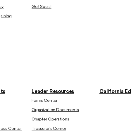
cy
Get Social
gaining
ts
Leader Resources
California E
Forms Center
Organization Documents
Chapter Operations
ness Center
Treasurer’s Corner