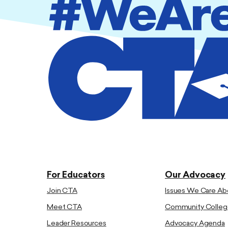
For Educators
Our Advocacy
Join CTA
Issues We Care Ab
Meet CTA
Community Colleg
Leader Resources
Advocacy Agenda