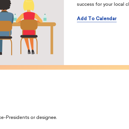
success for your local c
Add To Calendar
e-Presidents or designee.