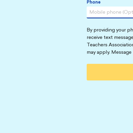
Phone
By providing your p
receive text message
Teachers Associatio
may apply. Message 