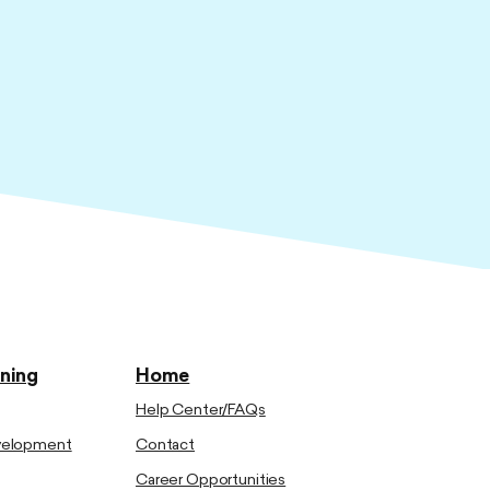
ining
Home
Help Center/FAQs
evelopment
Contact
Career Opportunities