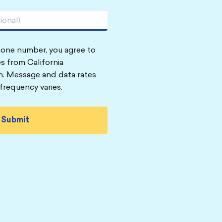
hone number, you agree to
s from California
n. Message and data rates
frequency varies.