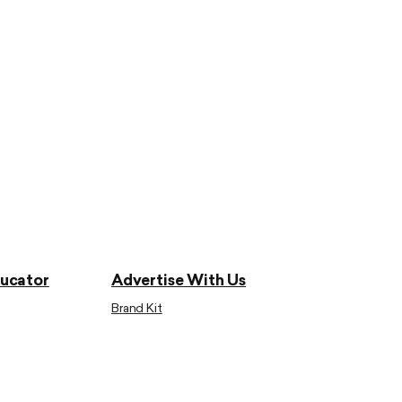
ducator
Advertise With Us
Brand Kit