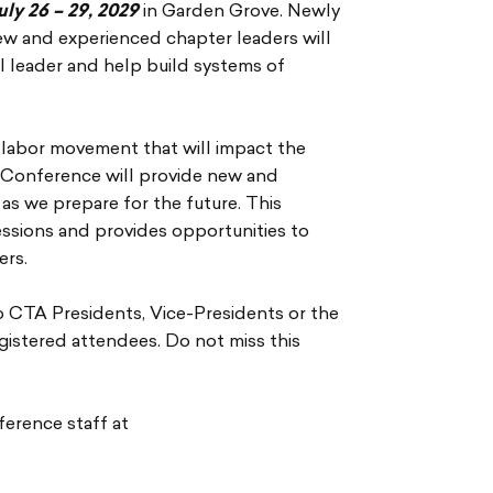
uly 26 – 29, 2029
in Garden Grove. Newly
ew and experienced chapter leaders will
al leader and help build systems of
 labor movement that will impact the
 Conference will provide new and
as we prepare for the future. This
essions and provides opportunities to
ers.
o CTA Presidents, Vice-Presidents or the
egistered attendees. Do not miss this
ference staff at