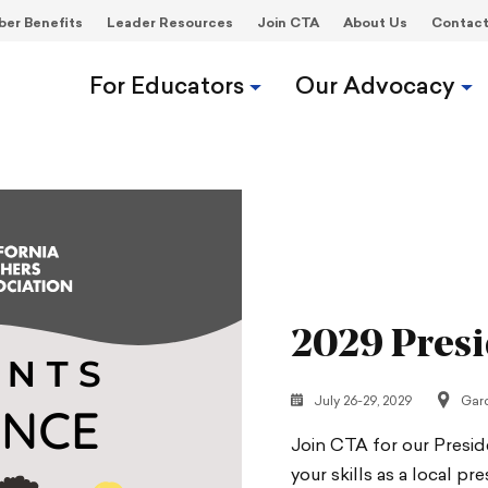
er Benefits
Leader Resources
Join CTA
About Us
Contac
For Educators
Our Advocacy
2029 Presi
July 26-29, 2029
Gar
Join CTA for our Presi
your skills as a local p