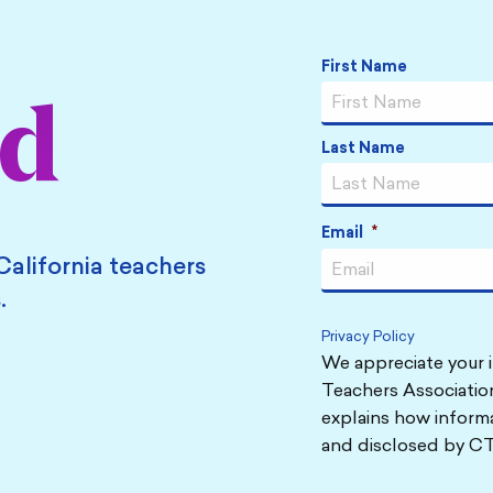
Name
*
First Name
ed
Last Name
Email
*
California teachers
.
Privacy Policy
We appreciate your i
Teachers Association
explains how informa
and disclosed by CT