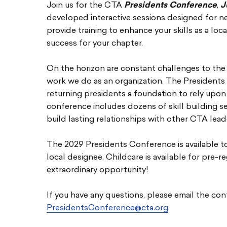
Join us for the CTA
Presidents Conference
,
J
developed interactive sessions designed for n
provide training to enhance your skills as a loc
success for your chapter.
On the horizon are constant challenges to the
work we do as an organization. The Presidents
returning presidents a foundation to rely upon 
conference includes dozens of skill building s
build lasting relationships with other CTA lead
The 2029 Presidents Conference is available t
local designee. Childcare is available for pre-r
extraordinary opportunity!
If you have any questions, please email the con
PresidentsConference@cta.org
.