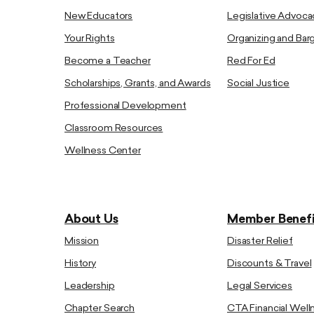
New Educators
Legislative Advoca
Your Rights
Organizing and Bar
Become a Teacher
Red For Ed
Scholarships, Grants, and Awards
Social Justice
Professional Development
Classroom Resources
Wellness Center
About Us
Member Benefi
Mission
Disaster Relief
History
Discounts & Travel
Leadership
Legal Services
Chapter Search
CTA Financial Well