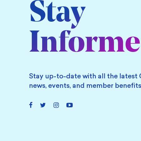
Stay
Inform
Stay up-to-date with all the latest 
news, events, and member benefits
Facebook
Twitter
Instagram
YouTube
Link
Link
Link
Link