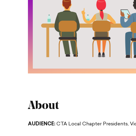
About
AUDIENCE:
CTA Local Chapter Presidents, Vic