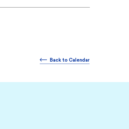
Back to Calendar