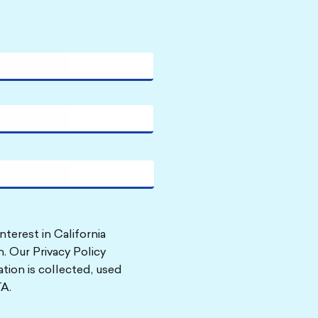
nterest in California
. Our Privacy Policy
tion is collected, used
A.