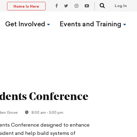
Search
Log In
Home Is Here
t
Facebook
Twitter
Instagram
YouTube
Link
Link
Link
Link
Get Involved
Events and Training
dents Conference
den Grove
8:00 am - 5:00 pm
dents Conference designed to enhance
resident and help build systems of