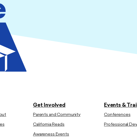
Get Involved
Events & Tra
out
Parents and Community
Conferences
es
California Reads
Professional D
Awareness Events