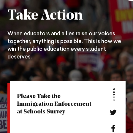
Pintrest
Facebook
Twitter
Take Action
When educators and allies raise our voices
together, anything is possible. This is how we
win the public education every student
deserves.
SHARE
Please Take the
Immigration Enforcement
at Schools Survey
Share
this
action
Share