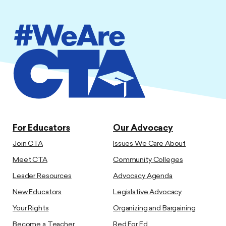
For Educators
Our Advocacy
Join CTA
Issues We Care About
Meet CTA
Community Colleges
Leader Resources
Advocacy Agenda
New Educators
Legislative Advocacy
Your Rights
Organizing and Bargaining
Become a Teacher
Red For Ed