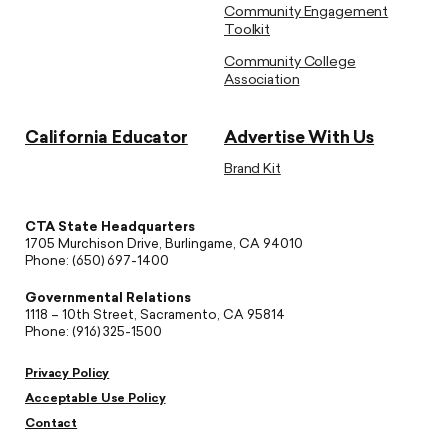
Community Engagement
Toolkit
Community College
Association
California Educator
Advertise With Us
Brand Kit
CTA State Headquarters
1705 Murchison Drive, Burlingame, CA 94010
Phone: (650) 697-1400
Governmental Relations
1118 – 10th Street, Sacramento, CA 95814
Phone: (916) 325-1500
Privacy Policy
Acceptable Use Policy
Contact