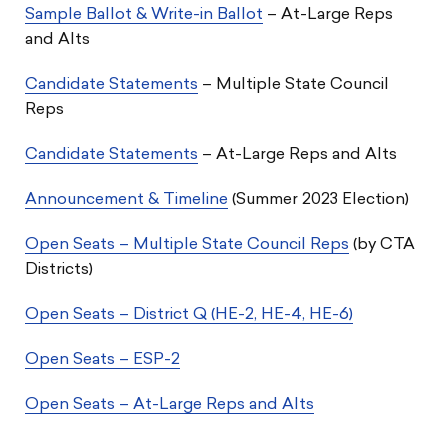
Sample Ballot & Write-in Ballot
– At-Large Reps
and Alts
Candidate Statements
– Multiple State Council
Reps
Candidate Statements
– At-Large Reps and Alts
Announcement & Timeline
(Summer 2023 Election)
Open Seats – Multiple State Council Reps
(by CTA
Districts)
Open Seats – District Q (HE-2, HE-4, HE-6)
Open Seats – ESP-2
Open Seats – At-Large Reps and Alts