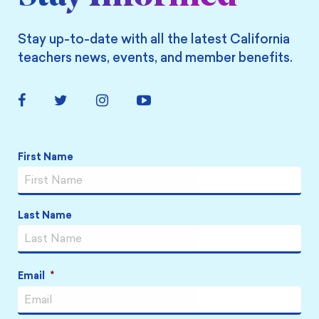
Stay up-to-date with all the latest California
teachers news, events, and member benefits.
Facebook
Twitter
Instagram
YouTube
Link
Link
Link
Link
Name
*
First Name
Last Name
Email
*