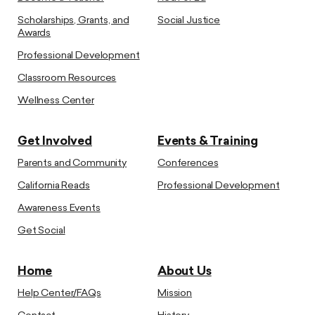
Scholarships, Grants, and
Social Justice
Awards
Professional Development
Classroom Resources
Wellness Center
Get Involved
Events & Training
Parents and Community
Conferences
California Reads
Professional Development
Awareness Events
Get Social
Home
About Us
Help Center/FAQs
Mission