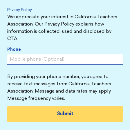
Privacy Policy
We appreciate your interest in California Teachers
Association. Our Privacy Policy explains how
information is collected, used and disclosed by
CTA.
Phone
By providing your phone number, you agree to
receive text messages from California Teachers
Association. Message and data rates may apply.
Message frequency varies.