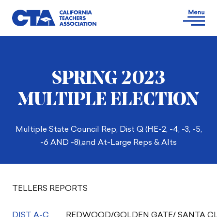
SPRING 2023
MULTIPLE ELECTION
Multiple State Council Rep, Dist Q (HE-2, -4, -3, -5,
-6 AND -8),and At-Large Reps & Alts
TELLERS REPORTS
DIST A-C
REDWOOD/GOLDEN GATE/ SANTA CL