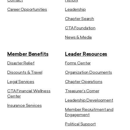
Contact
History
Career Opportunities
Leadership
Chapter Search
CTA Foundation
News & Media
Member Benefits
Leader Resources
Disaster Relief
Forms Center
Discounts & Travel
Organization Documents
Legal Services
Chapter Operations
CTA Financial Wellness
Treasurer’s Corner
Center
Leadership Development
Insurance Services
Member Recruitment and
Engagement
Political Support