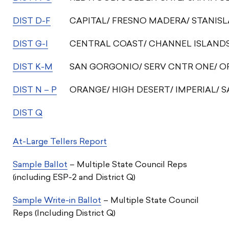
DIST D-F
CAPITAL/ FRESNO MADERA/ STANIS
DIST G-I
CENTRAL COAST/ CHANNEL ISLANDS/
DIST K-M
SAN GORGONIO/ SERV CNTR ONE/ 
DIST N – P
ORANGE/ HIGH DESERT/ IMPERIAL/ 
DIST Q
At-Large Tellers Report
Sample Ballot
– Multiple State Council Reps
(including ESP-2 and District Q)
Sample Write-in Ballot
– Multiple State Council
Reps (Including District Q)