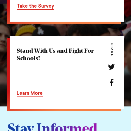
on
this
Take the Survey
Twitter
action
on
Facebook
SHARE
Stand With Us and Fight For
Schools!
Share
this
action
Share
on
this
Learn More
Twitter
action
on
Facebook
Stay Informed