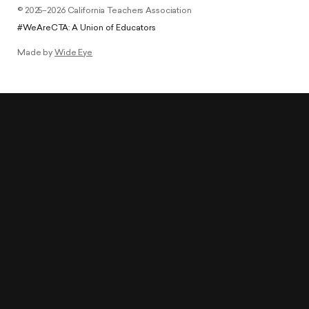
© 2025–2026 California Teachers Association
#WeAreCTA: A Union of Educators
Made by
Wide Eye