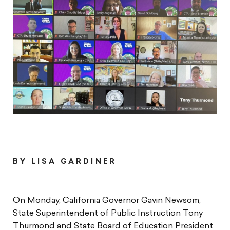
BY LISA GARDINER
On Monday, California Governor Gavin Newsom,
State Superintendent of Public Instruction Tony
Thurmond and State Board of Education President