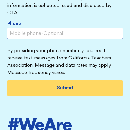
information is collected, used and disclosed by
CTA.
Phone
By providing your phone number, you agree to
receive text messages from California Teachers
Association. Message and data rates may apply.
Message frequency varies.