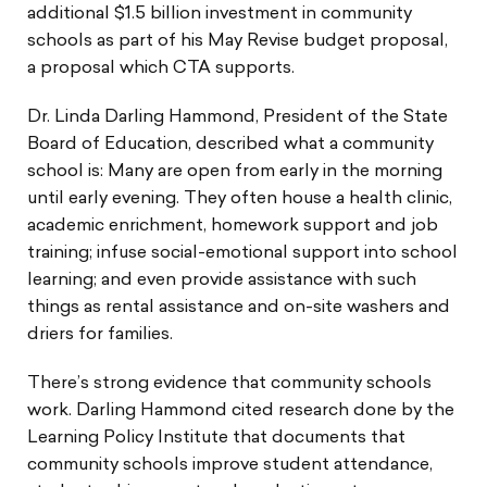
additional $1.5 billion investment in community
schools as part of his May Revise budget proposal,
a proposal which CTA supports.
Dr. Linda Darling Hammond, President of the State
Board of Education, described what a community
school is: Many are open from early in the morning
until early evening. They often house a health clinic,
academic enrichment, homework support and job
training; infuse social-emotional support into school
learning; and even provide assistance with such
things as rental assistance and on-site washers and
driers for families.
There’s strong evidence that community schools
work. Darling Hammond cited research done by the
Learning Policy Institute that documents that
community schools improve student attendance,