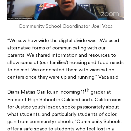
Community School Coordinator Joel Vaca
“We saw how wide the digital divide was…We used
alternative forms of communicating with our
parents. We shared information and resources to
allow some of (our families’) housing and food needs
to be met. We connected them with vaccination
centers once they were up and running,” Vaca said.
th
Diana Matias Carillo, an incoming 11
grader at
Fremont High School in Oakland and a Californians
for Justice youth leader, spoke passionately about
what students, and particularly students of color,
gain from community schools, “Community Schools
offer a safe space to students who feel lost in a