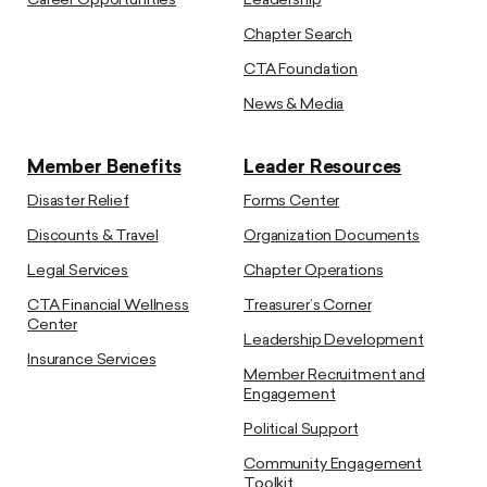
Career Opportunities
Leadership
Chapter Search
CTA Foundation
News & Media
Member Benefits
Leader Resources
Disaster Relief
Forms Center
Discounts & Travel
Organization Documents
Legal Services
Chapter Operations
CTA Financial Wellness
Treasurer’s Corner
Center
Leadership Development
Insurance Services
Member Recruitment and
Engagement
Political Support
Community Engagement
Toolkit