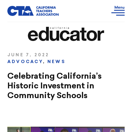
JUNE 7, 2022
ADVOCACY
,
NEWS
Celebrating California’s
Historic Investment in
Community Schools