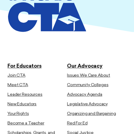
For Educators
Our Advocacy
Join CTA
Issues We Care About
Meet CTA
Community Colleges
Leader Resources
Advocacy Agenda
New Educators
Legislative Advocacy
Your Rights
Organizing and Bargaining
Become a Teacher
Red For Ed
Scholarships, Grants, and
Social Justice