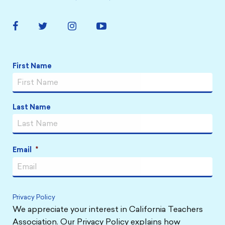
Facebook
Twitter
Instagram
YouTube
Link
Link
Link
Link
Name
*
First Name
Last Name
Email
*
Privacy Policy
We appreciate your interest in California Teachers
Association. Our Privacy Policy explains how