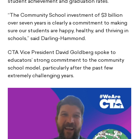
student achievement and graduation rates.
“The Community School investment of $3 billion
over seven years is clearly a commitment to making
sure our students are happy, healthy, and thriving in
schools,” said Darling-Hammond.
CTA Vice President David Goldberg spoke to
educators’ strong commitment to the community
school model, particularly after the past few
extremely challenging years.