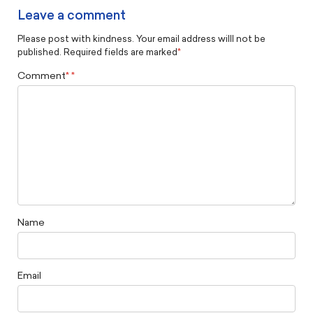
Leave a comment
Please post with kindness. Your email address willl not be
published. Required fields are marked
*
Comment
*
Name
Email