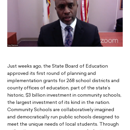
Just weeks ago, the State Board of Education
approved its first round of planning and
implementation grants for 268 school districts and
county offices of education, part of the state’s
historic, $3 billion investment in community schools,
the largest investment of its kind in the nation.
Community Schools are collaboratively imagined
and democratically run public schools designed to
meet the unique needs of local students. Through