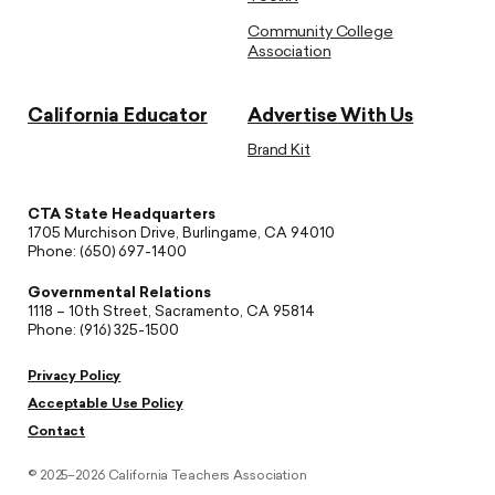
Community College
Association
California Educator
Advertise With Us
Brand Kit
CTA State Headquarters
1705 Murchison Drive, Burlingame, CA 94010
Phone: (650) 697-1400
Governmental Relations
1118 – 10th Street, Sacramento, CA 95814
Phone: (916) 325-1500
Privacy Policy
Acceptable Use Policy
Contact
© 2025–2026 California Teachers Association