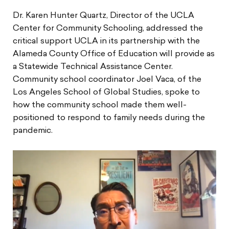
Dr. Karen Hunter Quartz, Director of the UCLA
Center for Community Schooling, addressed the
critical support UCLA in its partnership with the
Alameda County Office of Education will provide as
a Statewide Technical Assistance Center.
Community school coordinator Joel Vaca, of the
Los Angeles School of Global Studies, spoke to
how the community school made them well-
positioned to respond to family needs during the
pandemic.