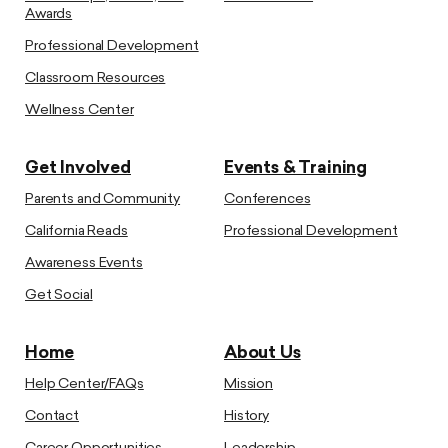
Awards
Professional Development
Classroom Resources
Wellness Center
Get Involved
Events & Training
Parents and Community
Conferences
California Reads
Professional Development
Awareness Events
Get Social
Home
About Us
Help Center/FAQs
Mission
Contact
History