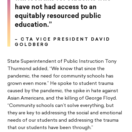
have not had access to an
equitably resourced public
education.”
– CTA VICE PRESIDENT DAVID
GOLDBERG
State Superintendent of Public Instruction Tony
Thurmond added, “We know that since the
pandemic, the need for community schools has
grown even more.” He spoke to student trauma
caused by the pandemic, the spike in hate against
Asian Americans, and the killing of George Floyd.
“Community schools can’t solve everything, but
they are key to addressing the social and emotional
needs of our students and addressing the trauma
that our students have been through.”