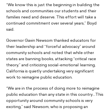
“We know this is just the beginning in building the
schools and communities our students and their
families need and deserve. This effort will take a
continued commitment over several years,” Boyd
said.
Governor Gavin Newsom thanked educators for
their leadership and “forceful advocacy” around
community schools and noted that while other
states are banning books, attacking “critical race
theory,” and criticizing social-emotional learning,
California is quietly undertaking very significant
work to reimagine public education.
“We are in the process of doing more to reimagine
public education than any state in this country…This
opportunity around community schools is very
exciting,” said Newsom, who is proposing an