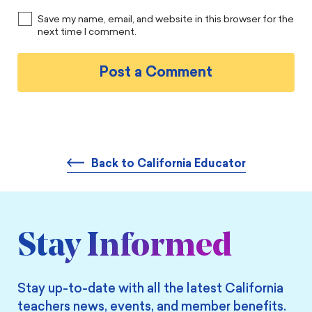
Save my name, email, and website in this browser for the
next time I comment.
Back to California Educator
Stay Informed
Stay up-to-date with all the latest California
teachers news, events, and member benefits.