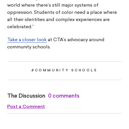
world where there’s still major systems of
oppression. Students of color need a place where
all their identities and complex experiences are
celebrated.”
Take a closer look
at CTA’s advocacy around
community schools.
#COMMUNITY SCHOOLS
The Discussion
0 comments
Post a Comment