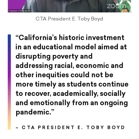
CTA President E. Toby Boyd
“California’s historic investment
in an educational model aimed at
disrupting poverty and
addressing racial, economic and
other inequities could not be
more timely as students continue
to recover, academically, socially
and emotionally from an ongoing
pandemic.”
– CTA PRESIDENT E. TOBY BOYD