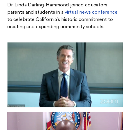
Dr. Linda Darling-Hammond joined educators,
parents and students in a
virtual news conference
to celebrate California’s historic commitment to
creating and expanding community schools.