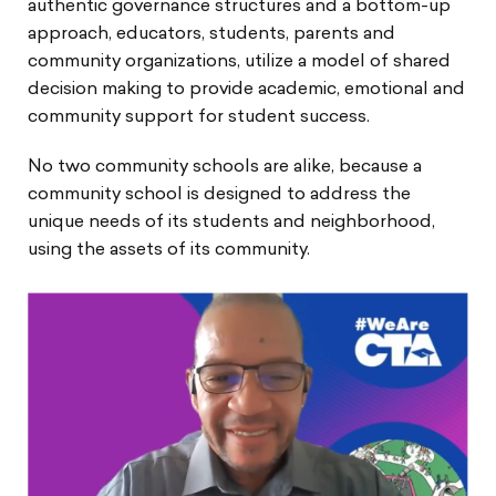
authentic governance structures and a bottom-up
approach, educators, students, parents and
community organizations, utilize a model of shared
decision making to provide academic, emotional and
community support for student success.
No two community schools are alike, because a
community school is designed to address the
unique needs of its students and neighborhood,
using the assets of its community.