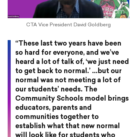
CTA Vice President David Goldberg
“These last two years have been
so hard for everyone, and we’ve
heard a lot of talk of, ‘we just need
to get back to normal.’ …but our
normal was not meeting a lot of
our students’ needs. The
Community Schools model brings
educators, parents and
communities together to
establish what that new normal
will look like for students who