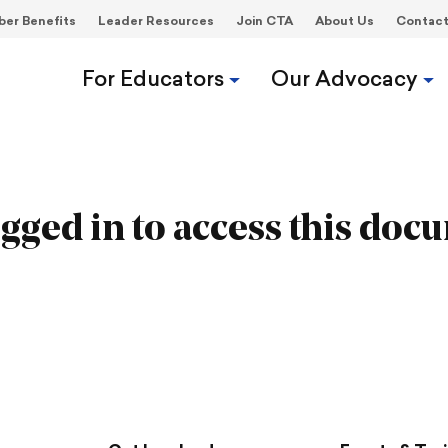
er Benefits
Leader Resources
Join CTA
About Us
Contac
For Educators
Our Advocacy
gged in to access this doc