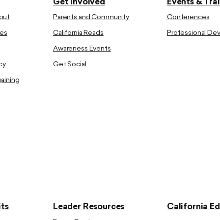
Get Involved
Events & Tra
out
Parents and Community
Conferences
es
California Reads
Professional D
Awareness Events
cy
Get Social
gaining
ts
Leader Resources
California E