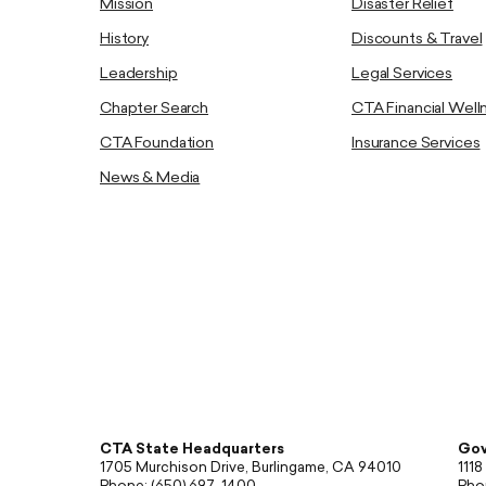
Mission
Disaster Relief
History
Discounts & Travel
Leadership
Legal Services
Chapter Search
CTA Financial Well
CTA Foundation
Insurance Services
News & Media
CTA State Headquarters
Gov
1705 Murchison Drive, Burlingame, CA 94010
1118