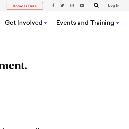
Search
Log In
Home Is Here
t
Facebook
Twitter
Instagram
YouTube
Link
Link
Link
Link
Get Involved
Events and Training
ument.