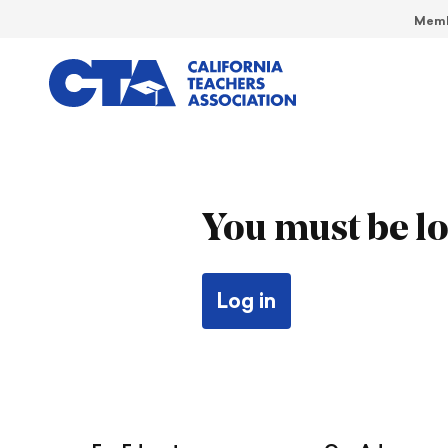
Memb
You must be lo
Log in