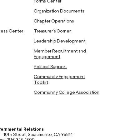
Forms Center
Organization Documents
Chapter Operations
ness Center
Treasurer’s Corner
Leadership Development
Member Recruitment and
Engagement
Political Support
Community Engagement
Toolkit
Community College Association
ernmental Relations
 – 10th Street, Sacramento, CA 95814