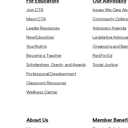
For Educators
Our Advocacy
Join CTA
Issues We Care Ab
Meet CTA
Community Colleg
Leader Resources
Advocacy Agenda
New Educators
Legislative Advoca
Your Rights
Organizing and Bar
Become a Teacher
Red For Ed
Scholarships, Grants, and Awards
Social Justice
Professional Development
Classroom Resources
Wellness Center
About Us
Member Benefi