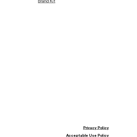
Brand Kit
Privacy Policy
Acceptable Use Policy