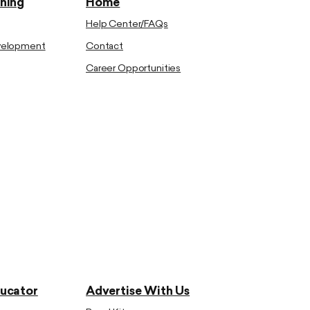
ining
Home
Help Center/FAQs
evelopment
Contact
Career Opportunities
ducator
Advertise With Us