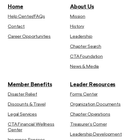
Home
About Us
Help Center/FAQs
Mission
Contact
History
Career Opportunities
Leadership
Chapter Search
CTA Foundation
News & Media
Member Benefits
Leader Resources
Disaster Relief
Forms Center
Discounts & Travel
Organization Documents
Legal Services
Chapter Operations
CTA Financial Wellness
Treasurer’s Corner
Center
Leadership Development