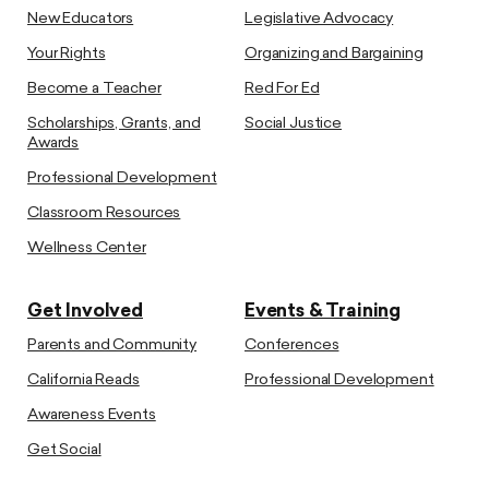
New Educators
Legislative Advocacy
Your Rights
Organizing and Bargaining
Become a Teacher
Red For Ed
Scholarships, Grants, and
Social Justice
Awards
Professional Development
Classroom Resources
Wellness Center
Get Involved
Events & Training
Parents and Community
Conferences
California Reads
Professional Development
Awareness Events
Get Social