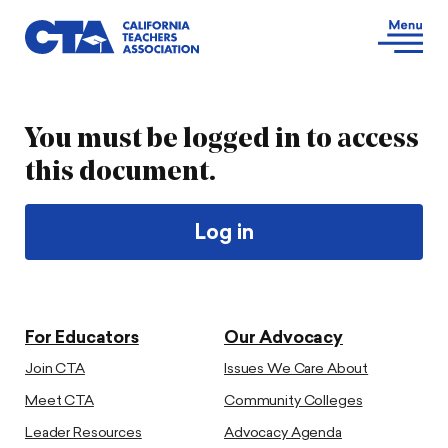
You must be logged in to access
this document.
Log in
For Educators
Our Advocacy
Join CTA
Issues We Care About
Meet CTA
Community Colleges
Leader Resources
Advocacy Agenda