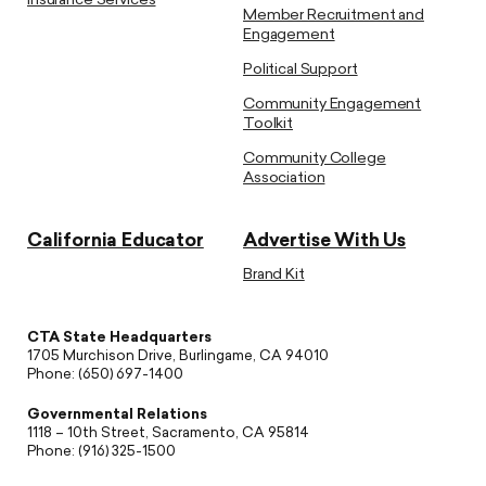
Insurance Services
Member Recruitment and
Engagement
Political Support
Community Engagement
Toolkit
Community College
Association
California Educator
Advertise With Us
Brand Kit
CTA State Headquarters
1705 Murchison Drive, Burlingame, CA 94010
Phone: (650) 697-1400
Governmental Relations
1118 – 10th Street, Sacramento, CA 95814
Phone: (916) 325-1500