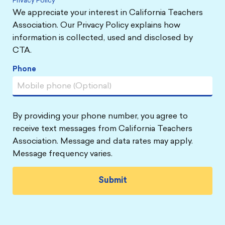
Privacy Policy
We appreciate your interest in California Teachers
Association. Our Privacy Policy explains how
information is collected, used and disclosed by
CTA.
Phone
By providing your phone number, you agree to
receive text messages from California Teachers
Association. Message and data rates may apply.
Message frequency varies.