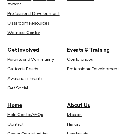
Awards
Professional Development
Classroom Resources
Wellness Center
Get Involved
Events & Training
Parents and Community
Conferences
California Reads
Professional Development
Awareness Events
Get Social
Home
About Us
Help Center/FAQs
Mission
Contact
History