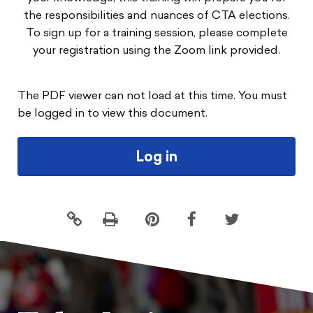
the responsibilities and nuances of CTA elections.
To sign up for a training session, please complete
your registration using the Zoom link provided.
The PDF viewer can not load at this time. You must
be logged in to view this document.
Log in
Click
Share
Share
Share
to
this
this
this
print
page
page
page
on
on
on
Pintrest
Facebook
Twitter