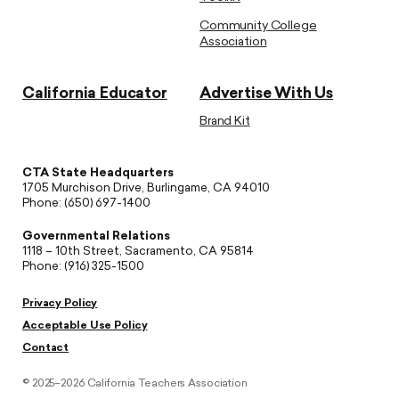
Community College
Association
California Educator
Advertise With Us
Brand Kit
CTA State Headquarters
1705 Murchison Drive, Burlingame, CA 94010
Phone: (650) 697-1400
Governmental Relations
1118 – 10th Street, Sacramento, CA 95814
Phone: (916) 325-1500
Privacy Policy
Acceptable Use Policy
Contact
© 2025–2026 California Teachers Association