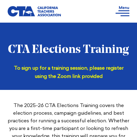
CTA Elections Training
To sign up for a training session, please register
using the Zoom link provided
The 2025-26 CTA Elections Training covers the
election process, campaign guidelines, and best
practices for running a successful election. Whether
you are a first-time participant or looking to refresh
your knowledge, this training will prepare you for