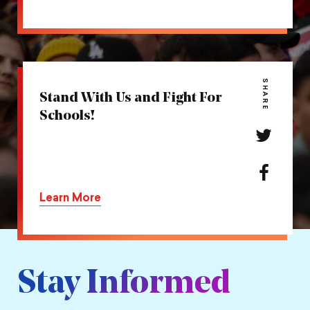
action
on
Facebook
SHARE
Stand With Us and Fight For
Schools!
Share
this
action
Share
on
this
Learn More
Twitter
action
on
Facebook
Stay Informed