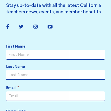
Stay up-to-date with all the latest California
teachers news, events, and member benefits.
Facebook
Twitter
Instagram
YouTube
Link
Link
Link
Link
Name
*
First Name
Last Name
Email
*