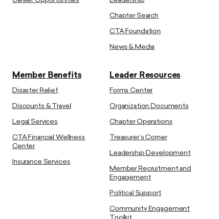
Career Opportunities
Leadership
Chapter Search
CTA Foundation
News & Media
Member Benefits
Leader Resources
Disaster Relief
Forms Center
Discounts & Travel
Organization Documents
Legal Services
Chapter Operations
CTA Financial Wellness
Treasurer’s Corner
Center
Leadership Development
Insurance Services
Member Recruitment and
Engagement
Political Support
Community Engagement
Toolkit