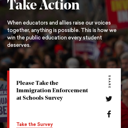
Take Action
When educators and allies raise our voices
together, anything is possible. This is how we
win the public education every student
deserves.
SHARE
Please Take the
Immigration Enforcement
at Schools Survey
Share
this
action
Share
on
this
Take the Survey
Twitter