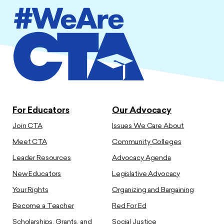
For Educators
Our Advocacy
Join CTA
Issues We Care About
Meet CTA
Community Colleges
Leader Resources
Advocacy Agenda
New Educators
Legislative Advocacy
Your Rights
Organizing and Bargaining
Become a Teacher
Red For Ed
Scholarships, Grants, and
Social Justice